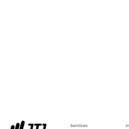
Services
I