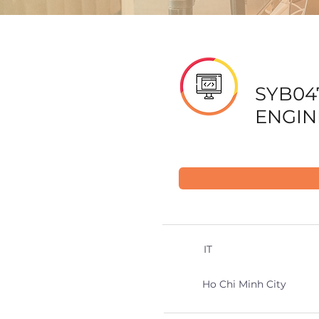
SYB04
ENGIN
IT
Ho Chi Minh City