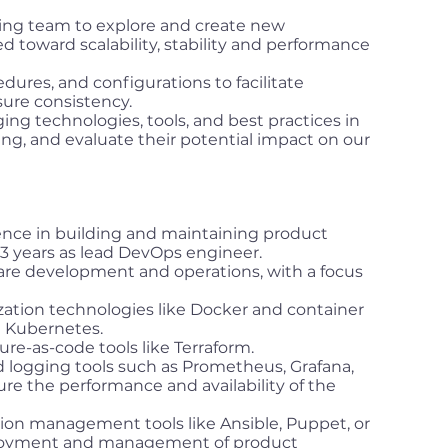
ing team to explore and create new
d toward scalability, stability and performance
ures, and configurations to facilitate
ure consistency.
ng technologies, tools, and best practices in
, and evaluate their potential impact on our
nce in building and maintaining product
t 3 years as lead DevOps engineer.
are development and operations, with a focus
zation technologies like Docker and container
e Kubernetes.
ure-as-code tools like Terraform.
d logging tools such as Prometheus, Grafana,
ure the performance and availability of the
ion management tools like Ansible, Puppet, or
loyment and management of product