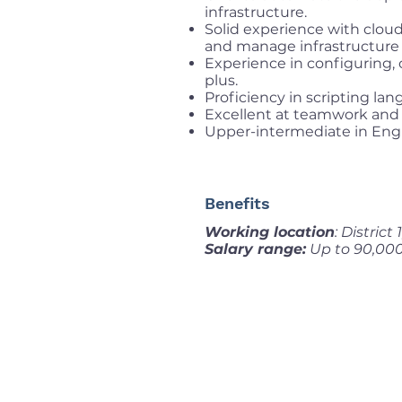
infrastructure.
Solid experience with cloud
and manage infrastructure 
Experience in configuring, 
plus.
Proficiency in scripting la
Excellent at teamwork and 
Upper-intermediate in Engl
Benefits
Working location
: District
Salary range:
Up to 90,00