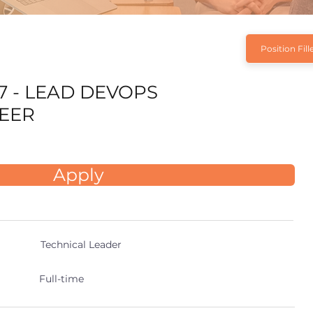
Position Fill
7 - LEAD DEVOPS
EER
Apply
Technical Leader
Full-time