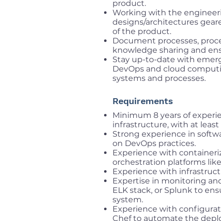
product.
Working with the engineer
designs/architectures geare
of the product.
Document processes, proced
knowledge sharing and ens
Stay up-to-date with emergi
DevOps and cloud computing
systems and processes.
Requirements
Minimum 8 years of experie
infrastructure, with at leas
Strong experience in softw
on DevOps practices.
Experience with containeri
orchestration platforms lik
Experience with infrastruct
Expertise in monitoring an
ELK stack, or Splunk to ens
system.
Experience with configurat
Chef to automate the dep