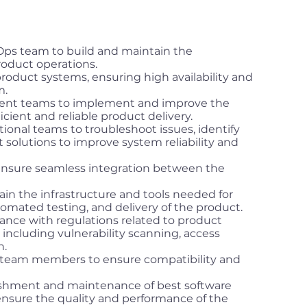
s team to build and maintain the
roduct operations.
roduct systems, ensuring high availability and
m.
ment teams to implement and improve the
icient and reliable product delivery.
tional teams to troubleshoot issues, identify
solutions to improve system reliability and
ensure seamless integration between the
in the infrastructure and tools needed for
omated testing, and delivery of the product.
ance with regulations related to product
including vulnerability scanning, access
n.
r team members to ensure compatibility and
ishment and maintenance of best software
nsure the quality and performance of the