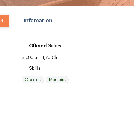
Infomation
ed
Offered Salary
3,000 $ - 3,700 $
Skills
Classics
Memoirs