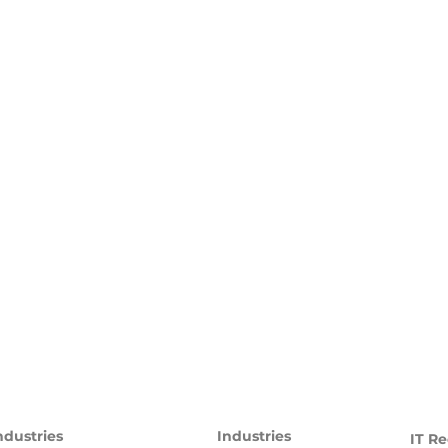
ndustries
Industries
IT Re