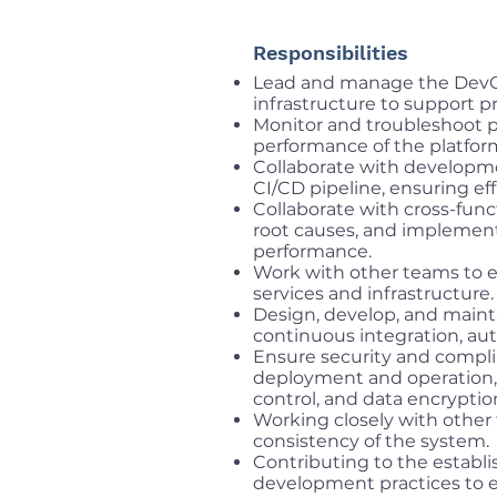
Responsibilities
Lead and manage the DevOp
infrastructure to support p
Monitor and troubleshoot p
performance of the platfor
Collaborate with develop
CI/CD pipeline, ensuring eff
Collaborate with cross-func
root causes, and implement 
performance.
Work with other teams to 
services and infrastructure.
Design, develop, and mainta
continuous integration, aut
Ensure security and compli
deployment and operation, 
control, and data encryptio
Working closely with othe
consistency of the system.
Contributing to the establ
development practices to e