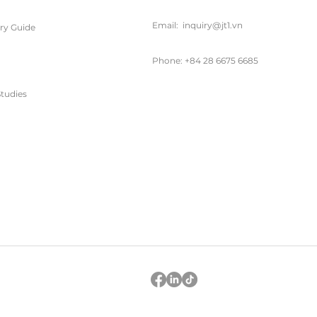
Email:
inquiry@jt1.vn
ary Guide
Phone: +84 28 6675 6685
tudies