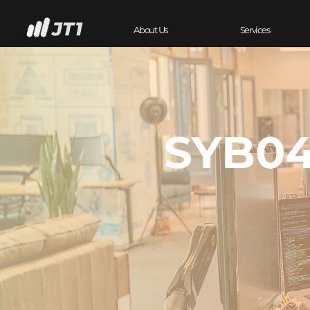
About Us
Services
SYB04