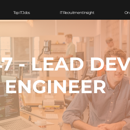
Top IT Jobs
IT Recruitment Insight
On
7 - LEAD DE
ENGINEER