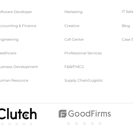
IT Sal
oftware Developer
Marketing
ccounting & Finance
Creative
Blog
ngineering
Call Center
Case S
ealthcare
Professional Services
usiness Development
F&B/FMCG
uman Resource
Supply Chain/Logistic