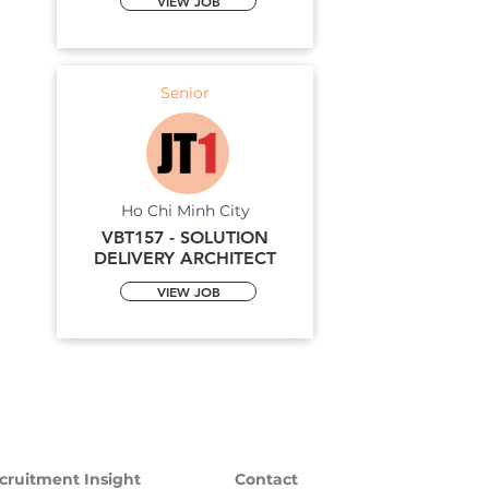
VIEW JOB
Senior
Ho Chi Minh City
VBT157 - SOLUTION
DELIVERY ARCHITECT
VIEW JOB
cruitment Insight
Contact