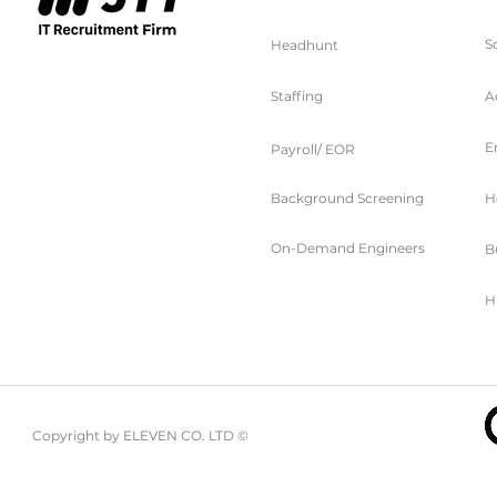
S
Headhunt
Staffing
A
E
Payroll/ EOR
Background Screening
H
On-Demand Engineers
B
H
Copyright by ELEVEN CO. LTD ©