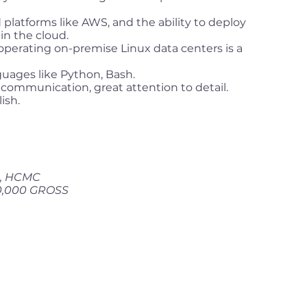
 platforms like AWS, and the ability to deploy
in the cloud.
operating on-premise Linux data centers is a
nguages like Python, Bash.
communication, great attention to detail.
ish.
 1, HCMC
0,000 GROSS