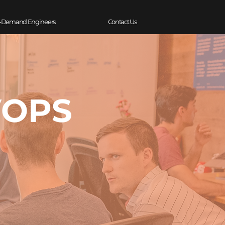
-Demand Engineers
Contact Us
VOPS