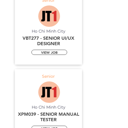
Senior
Ho Chi Minh City
VBT277 - SENIOR UI/UX
DESIGNER
VIEW JOB
Senior
Ho Chi Minh City
XPM039 - SENIOR MANUAL
TESTER