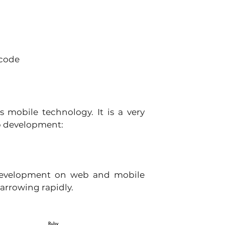
code 
 mobile technology. It is a very 
b development: 
 development on web and mobile 
arrowing rapidly.