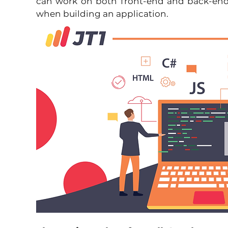
can work on both front-end and back-end
when building an application.