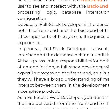
best practices and concepts. 
Front-End
 is
user to see and interact with, the 
Back-End
processing logic, database interaction
configuration.
Obviously, Full-Stack Developer is the perso
both the front-end and the back-end of th
all components of the system. It requires a 
experience.
In general, Full-Stack Developer is usual
interface and the database behind it until 
Although assuming responsibilities for bot
of an application, a full stack developer w
expert in processing the front-end, this is 
they will have a broad understanding of m
interact between them in the development
a complete product.
As a Full-Stack Web Developer, you don't nec
that are delivered from the front-end to 