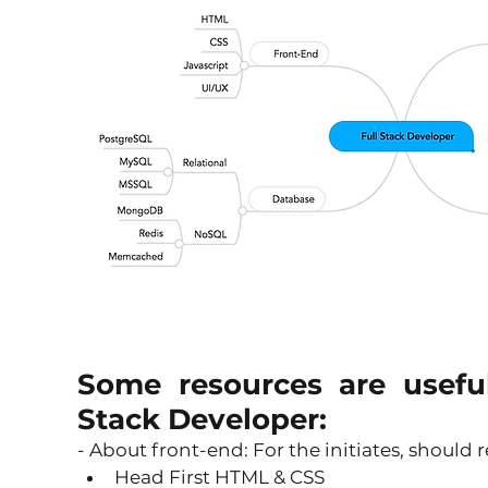
Some resources are usefu
Stack Developer:
- About front-end: For the initiates, should r
Head First HTML & CSS 