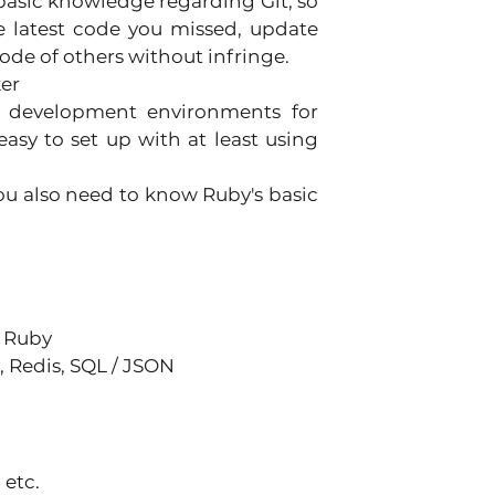
basic knowledge regarding Git, so 
 latest code you missed, update 
ode of others without infringe. 
er 
te development environments for 
easy to set up with at least using 
ou also need to know Ruby's basic 
 Ruby 
Redis, SQL / JSON 
etc. 