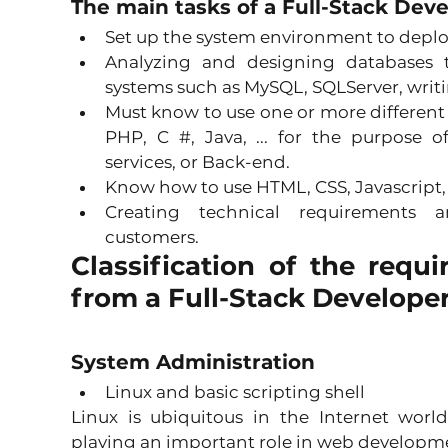
The main tasks of a Full-Stack Dev
Set up the system environment to deploy
Analyzing and designing databases
systems such as MySQL, SQLServer, writin
Must know to use one or more different
PHP, C #, Java, ... for the purpose o
services, or Back-end. 
Know how to use HTML, CSS, Javascript, .
Creating technical requirements a
customers. 
Classification of the requi
from a Full-Stack Develope
System Administration
Linux and basic scripting shell 
Linux is ubiquitous in the Internet worl
playing an important role in web developme