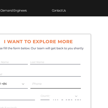
-Demand Engineers
Contact Us
Experience