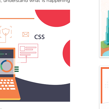
, understand what is happening 