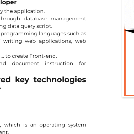
eloper
 the application. 
 through database management 
g data query script. 
 programming languages ​​such as 
f writing web applications, web 
.. to create Front-end. 
nd document instruction for 
red key technologies 
r
d, which is an operating system 
nt. 