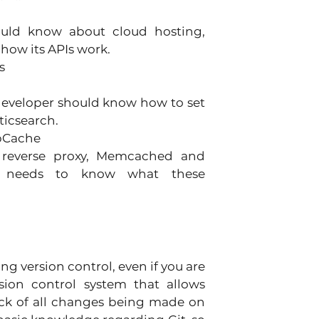
 
ould know about cloud hosting, 
how its APIs work. 
s 
 developer should know how to set 
ticsearch. 
pCache 
, reverse proxy, Memcached and 
r needs to know what these 
g version control, even if you are 
rsion control system that allows 
ck of all changes being made on 