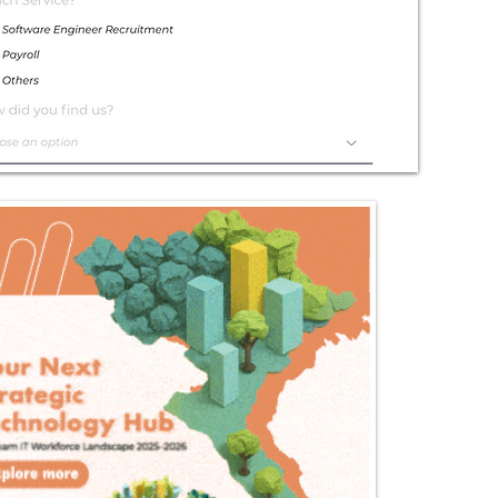
Exceptional
Service
Contact Us Today!