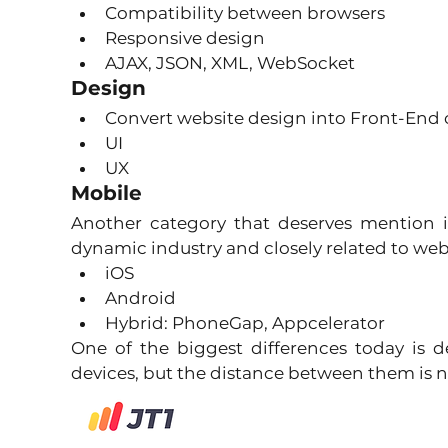
Compatibility between browsers 
Responsive design 
AJAX, JSON, XML, WebSocket 
Design
Convert website design into Front-End 
UI 
UX 
Mobile
Another category that deserves mention is
dynamic industry and closely related to we
iOS 
Android 
Hybrid: PhoneGap, Appcelerator 
One of the biggest differences today is
devices, but the distance between them is n