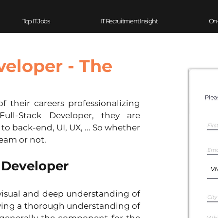
Top IT Jobs
IT Recruitment Insight
On
veloper - The
ull-Stack Developer, they are 
o back-end, UI, UX, ... So whether 
eam or not.
k Developer
visual and deep understanding of 
ving a thorough understanding of 