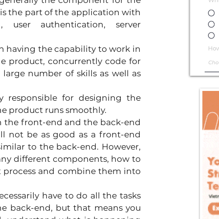
 generally the component for the 
 is the part of the application with 
, user authentication, server 
n having the capability to work in 
e product, concurrently code for 
large number of skills as well as 
ly responsible for designing the 
the product runs smoothly.
h the front-end and the back-end 
ill not be as good as a front-end 
similar to the back-end. However, 
any different components, how to 
 process and combine them into 
essarily have to do all the tasks 
the back-end, but that means you 