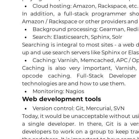
Cloud hosting: Amazon, Rackspace, etc.
In addition, a full-stack programmer sh
Amazon / Rackspace or other providers and 
Background processing: Gearman, Redi
Search: Elasticsearch, Sphinx, Solr 
Searching is integral to most sites - a web
up and use search servers like Sphinx or Elas
Caching: Varnish, Memcached, APC / O
Caching is also very important, Varnish
opcode caching. Full-Stack Develope
technologies are and how to use them. 
Monitoring: Nagios 
Web development tools
Version control: Git, Mercurial, SVN 
Today, it would be unacceptable without usin
a single developer. In there, Git is a ve
developers to work on a group to keep tra