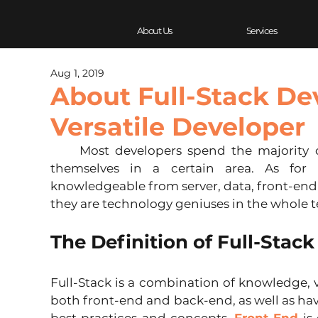
About Us
Services
Aug 1, 2019
About Full-Stack De
Versatile Developer
     Most developers spend the majority of their careers professionalizing 
themselves in a certain area. As for F
knowledgeable from server, data, front-end t
they are technology geniuses in the whole t
The Definition of Full-Stac
Full-Stack is a combination of knowledge, 
both front-end and back-end, as well as ha