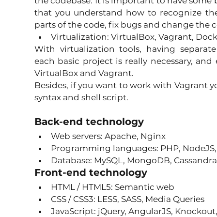
the codebase. It is important to have some 
that you understand how to recognize the
parts of the code, fix bugs and change the c
Virtualization: VirtualBox, Vagrant, Dock
With virtualization tools, having separa
each basic project is really necessary, and 
VirtualBox and Vagrant.
Besides, if you want to work with Vagrant y
syntax and shell script.
Back-end technology
Web servers: Apache, Nginx 
Programming languages: PHP, NodeJS,
Database: MySQL, MongoDB, Cassandra, 
Front-end technology
HTML / HTML5: Semantic web 
CSS / CSS3: LESS, SASS, Media Queries 
JavaScript: jQuery, AngularJS, Knockout, 