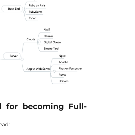
l for becoming Full-
ead: 