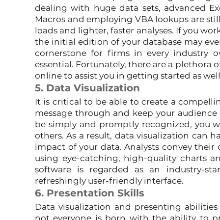
dealing with huge data sets, advanced Ex
Macros and employing VBA lookups are still 
loads and lighter, faster analyses. If you wor
the initial edition of your database may eve
cornerstone for firms in every industry ov
essential. Fortunately, there are a plethora of
online to assist you in getting started as wel
5. Data Visualization
It is critical to be able to create a compellin
message through and keep your audience e
be simply and promptly recognized, you wi
others. As a result, data visualization can 
impact of your data. Analysts convey their 
using eye-catching, high-quality charts and
software is regarded as an industry-stan
refreshingly user-friendly interface.
6. Presentation Skills
Data visualization and presenting abilities 
not everyone is born with the ability to pre