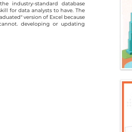
he industry-standard database 
l for data analysts to have. The 
raduated" version of Excel because 
cannot. developing or updating 