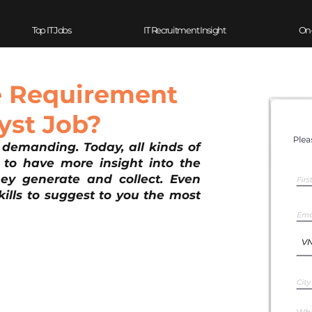
Top IT Jobs
IT Recruitment Insight
On
e Requirement
yst Job?
demanding. Today, all kinds of 
 to have more insight into the 
y generate and collect. Even 
lls to suggest to you the most 