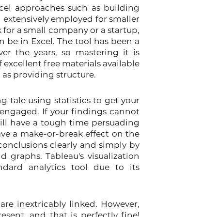
cel approaches such as building 
extensively employed for smaller 
k for a small company or a startup, 
n be in Excel. The tool has been a 
er the years, so mastering it is 
 excellent free materials available 
l as providing structure.
g tale using statistics to get your 
ngaged. If your findings cannot 
ll have a tough time persuading 
have a make-or-break effect on the 
conclusions clearly and simply by 
 graphs. Tableau's visualization 
dard analytics tool due to its 
are inextricably linked. However, 
sent, and that is perfectly fine! 