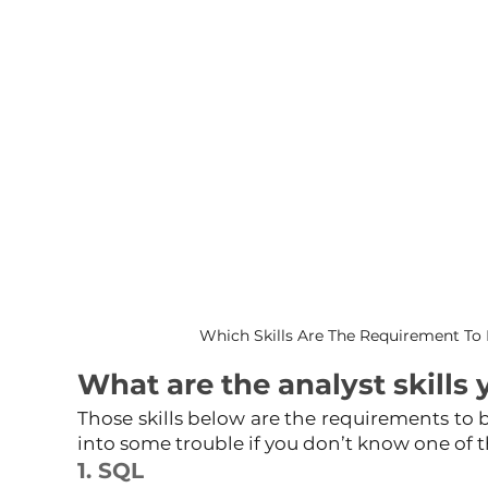
Which Skills Are The Requirement To 
What are the analyst skills 
Those skills below are the requirements to b
into some trouble if you don’t know one of 
1. SQL