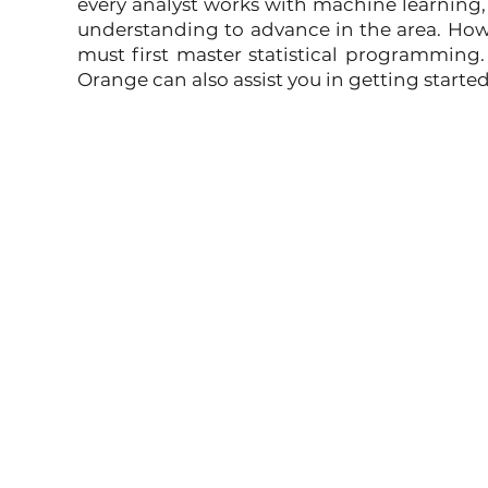
every analyst works with machine learning, t
understanding to advance in the area. Howev
must first master statistical programming. 
Orange can also assist you in getting start