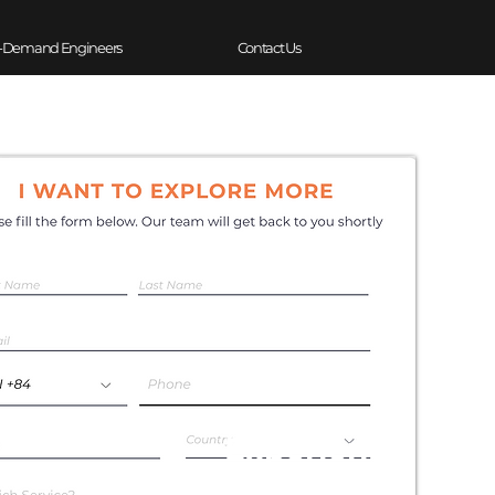
-Demand Engineers
Contact Us
Experience