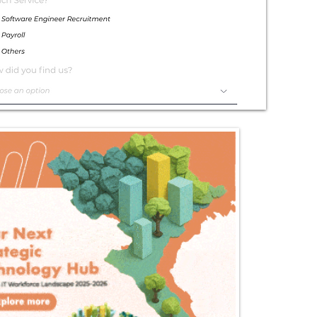
Exceptional
Service
Contact Us Today!