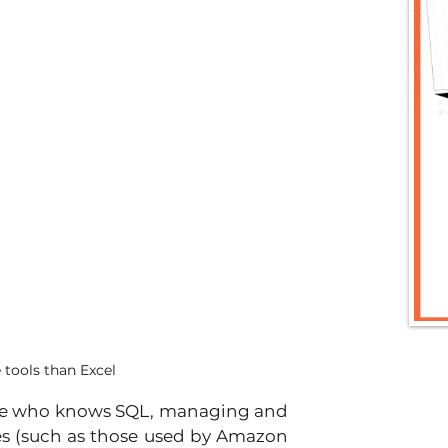
tools than Excel
ne who knows SQL, managing and 
es (such as those used by Amazon 