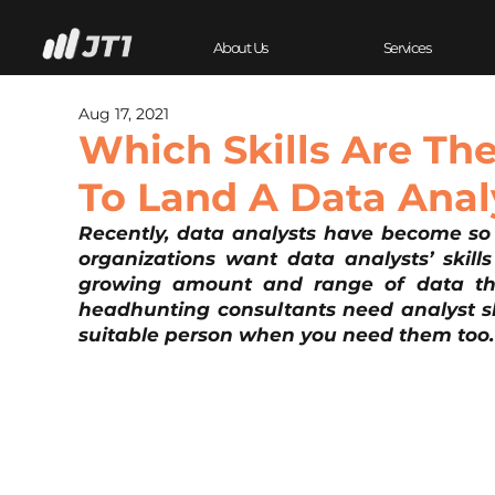
About Us
Services
Aug 17, 2021
Which Skills Are Th
To Land A Data Anal
Recently, data analysts have become so 
organizations want data analysts’ skills
growing amount and range of data the
headhunting consultants need analyst ski
suitable person when you need them too.