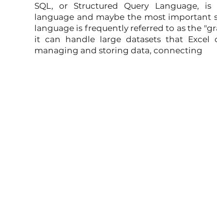
SQL, or Structured Query Language, is t
language and maybe the most important skil
language is frequently referred to as the "g
it can handle large datasets that Excel 
managing and storing data, connecting