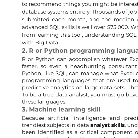
to recommend things you might be intereste
database systems entirely. Thousands of job l
submitted each month, and the median 
advanced SQL skills is well over $75,000. W
from learning this tool, understanding SQL is
with Big Data.
2. R or Python programming langu
R or Python can accomplish whatever Exc
faster, so even a headhunting consultant
Python, like SQL, can manage what Excel can
programming languages that are used to 
predictive analytics on large data sets. The
To be a true data analyst, you must go beyo
these languages.
3. Machine learning skill
Because artificial intelligence and pred
trendiest subjects in data 
analyst skills
, un
been identified as a critical component of