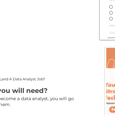
Land A Data Analyst Job?
you will need?
ecome a data analyst, you will go 
them.