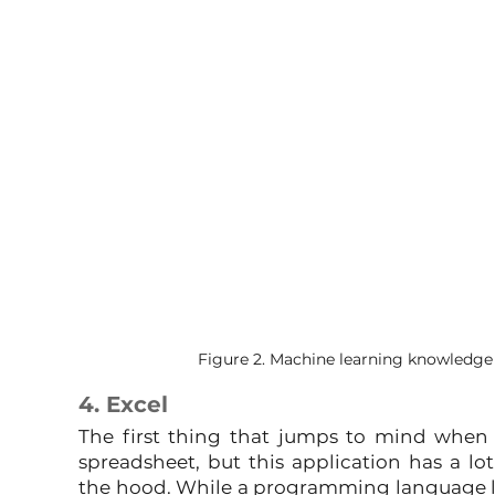
Figure 2. Machine learning knowledge i
4. Excel
The first thing that jumps to mind when y
spreadsheet, but this application has a lot
the hood. While a programming language like