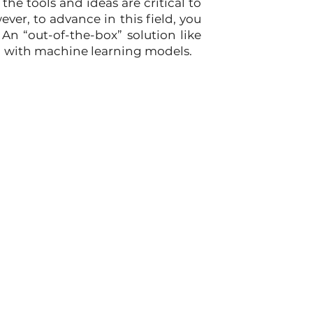
he tools and ideas are critical to 
er, to advance in this field, you 
An “out-of-the-box” solution like 
ed with machine learning models.