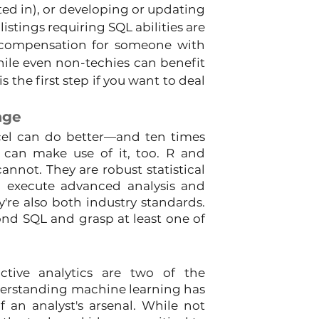
d in), or developing or updating 
istings requiring SQL abilities are 
compensation for someone with 
hile even non-techies can benefit 
 the first step if you want to deal 
age
el can do better—and ten times 
 can make use of it, too. R and 
not. They are robust statistical 
execute advanced analysis and 
y're also both industry standards. 
nd SQL and grasp at least one of 
ictive analytics are two of the 
derstanding machine learning has 
 an analyst's arsenal. While not 