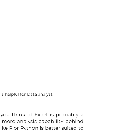
s helpful for Data analyst
ou think of Excel is probably a 
 more analysis capability behind 
 R or Python is better suited to 