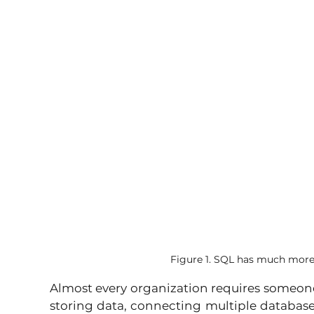
Figure 1. SQL has much more 
Almost every organization requires someo
storing data, connecting multiple databas