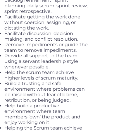
backlog refinement, sprint
planning, daily scrum, sprint review,
sprint retrospective.
Facilitate getting the work done
without coercion, assigning, or
dictating the work.
Facilitate discussion, decision
making, and conflict resolution.
Remove impediments or guide the
team to remove impediments.
Provide all support to the team
using a servant leadership style
whenever possible.
Help the scrum team achieve
higher levels of scrum maturity.
Build a trusting and safe
environment where problems can
be raised without fear of blame,
retribution, or being judged.
Help build a productive
environment where team
members ‘own’ the product and
enjoy working on it.
Helping the Scrum team achieve