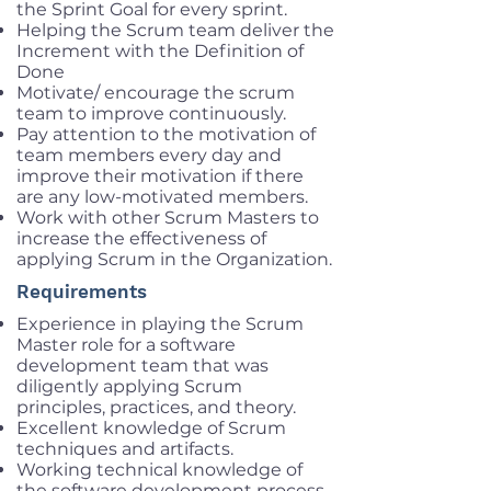
the Sprint Goal for every sprint.
Helping the Scrum team deliver the
Increment with the Definition of
Done
Motivate/ encourage the scrum
team to improve continuously.
Pay attention to the motivation of
team members every day and
improve their motivation if there
are any low-motivated members.
Work with other Scrum Masters to
increase the effectiveness of
applying Scrum in the Organization.
Requirements
Experience in playing the Scrum
Master role for a software
development team that was
diligently applying Scrum
principles, practices, and theory.
Excellent knowledge of Scrum
techniques and artifacts.
Working technical knowledge of
the software development process