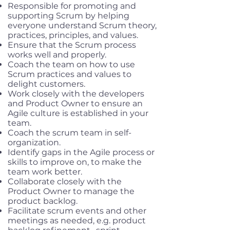
Responsible for promoting and
supporting Scrum by helping
everyone understand Scrum theory,
practices, principles, and values.
Ensure that the Scrum process
works well and properly.
Coach the team on how to use
Scrum practices and values to
delight customers.
Work closely with the developers
and Product Owner to ensure an
Agile culture is established in your
team.
Coach the scrum team in self-
organization.
Identify gaps in the Agile process or
skills to improve on, to make the
team work better.
Collaborate closely with the
Product Owner to manage the
product backlog.
Facilitate scrum events and other
meetings as needed, e.g. product