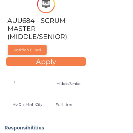
AUU684 - SCRUM
MASTER
(MIDDLE/SENIOR)
Position Filled
Apply
IT
Middle/Senior
Ho Chi Minh City
Full-time
Responsibilities