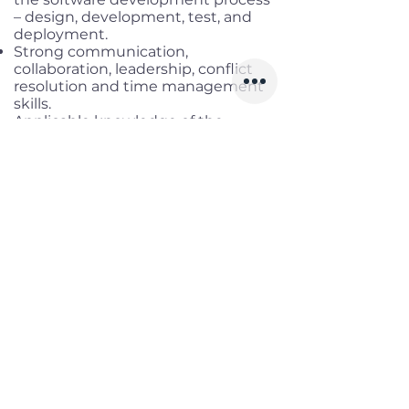
– design, development, test, and
deployment.
Strong communication,
collaboration, leadership, conflict
resolution and time management
skills.
Applicable knowledge of the
technologies used by the team.
Analytical skills to be able to solve
problems and remove
impediments.
Strong interpersonal skills including
mentoring, coaching, collaborating,
and team building.
Highly proficient in spoken and
written English skills.
Certified Scum Master is a plus
Benefits
Working location:
Tan Binh district,
HCM
Salary range:
Up to USD 2,500
gross