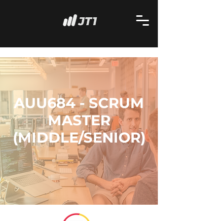
AUU684 - SCRUM
MASTER
(MIDDLE/SENIOR)