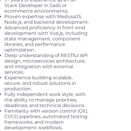
Stack Developer in SaaS or
ecommerce environments.
Proven expertise with MedusaJS,
Node.js, and backend development.
Advanced proficiency in front-end
development with Vue.js, including
state management, component
libraries, and performance
optimization.
Deep understanding of RESTful API
design, microservices architecture,
and integration with external
services.
Experience building scalable,
secure, and robust solutions in
production.
Fully independent work style, with
the ability to manage priorities,
deadlines, and technical decisions.
Familiarity with version control (Git),
CI/CD pipelines, automated testing
frameworks, and modern
development workflows.