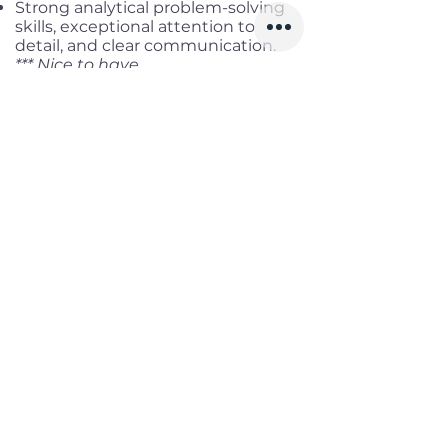
Strong analytical problem-solving
skills, exceptional attention to
detail, and clear communication.
*** Nice to have
Experience with cloud
infrastructure (AWS, Azure, GCP)
and DevOps.
Knowledge of Postgres and data
modeling.
UI/UX design sensibility.
Contribution to open-source
projects, especially e-commerce or
CMS ecosystems.
Benefits
Working location:
Remote full-
time
Salary range:
up to VND
60,000,000 Gross
Infomation