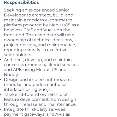
Responsibilities
Seeking an experienced Senior
Developer to architect, build, and
maintain a modern e-commerce
platform powered by MedusaJS as a
headless CMS and Vue.js on the
front-end. The candidate will take
ownership of technical decisions,
project delivery, and maintenance,
reporting directly to executive
stakeholders.
Architect, develop, and maintain
core e-commerce backend services
and APIs using MedusaJS and
Node.js.
Design and implement modern,
modular, and performant user
interfaces using Vue.js.
Take end-to-end ownership of
feature development, from design
through release and maintenance.
Integrate third-party services,
payment gateways, and APIs as