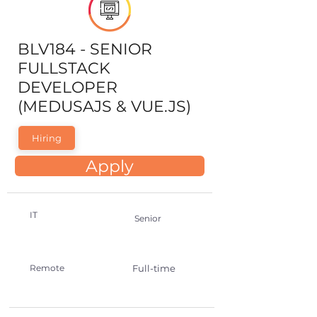
BLV184 - SENIOR
FULLSTACK
DEVELOPER
(MEDUSAJS & VUE.JS)
Hiring
Apply
IT
Senior
Remote
Full-time