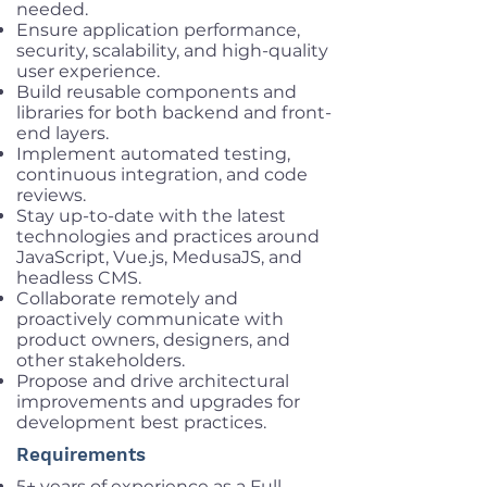
needed.
Ensure application performance,
security, scalability, and high-quality
user experience.
Build reusable components and
libraries for both backend and front-
end layers.
Implement automated testing,
continuous integration, and code
reviews.
Stay up-to-date with the latest
technologies and practices around
JavaScript, Vue.js, MedusaJS, and
headless CMS.
Collaborate remotely and
proactively communicate with
product owners, designers, and
other stakeholders.
Propose and drive architectural
improvements and upgrades for
development best practices.
Requirements
5+ years of experience as a Full