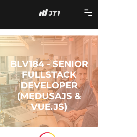
BLV184 - SENIOR
FULLSTACK
DEVELOPER
(MEDUSAJS &
VUE.JS)