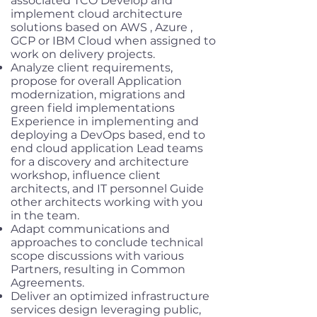
associated TCO Develop and
implement cloud architecture
solutions based on AWS , Azure ,
GCP or IBM Cloud when assigned to
work on delivery projects.
Analyze client requirements,
propose for overall Application
modernization, migrations and
green field implementations
Experience in implementing and
deploying a DevOps based, end to
end cloud application Lead teams
for a discovery and architecture
workshop, influence client
architects, and IT personnel Guide
other architects working with you
in the team.
Adapt communications and
approaches to conclude technical
scope discussions with various
Partners, resulting in Common
Agreements.
Deliver an optimized infrastructure
services design leveraging public,