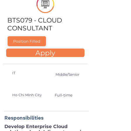
BTS079 - CLOUD
CONSULTANT
Position Filled
Apply
IT
Middle/Senior
Ho Chi Minh City
Full-time
Responsibilities
Develop Enterprise Cloud