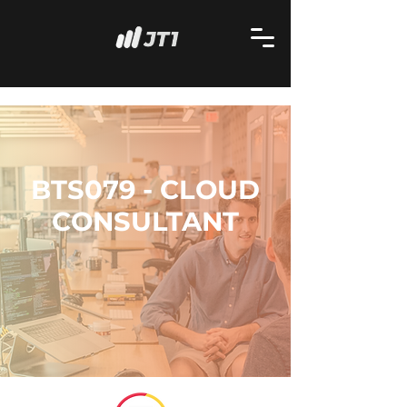
BTS079 - CLOUD
CONSULTANT