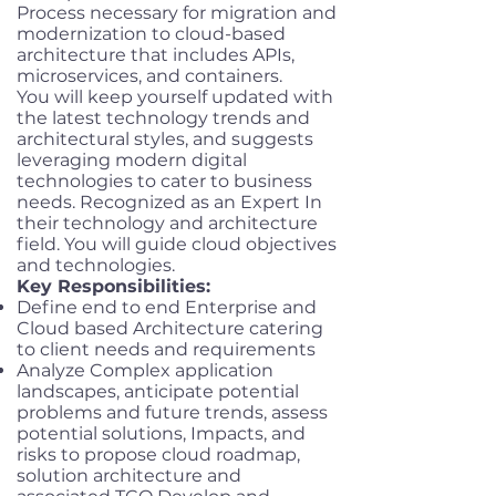
Process necessary for migration and
modernization to cloud-based
architecture that includes APIs,
microservices, and containers.
You will keep yourself updated with
the latest technology trends and
architectural styles, and suggests
leveraging modern digital
technologies to cater to business
needs. Recognized as an Expert In
their technology and architecture
field. You will guide cloud objectives
and technologies.
Key Responsibilities:
Define end to end Enterprise and
Cloud based Architecture catering
to client needs and requirements
Analyze Complex application
landscapes, anticipate potential
problems and future trends, assess
potential solutions, Impacts, and
risks to propose cloud roadmap,
solution architecture and