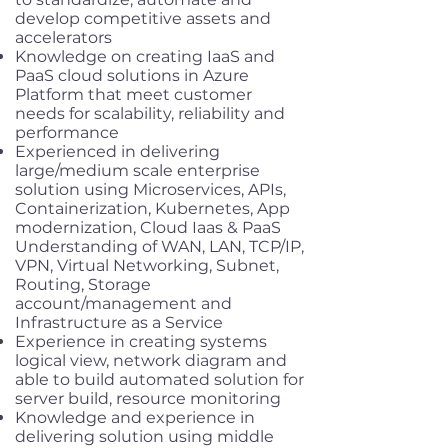
develop competitive assets and
accelerators
Knowledge on creating IaaS and
PaaS cloud solutions in Azure
Platform that meet customer
needs for scalability, reliability and
performance
Experienced in delivering
large/medium scale enterprise
solution using Microservices, APIs,
Containerization, Kubernetes, App
modernization, Cloud Iaas & PaaS
Understanding of WAN, LAN, TCP/IP,
VPN, Virtual Networking, Subnet,
Routing, Storage
account/management and
Infrastructure as a Service
Experience in creating systems
logical view, network diagram and
able to build automated solution for
server build, resource monitoring
Knowledge and experience in
delivering solution using middle