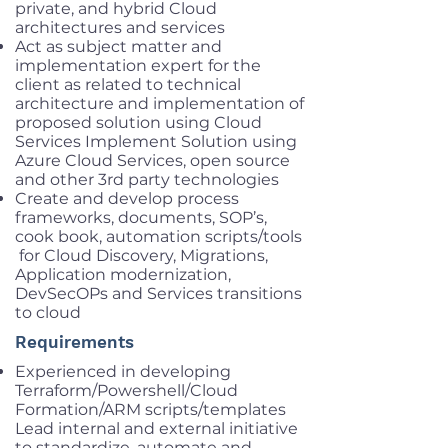
private, and hybrid Cloud
architectures and services
Act as subject matter and
implementation expert for the
client as related to technical
architecture and implementation of
proposed solution using Cloud
Services Implement Solution using
Azure Cloud Services, open source
and other 3rd party technologies
Create and develop process
frameworks, documents, SOP’s,
cook book, automation scripts/tools
for Cloud Discovery, Migrations,
Application modernization,
DevSecOPs and Services transitions
to cloud
Requirements
Experienced in developing
Terraform/Powershell/Cloud
Formation/ARM scripts/templates
Lead internal and external initiative
to standardize, automate and