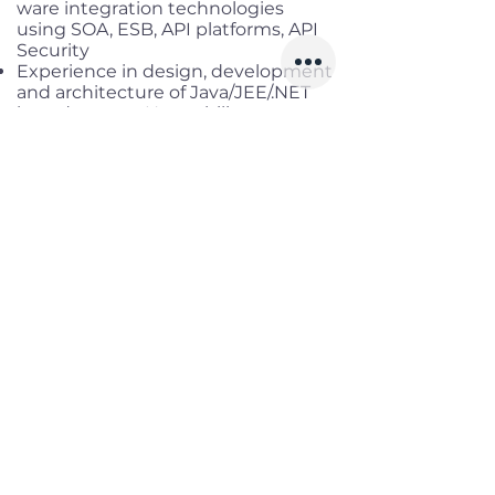
ware integration technologies
using SOA, ESB, API platforms, API
Security
Experience in design, development
and architecture of Java/JEE/.NET
based system Have ability to assess
multiple types of operating systems
(AIX, Linux, Windows etc) and
database (Postgres, Sybase, MySQL,
MS SQL, NoSQL, DB2, Oracle,
Cassandra and MongoDB) to
develop transformation approaches
and solutions
·
Professional Attributes :
Strategic thinker, have ability grasp
new technologies, innovate,
develop and nurture new solutions
Experience in driving consulting
workshops, creating content of
workshops in short deadlines to C-
levels Demonstrate thought
leadership, create good impacts in
engagements, manage time and
demonstrate flexibility by adapting