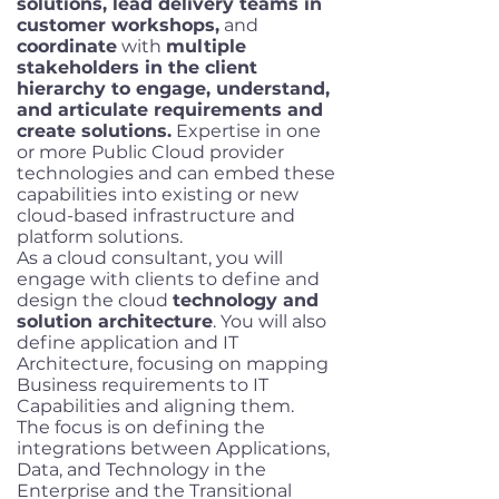
solutions, lead delivery teams in
customer workshops,
and
coordinate
with
multiple
stakeholders in the client
hierarchy to engage, understand,
and articulate requirements and
create solutions.
Expertise in one
or more Public Cloud provider
technologies and can embed these
capabilities into existing or new
cloud-based infrastructure and
platform solutions.
As a cloud consultant, you will
engage with clients to define and
design the cloud
technology and
solution architecture
. You will also
define application and IT
Architecture, focusing on mapping
Business requirements to IT
Capabilities and aligning them.
The focus is on defining the
integrations between Applications,
Data, and Technology in the
Enterprise and the Transitional