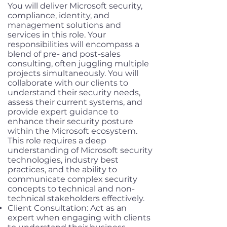
You will deliver Microsoft security,
compliance, identity, and
management solutions and
services in this role. Your
responsibilities will encompass a
blend of pre- and post-sales
consulting, often juggling multiple
projects simultaneously. You will
collaborate with our clients to
understand their security needs,
assess their current systems, and
provide expert guidance to
enhance their security posture
within the Microsoft ecosystem.
This role requires a deep
understanding of Microsoft security
technologies, industry best
practices, and the ability to
communicate complex security
concepts to technical and non-
technical stakeholders effectively.
Client Consultation: Act as an
expert when engaging with clients