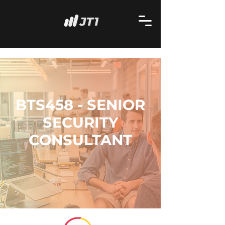
BTS458 - SENIOR
SECURITY
CONSULTANT