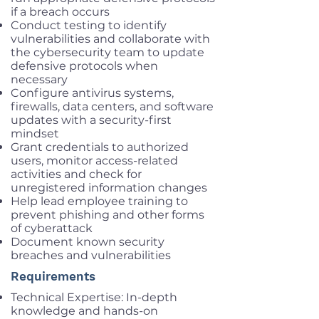
if a breach occurs
Conduct testing to identify
vulnerabilities and collaborate with
the cybersecurity team to update
defensive protocols when
necessary
Configure antivirus systems,
firewalls, data centers, and software
updates with a security-first
mindset
Grant credentials to authorized
users, monitor access-related
activities and check for
unregistered information changes
Help lead employee training to
prevent phishing and other forms
of cyberattack
Document known security
breaches and vulnerabilities
Requirements
Technical Expertise: In-depth
knowledge and hands-on