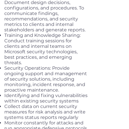
Document design decisions,
configurations, and procedures. To
communicate findings,
recommendations, and security
metrics to clients and internal
stakeholders and generate reports.
Training and Knowledge Sharing:
Conduct training sessions for
clients and internal teams on
Microsoft security technologies,
best practices, and emerging
threats.
Security Operations: Provide
ongoing support and management
of security solutions, including
monitoring, incident response, and
proactive maintenance.
Identifying and fixing vulnerabilities
within existing security systems
Collect data on current security
measures for risk analysis and write
systems status reports regularly
Monitor constantly for attacks and
run appropriate defensive protocols