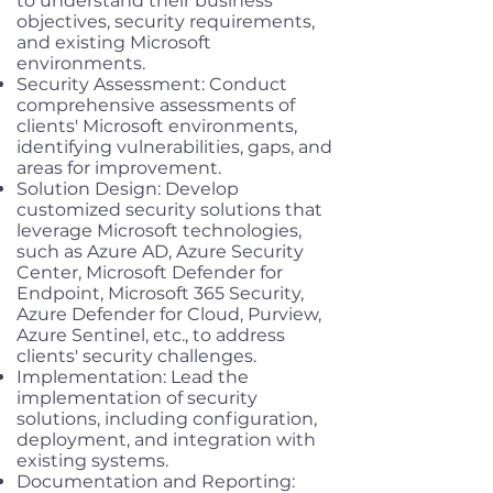
to understand their business
objectives, security requirements,
and existing Microsoft
environments.
Security Assessment: Conduct
comprehensive assessments of
clients' Microsoft environments,
identifying vulnerabilities, gaps, and
areas for improvement.
Solution Design: Develop
customized security solutions that
leverage Microsoft technologies,
such as Azure AD, Azure Security
Center, Microsoft Defender for
Endpoint, Microsoft 365 Security,
Azure Defender for Cloud, Purview,
Azure Sentinel, etc., to address
clients' security challenges.
Implementation: Lead the
implementation of security
solutions, including configuration,
deployment, and integration with
existing systems.
Documentation and Reporting: