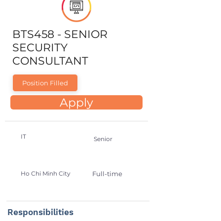
BTS458 - SENIOR
SECURITY
CONSULTANT
Position Filled
Apply
IT
Senior
Ho Chi Minh City
Full-time
Responsibilities