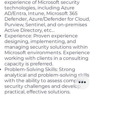
experience of Microsoft security
technologies, including Azure
AD/Entra, Intune, Microsoft 365
Defender, Azure/Defender for Cloud,
Purview, Sentinel, and on-premises
Active Directory, etc…
Experience: Proven experience
designing, implementing, and
managing security solutions within
Microsoft environments. Experience
working with clients in a consulting
capacity is preferred.
Problem-Solving Skills: Strong
analytical and problem-solving skills
with the ability to assess complex
security challenges and develop
practical, effective solutions.
Communication Skills: Excellent
communication skills with the
ability to articulate complex
security concepts to technical and
non-technical audiences effectively.
Team Collaboration: Ability to work
collaboratively with cross-functional