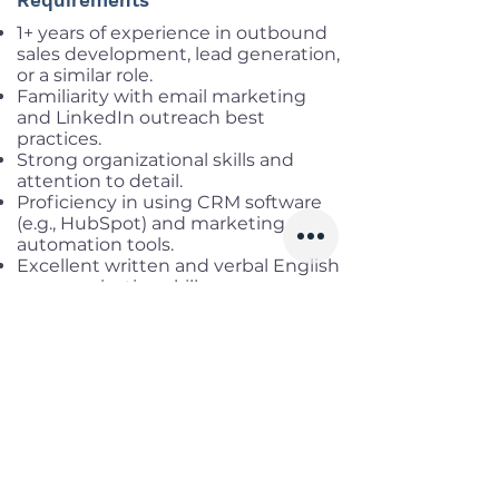
Requirements
1+ years of experience in outbound
sales development, lead generation,
or a similar role.
Familiarity with email marketing
and LinkedIn outreach best
practices.
Strong organizational skills and
attention to detail.
Proficiency in using CRM software
(e.g., HubSpot) and marketing
automation tools.
Excellent written and verbal English
communication skills.
Ability to multitask and prioritize in
a fast-paced environment.
Experience with LinkedIn Sales
Navigator or similar platforms for
social selling is advantageous.
Benefits
Working location:
District 4, HCM
Salary range:
up to USD 660 Gross