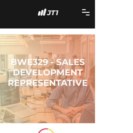
BWE329 - SALES
DEVELOPMENT
REPRESENTATIVE