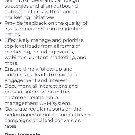
team to understand campaign
strategies and align outbound
outreach efforts with ongoing
marketing initiatives.
Provide feedback on the quality of
leads generated from marketing
efforts.
Effectively manage and prioritize
top-level leads from all forms of
marketing, including events,
webinars, content marketing, and
more.
Ensure timely follow-up and
nurturing of leads to maintain
engagement and interest.
Document all interactions and
relevant information in the
customer relationship
management CRM٘ system.
Generate regular reports on the
performance of outbound outreach
campaigns and lead conversion
rates.