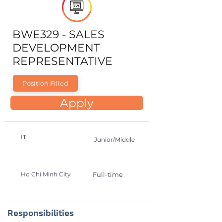
BWE329 - SALES
DEVELOPMENT
REPRESENTATIVE
Position Filled
Apply
IT
Junior/Middle
Ho Chi Minh City
Full-time
Responsibilities