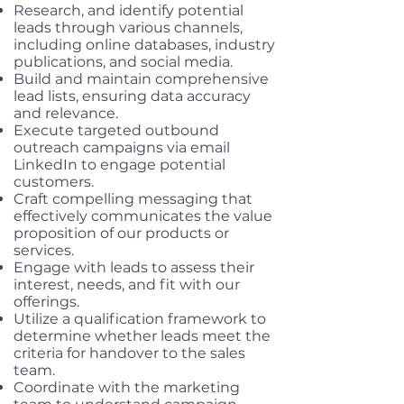
Research, and identify potential
leads through various channels,
including online databases, industry
publications, and social media.
Build and maintain comprehensive
lead lists, ensuring data accuracy
and relevance.
Execute targeted outbound
outreach campaigns via email
LinkedIn to engage potential
customers.
Craft compelling messaging that
effectively communicates the value
proposition of our products or
services.
Engage with leads to assess their
interest, needs, and fit with our
offerings.
Utilize a qualification framework to
determine whether leads meet the
criteria for handover to the sales
team.
Coordinate with the marketing