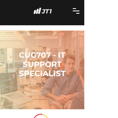
CUG707 - IT
SUPPORT
SPECIALIST