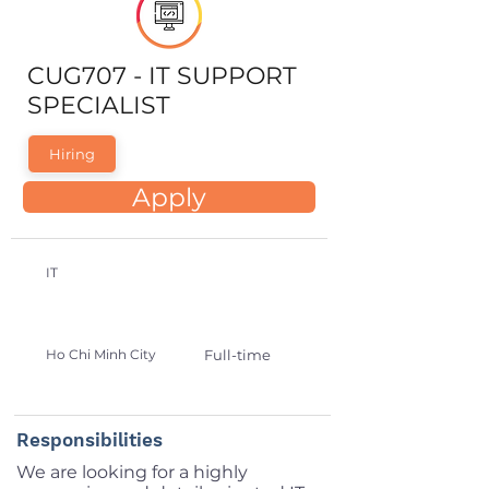
CUG707 - IT SUPPORT
SPECIALIST
Hiring
Apply
IT
Ho Chi Minh City
Full-time
Responsibilities
We are looking for a highly