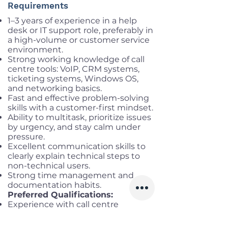
Requirements
1–3 years of experience in a help
desk or IT support role, preferably in
a high-volume or customer service
environment.
Strong working knowledge of call
centre tools: VoIP, CRM systems,
ticketing systems, Windows OS,
and networking basics.
Fast and effective problem-solving
skills with a customer-first mindset.
Ability to multitask, prioritize issues
by urgency, and stay calm under
pressure.
Excellent communication skills to
clearly explain technical steps to
non-technical users.
Strong time management and
documentation habits.
Preferred Qualifications:
Experience with call centre
platforms (e.g., Genesys, Five9,
Zendesk, Avaya, Talkdesk, etc.).