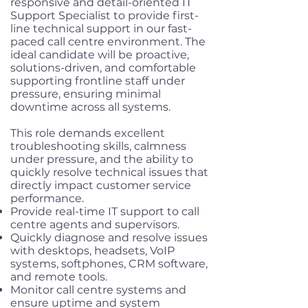
responsive and detail-oriented IT
Support Specialist to provide first-
line technical support in our fast-
paced call centre environment. The
ideal candidate will be proactive,
solutions-driven, and comfortable
supporting frontline staff under
pressure, ensuring minimal
downtime across all systems.
This role demands excellent
troubleshooting skills, calmness
under pressure, and the ability to
quickly resolve technical issues that
directly impact customer service
performance.
Provide real-time IT support to call
centre agents and supervisors.
Quickly diagnose and resolve issues
with desktops, headsets, VoIP
systems, softphones, CRM software,
and remote tools.
Monitor call centre systems and
ensure uptime and system