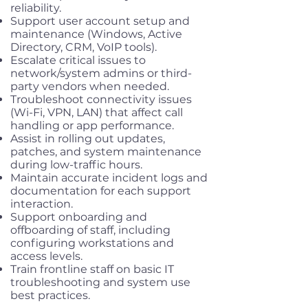
reliability.
Support user account setup and
maintenance (Windows, Active
Directory, CRM, VoIP tools).
Escalate critical issues to
network/system admins or third-
party vendors when needed.
Troubleshoot connectivity issues
(Wi-Fi, VPN, LAN) that affect call
handling or app performance.
Assist in rolling out updates,
patches, and system maintenance
during low-traffic hours.
Maintain accurate incident logs and
documentation for each support
interaction.
Support onboarding and
offboarding of staff, including
configuring workstations and
access levels.
Train frontline staff on basic IT
troubleshooting and system use
best practices.