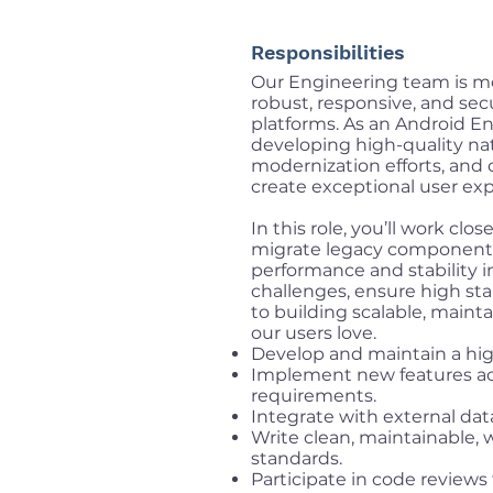
Responsibilities
Our Engineering team is mo
robust, responsive, and se
platforms. As an Android Engi
developing high-quality nat
modernization efforts, and 
create exceptional user exp
In this role, you’ll work clo
migrate legacy components
performance and stability 
challenges, ensure high sta
to building scalable, maint
our users love.
Develop and maintain a hig
Implement new features acc
requirements.
Integrate with external dat
Write clean, maintainable,
standards.
Participate in code review