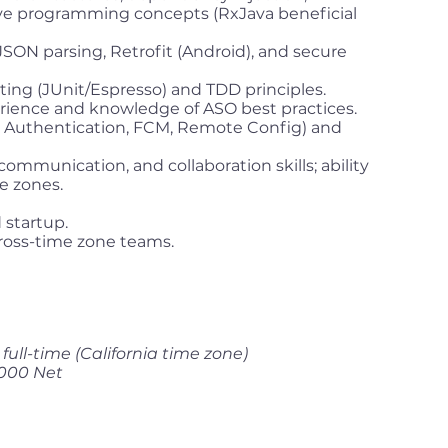
ive programming concepts (RxJava beneficial
 JSON parsing, Retrofit (Android), and secure
ting (JUnit/Espresso) and TDD principles.
rience and knowledge of ASO best practices.
s, Authentication, FCM, Remote Config) and
ommunication, and collaboration skills; ability
e zones.
 startup.
 cross-time zone teams.
ull-time (California time zone)
,000 Net