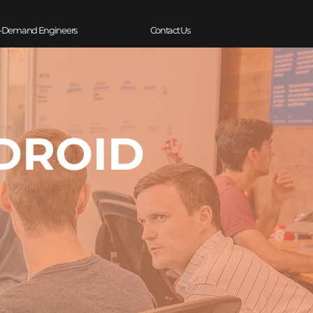
-Demand Engineers
Contact Us
NDROID