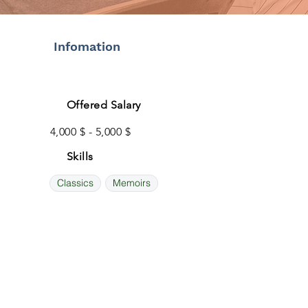
Infomation
Offered Salary
4,000 $ - 5,000 $
Skills
Classics
Memoirs