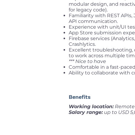
modular design, and react
for legacy code).
Familiarity with REST APIs,
API communication.
Experience with unit/UI tes
App Store submission expe
Firebase services (Analytic
Crashlytics.
Excellent troubleshooting, c
to work across multiple tim
*** Nice to have
Comfortable in a fast-paced
Ability to collaborate with
Benefits
Working location:
Remote f
Salary range:
up to USD 5