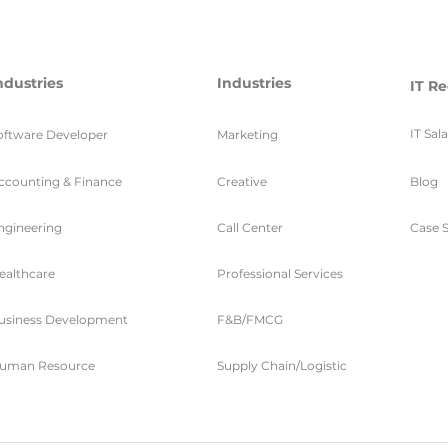
ndustries
Industries
IT Re
IT Sal
oftware Developer
Marketing
ccounting & Finance
Creative
Blog
ngineering
Call Center
Case S
ealthcare
Professional Services
usiness Development
F&B/FMCG
uman Resource
Supply Chain/Logistic