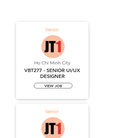
Senior
Ho Chi Minh City
VBT277 - SENIOR UI/UX
DESIGNER
VIEW JOB
Senior