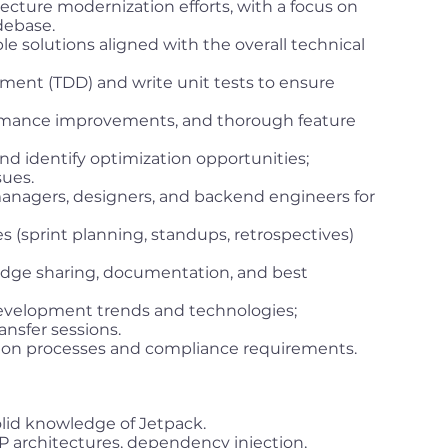
ecture modernization efforts, with a focus on
debase.
le solutions aligned with the overall technical
ment (TDD) and write unit tests to ensure
ormance improvements, and thorough feature
d identify optimization opportunities;
sues.
anagers, designers, and backend engineers for
es (sprint planning, standups, retrospectives)
dge sharing, documentation, and best
development trends and technologies;
ansfer sessions.
ion processes and compliance requirements.
solid knowledge of Jetpack.
architectures, dependency injection,