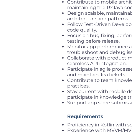
Contribute to mobile archit
maintaining the RxJava co
Design scalable, maintainab
architecture and patterns.
Follow Test-Driven Develop
code quality.
Focus on bug fixing, perf
testing before release.
Monitor app performance an
troubleshoot and debug is
Collaborate with product m
seamless API integration.
Participate in agile process
and maintain Jira tickets.
Contribute to team knowle
practices.
Stay current with mobile 
participate in knowledge tr
Support app store submiss
Requirements
Proficiency in Kotlin with 
Experience with MVVM/MVP 