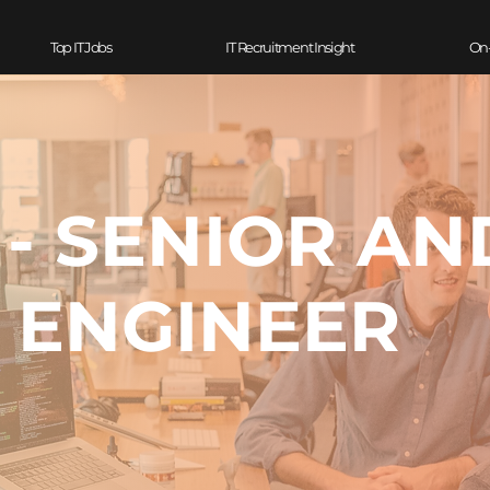
Top IT Jobs
IT Recruitment Insight
On
 - SENIOR A
ENGINEER