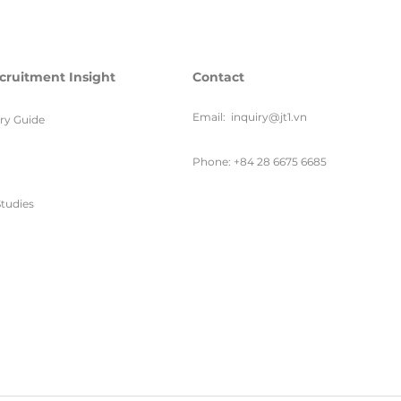
cruitment Insight
Contact
Email:
inquiry@jt1.vn
ary Guide
Phone: +84 28 6675 6685
tudies