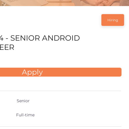
Hiring
4 - SENIOR ANDROID
EER
Apply
Senior
Full-time