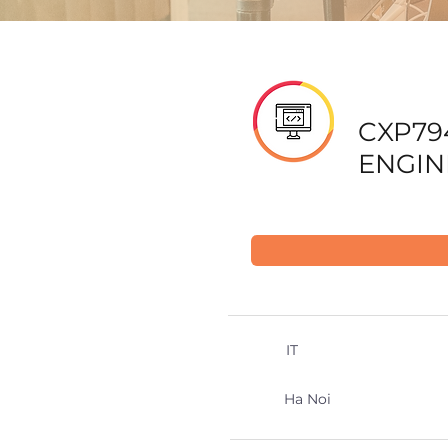
CXP79
ENGIN
IT
Ha Noi