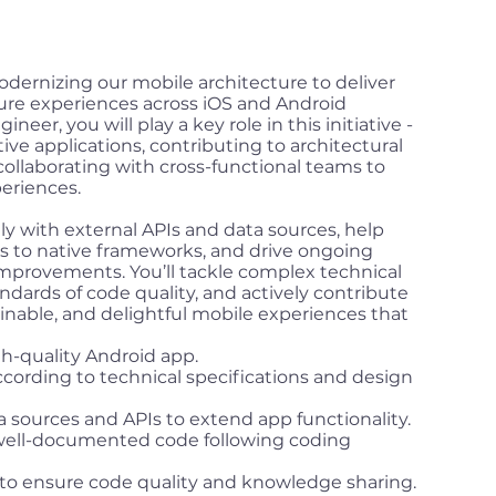
dernizing our mobile architecture to deliver
cure experiences across iOS and Android
neer, you will play a key role in this initiative -
ive applications, contributing to architectural
collaborating with cross-functional teams to
eriences.
sely with external APIs and data sources, help
 to native frameworks, and drive ongoing
improvements. You’ll tackle complex technical
ndards of code quality, and actively contribute
ainable, and delightful mobile experiences that
h-quality Android app.
ording to technical specifications and design
a sources and APIs to extend app functionality.
 well-documented code following coding
s to ensure code quality and knowledge sharing.