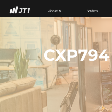
About Us
Services
CXP794