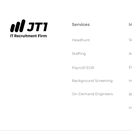
Services
I
S
Headhunt
Staffing
A
E
Payroll/ EOR
Background Screening
H
On-Demand Engineers
B
H