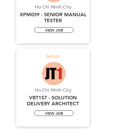
Ho Chi Minh City
XPM039 - SENIOR MANUAL
TESTER
VIEW JOB
Senior
Ho Chi Minh City
VBT157 - SOLUTION
DELIVERY ARCHITECT
VIEW JOB