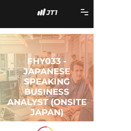
FHY033 -
JAPANESE
SPEAKING
BUSINESS
ANALYST (ONSITE
JAPAN)