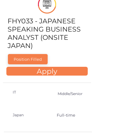
FHY033 - JAPANESE
SPEAKING BUSINESS
ANALYST (ONSITE
JAPAN)
Position Filled
Apply
IT
Middle/Senior
Japan
Full-time