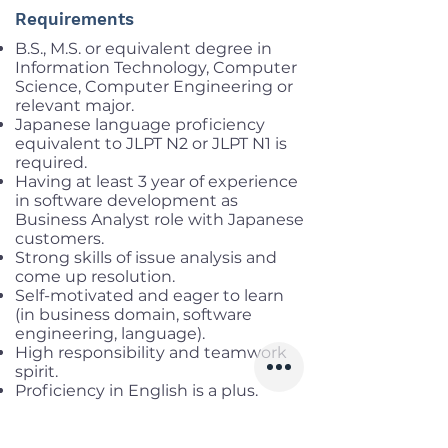
Requirements
B.S., M.S. or equivalent degree in
Information Technology, Computer
Science, Computer Engineering or
relevant major.
Japanese language proficiency
equivalent to JLPT N2 or JLPT N1 is
required.
Having at least 3 year of experience
in software development as
Business Analyst role with Japanese
customers.
Strong skills of issue analysis and
come up resolution.
Self-motivated and eager to learn
(in business domain, software
engineering, language).
High responsibility and teamwork
spirit.
Proficiency in English is a plus.
Benefits