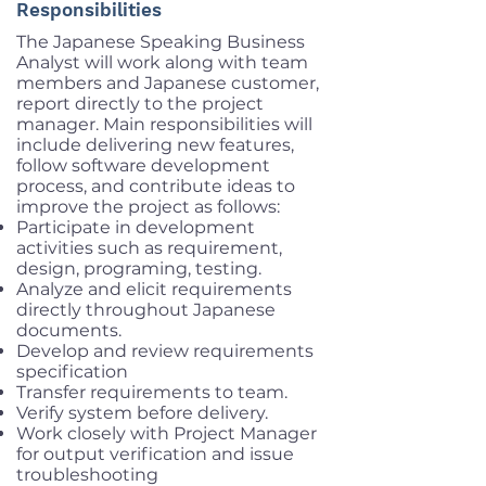
Responsibilities
The Japanese Speaking Business
Analyst will work along with team
members and Japanese customer,
report directly to the project
manager. Main responsibilities will
include delivering new features,
follow software development
process, and contribute ideas to
improve the project as follows:
Participate in development
activities such as requirement,
design, programing, testing.
Analyze and elicit requirements
directly throughout Japanese
documents.
Develop and review requirements
specification
Transfer requirements to team.
Verify system before delivery.
Work closely with Project Manager
for output verification and issue
troubleshooting