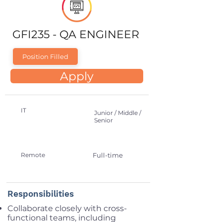
GFI235 - QA ENGINEER
Position Filled
Apply
IT
Junior / Middle /
Senior
Remote
Full-time
Responsibilities
Collaborate closely with cross-
functional teams, including