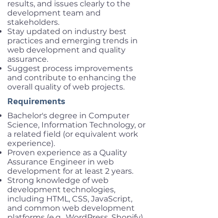
results, and issues clearly to the
development team and
stakeholders.
Stay updated on industry best
practices and emerging trends in
web development and quality
assurance.
Suggest process improvements
and contribute to enhancing the
overall quality of web projects.
Requirements
Bachelor's degree in Computer
Science, Information Technology, or
a related field (or equivalent work
experience).
Proven experience as a Quality
Assurance Engineer in web
development for at least 2 years.
Strong knowledge of web
development technologies,
including HTML, CSS, JavaScript,
and common web development
platforms (e.g., WordPress, Shopify).