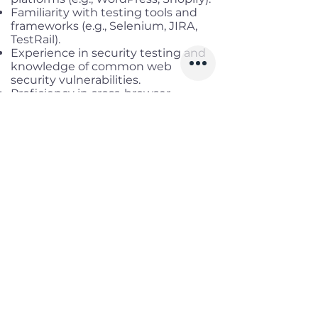
Familiarity with testing tools and
frameworks (e.g., Selenium, JIRA,
TestRail).
Experience in security testing and
knowledge of common web
security vulnerabilities.
Proficiency in cross-browser
compatibility testing and
performance testing.
Excellent attention to detail and
problem-solving skills.
Strong communication and
collaboration skills.
Ability to work in a fast-paced,
deadline-driven environment.
Continuous learning mindset and a
passion for quality assurance.
Good at English.
Benefits
Working location:
Remote Full-
time
Salary range:
up to USD 800 Gross