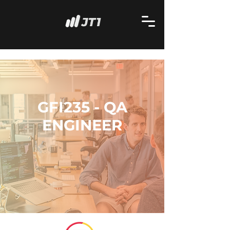
GFI235 - QA
ENGINEER