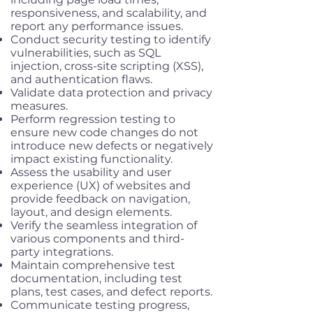
responsiveness, and scalability, and
report any performance issues.
Conduct security testing to identify
vulnerabilities, such as SQL
injection, cross-site scripting (XSS),
and authentication flaws.
Validate data protection and privacy
measures.
Perform regression testing to
ensure new code changes do not
introduce new defects or negatively
impact existing functionality.
Assess the usability and user
experience (UX) of websites and
provide feedback on navigation,
layout, and design elements.
Verify the seamless integration of
various components and third-
party integrations.
Maintain comprehensive test
documentation, including test
plans, test cases, and defect reports.
Communicate testing progress,