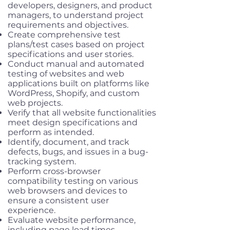
developers, designers, and product
managers, to understand project
requirements and objectives.
Create comprehensive test
plans/test cases based on project
specifications and user stories.
Conduct manual and automated
testing of websites and web
applications built on platforms like
WordPress, Shopify, and custom
web projects.
Verify that all website functionalities
meet design specifications and
perform as intended.
Identify, document, and track
defects, bugs, and issues in a bug-
tracking system.
Perform cross-browser
compatibility testing on various
web browsers and devices to
ensure a consistent user
experience.
Evaluate website performance,
including page load times,