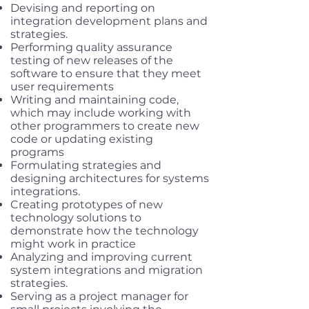
Devising and reporting on
integration development plans and
strategies.
Performing quality assurance
testing of new releases of the
software to ensure that they meet
user requirements
Writing and maintaining code,
which may include working with
other programmers to create new
code or updating existing
programs
Formulating strategies and
designing architectures for systems
integrations.
Creating prototypes of new
technology solutions to
demonstrate how the technology
might work in practice
Analyzing and improving current
system integrations and migration
strategies.
Serving as a project manager for