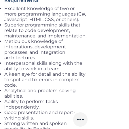
Requirements
Excellent knowledge of two or
more programming languages (C#,
Javascript, HTML, CSS, or others).
Superior programming skills that
relate to code development,
maintenance, and implementation.
Meticulous knowledge of
integrations, development
processes, and integration
architectures.
Interpersonal skills along with the
ability to work in a team.
A keen eye for detail and the ability
to spot and fix errors in complex
code.
Analytical and problem-solving
abilities.
Ability to perform tasks
independently.
Good presentation and report-
writing skills.
Strong written and spoken
capability in English.