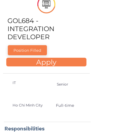
GOL684 -
INTEGRATION
DEVELOPER
Position Filled
Apply
IT
Senior
Ho Chi Minh City
Full-time
Responsibilities