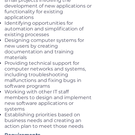
small projects involving the
development of new applications or
functionality for existing
applications
Identifying opportunities for
automation and simplification of
existing processes
Designing computer systems for
new users by creating
documentation and training
materials
Providing technical support for
computer networks and systems,
including troubleshooting
malfunctions and fixing bugs in
software programs
Working with other IT staff
members to design and implement
new software applications or
systems
Establishing priorities based on
business needs and creating an
action plan to meet those needs