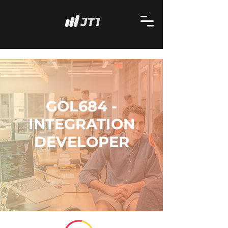
GOL684 -
INTEGRATION
DEVELOPER