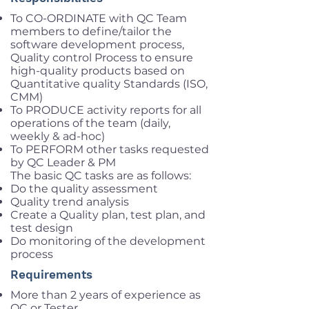
To CO-ORDINATE with QC Team
members to define/tailor the
software development process,
Quality control Process to ensure
high-quality products based on
Quantitative quality Standards (ISO,
CMM)
To PRODUCE activity reports for all
operations of the team (daily,
weekly & ad-hoc)
To PERFORM other tasks requested
by QC Leader & PM
The basic QC tasks are as follows:
Do the quality assessment
Quality trend analysis
Create a Quality plan, test plan, and
test design
Do monitoring of the development
process
Requirements
More than 2 years of experience as
QC or Tester