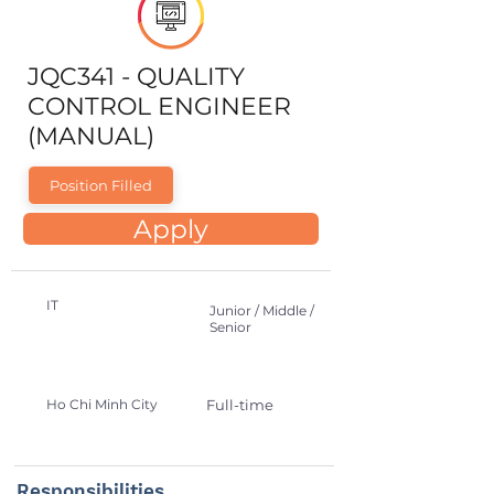
JQC341 - QUALITY
CONTROL ENGINEER
(MANUAL)
Position Filled
Apply
IT
Junior / Middle /
Senior
Ho Chi Minh City
Full-time
Responsibilities