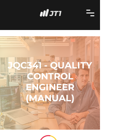
JQC341 - QUALITY
CONTROL
ENGINEER
(MANUAL)