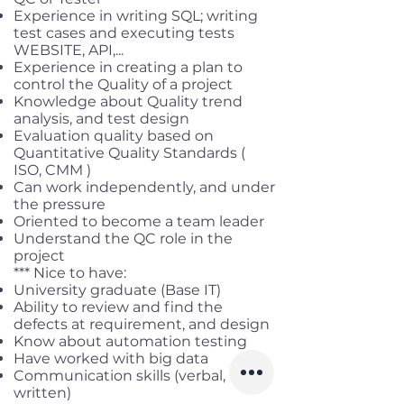
Experience in writing SQL; writing
test cases and executing tests
WEBSITE, API,...
Experience in creating a plan to
control the Quality of a project
Knowledge about Quality trend
analysis, and test design
Evaluation quality based on
Quantitative Quality Standards (
ISO, CMM )
Can work independently, and under
the pressure
Oriented to become a team leader
Understand the QC role in the
project
*** Nice to have:
University graduate (Base IT)
Ability to review and find the
defects at requirement, and design
Know about automation testing
Have worked with big data
Communication skills (verbal,
written)