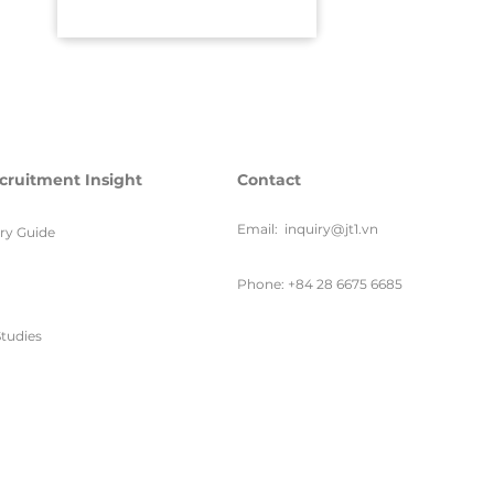
cruitment Insight
Contact
Email:
inquiry@jt1.vn
ary Guide
Phone: +84 28 6675 6685
tudies