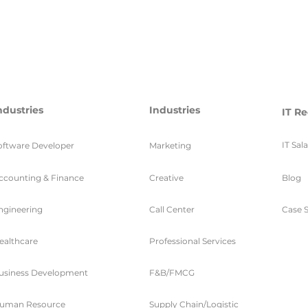
ndustries
Industries
IT Re
IT Sal
oftware Developer
Marketing
ccounting & Finance
Creative
Blog
ngineering
Call Center
Case S
ealthcare
Professional Services
usiness Development
F&B/FMCG
uman Resource
Supply Chain/Logistic