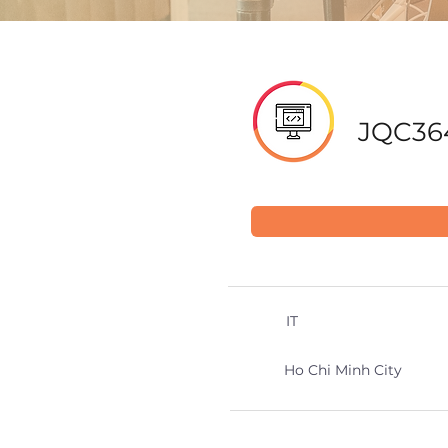
JQC36
IT
Ho Chi Minh City