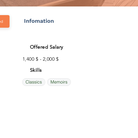
Infomation
ed
Offered Salary
1,400 $ - 2,000 $
Skills
Classics
Memoirs