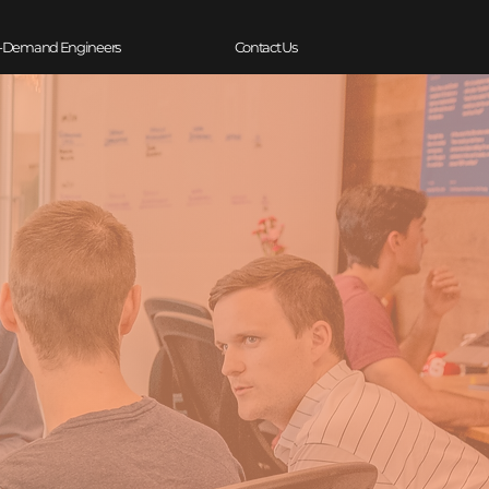
-Demand Engineers
Contact Us