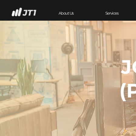
About Us
Services
J
(