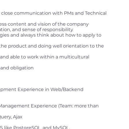
in close communication with PMs and Technical
ess content and vision of the company
ion, and sense of responsibility
gies and always think about how to apply to
the product and doing well orientation to the
, and able to work within a multicultural
 and obligation
lopment Experience in Web/Backend
 Management Experience (Team: more than
uery, Ajax
S like PostgreSQL, and MySQL.