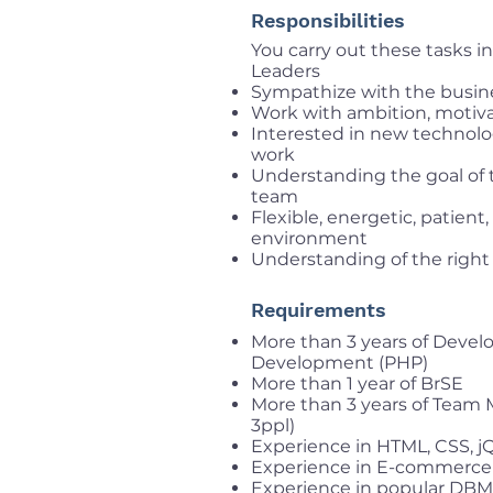
Responsibilities
You carry out these tasks 
Leaders
Sympathize with the busin
Work with ambition, motivat
Interested in new technolo
work
Understanding the goal of 
team
Flexible, energetic, patient
environment
Understanding of the right
Requirements
More than 3 years of Deve
Development (PHP)
More than 1 year of BrSE
More than 3 years of Team
3ppl)
Experience in HTML, CSS, jQ
Experience in E-commerce
Experience in popular DBM