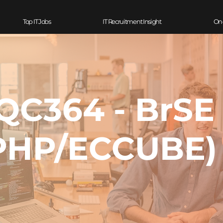
Top IT Jobs
IT Recruitment Insight
On
QC364 - BrSE
PHP/ECCUBE)