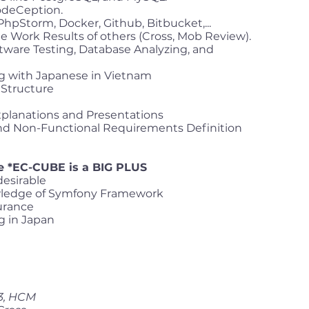
odeCeption.
 PhpStorm, Docker, Github, Bitbucket,...
e Work Results of others (Cross, Mob Review).
ware Testing, Database Analyzing, and
g with Japanese in Vietnam
Structure
Explanations and Presentations
and Non-Functional Requirements Definition
e *EC-CUBE is a BIG PLUS
desirable
ledge of Symfony Framework
urance
g in Japan
 3, HCM