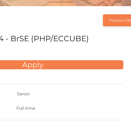
Position Fill
4 - BrSE (PHP/ECCUBE)
Apply
Senior
Full-time