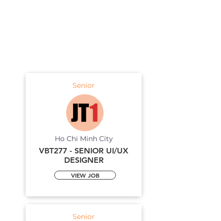
Senior
Ho Chi Minh City
VBT277 - SENIOR UI/UX
DESIGNER
VIEW JOB
Senior