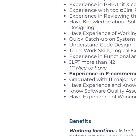
Experience in PHPUnit & c
Experience with tools: Jira,
Experience in Reviewing th
Have Knowledge about Soft
Designing.
Have Experience of Workin
Quick Catch-up on System 
Understand Code Design
Team Work Skills, Logical 
Experience in Functional 
JLPT more than N2
*** Nice to have
Experience in E-commerc
Graduated with IT major is 
Have Experience and Know
Know Software Quality Ass
Have Experience of Workin
Benefits
Working location:
District