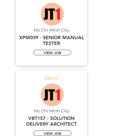
Ho Chi Minh City
XPM039 - SENIOR MANUAL
TESTER
VIEW JOB
Senior
Ho Chi Minh City
VBT157 - SOLUTION
DELIVERY ARCHITECT
VIEW JOB