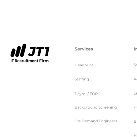
Services
I
S
Headhunt
Staffing
A
E
Payroll/ EOR
Background Screening
H
On-Demand Engineers
B
H