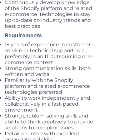
Continuously develop knowledge
of the Shopify platform and related
e-commerce technologies to stay
up-to-date on industry trends and
best practices
Requirements
1+ years of experience in customer
service or technical support role,
preferably in an IT outsourcing or e-
commerce context
Strong communication skills, both
written and verbal
Familiarity with the Shopify
platform and related e-commerce
technologies preferred
Ability to work independently and
collaboratively in a fast-paced
environment
Strong problem-solving skills and
ability to think creatively to provide
solutions to complex issues
Detail-oriented with excellent
organizational skills