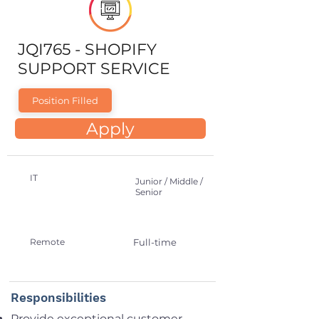
JQI765 - SHOPIFY
SUPPORT SERVICE
Position Filled
Apply
IT
Junior / Middle /
Senior
Remote
Full-time
Responsibilities
Provide exceptional customer