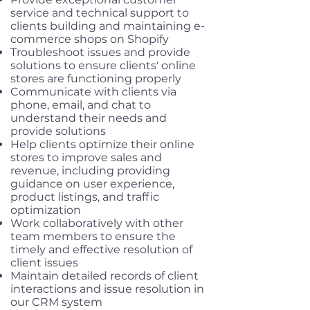
service and technical support to
clients building and maintaining e-
commerce shops on Shopify
Troubleshoot issues and provide
solutions to ensure clients' online
stores are functioning properly
Communicate with clients via
phone, email, and chat to
understand their needs and
provide solutions
Help clients optimize their online
stores to improve sales and
revenue, including providing
guidance on user experience,
product listings, and traffic
optimization
Work collaboratively with other
team members to ensure the
timely and effective resolution of
client issues
Maintain detailed records of client
interactions and issue resolution in
our CRM system