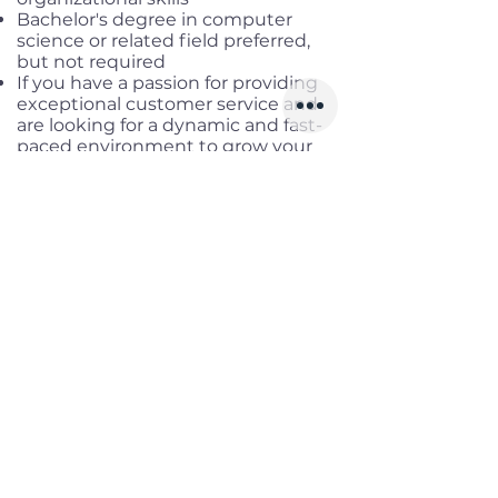
Bachelor's degree in computer
science or related field preferred,
but not required
If you have a passion for providing
exceptional customer service and
are looking for a dynamic and fast-
paced environment to grow your
skills, we encourage you to apply for
this exciting opportunity
Good written and spoken English
Benefits
Working location:
Remote Fulltime
Salary range:
VND
15 000 000
NET
Infomation
Offered Salary
Upto 630 $