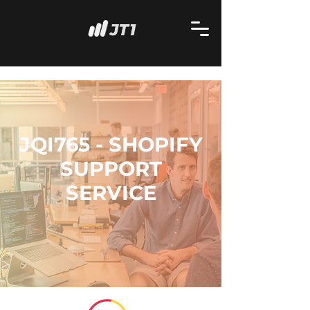
JQI765 - SHOPIFY
SUPPORT
SERVICE