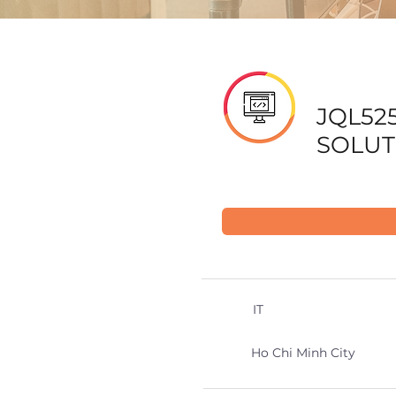
JQL525
SOLUT
IT
Ho Chi Minh City