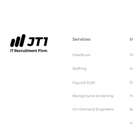
Services
I
S
Headhunt
Staffing
A
E
Payroll/ EOR
Background Screening
H
On-Demand Engineers
B
H