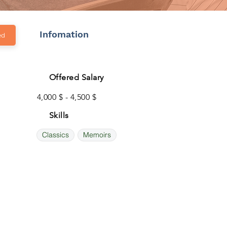
Infomation
ed
Offered Salary
4,000 $ - 4,500 $
Skills
Classics
Memoirs