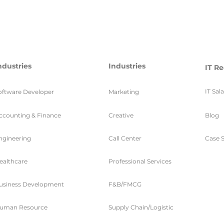
ndustries
Industries
IT Re
IT Sal
oftware Developer
Marketing
ccounting & Finance
Creative
Blog
ngineering
Call Center
Case S
ealthcare
Professional Services
usiness Development
F&B/FMCG
uman Resource
Supply Chain/Logistic