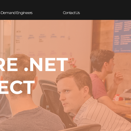
-Demand Engineers
Contact Us
RE .NET
ECT