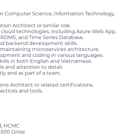
in Computer Science, Information Technology,
ion Architect or similar role.
cloud technologies, including Azure Web App,
RDMS, and Time Series Database.
nd backend development skills.
 maintaining microservices architecture.
elopment and coding in various languages.
ills in both English and Vietnamese.
s and attention to detail.
ly and as part of a team.
ons Architect or related certifications.
ctices and tools.
 3, HCMC
,500 Gross