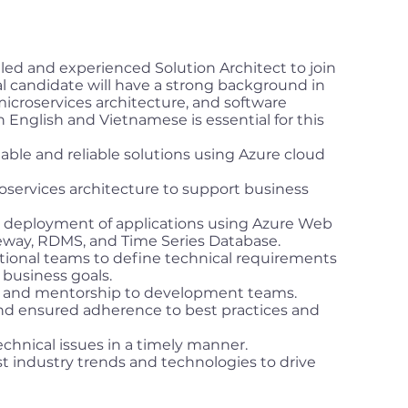
lled and experienced Solution Architect to join
l candidate will have a strong background in
icroservices architecture, and software
 English and Vietnamese is essential for this
ble and reliable solutions using Azure cloud
services architecture to support business
deployment of applications using Azure Web
ay, RDMS, and Time Series Database.
ctional teams to define technical requirements
business goals.
e and mentorship to development teams.
d ensured adherence to best practices and
chnical issues in a timely manner.
t industry trends and technologies to drive