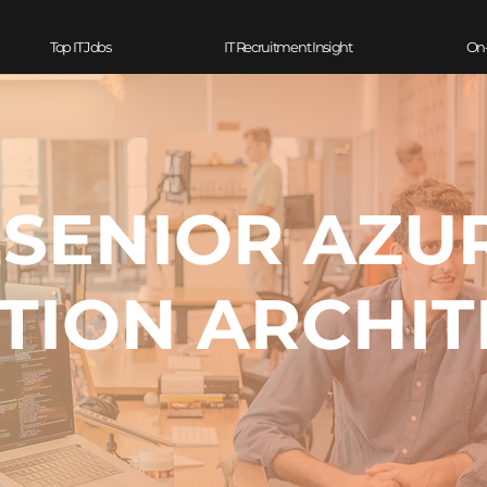
Top IT Jobs
IT Recruitment Insight
On
- SENIOR AZU
TION ARCHIT