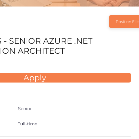
Position Fill
 - SENIOR AZURE .NET
ION ARCHITECT
Apply
Senior
Full-time