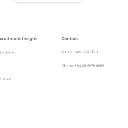
cruitment Insight
Contact
Email:
inquiry@jt1.vn
ary Guide
Phone: +84 28 6675 6685
tudies