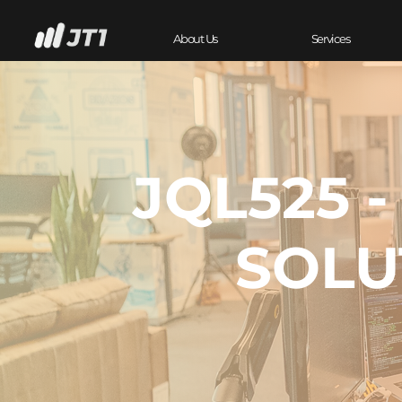
About Us
Services
JQL525 
SOLU