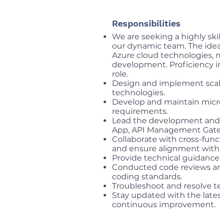
Responsibilities
We are seeking a highly ski
our dynamic team. The idea
Azure cloud technologies, m
development. Proficiency in
role.
Design and implement scala
technologies.
Develop and maintain micro
requirements.
Lead the development and 
App, API Management Gatew
Collaborate with cross-fun
and ensure alignment with 
Provide technical guidanc
Conducted code reviews an
coding standards.
Troubleshoot and resolve te
Stay updated with the lates
continuous improvement.