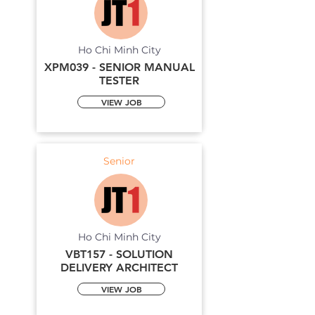
Ho Chi Minh City
XPM039 - SENIOR MANUAL
TESTER
VIEW JOB
Senior
Ho Chi Minh City
VBT157 - SOLUTION
DELIVERY ARCHITECT
VIEW JOB