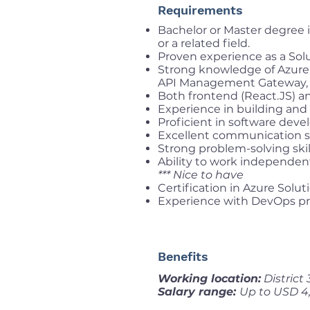
Requirements
Bachelor or Master degree 
or a related field.
Proven experience as a Solut
Strong knowledge of Azure 
API Management Gateway, 
Both frontend (React.JS) a
Experience in building and
Proficient in software dev
Excellent communication sk
Strong problem-solving skill
Ability to work independent
*** Nice to have
Certification in Azure Soluti
Experience with DevOps pra
Benefits
Working location:
District
Salary range:
Up to USD 4