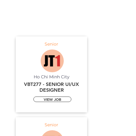
Senior
Ho Chi Minh City
VBT277 - SENIOR UI/UX
DESIGNER
VIEW JOB
Senior