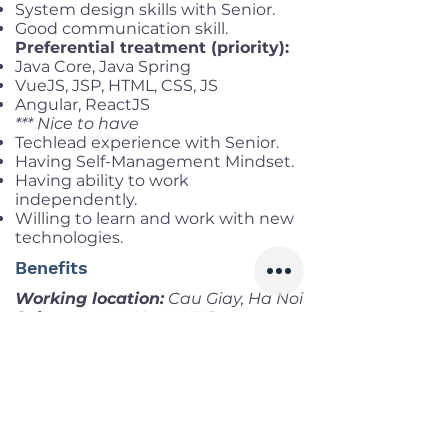
System design skills with Senior.
Good communication skill.
Preferential treatment (priority):
Java Core, Java Spring
VueJS, JSP, HTML, CSS, JS
Angular, ReactJS
*** Nice to have
Techlead experience with Senior.
Having Self-Management Mindset.
Having ability to work
independently.
Willing to learn and work with new
technologies.
Benefits
Working location:
Cau Giay, Ha Noi
Salary range:
Up to VND
55,000,000 gross
Infomation