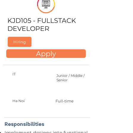
KJD105 - FULLSTACK
DEVELOPER
Hiring
Apply
IT
Junior / Middle /
Senior
Ha Noi
Full-time
Responsibilities
Implement designs into functional