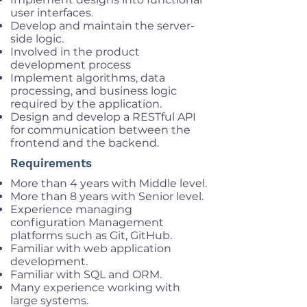
user interfaces.
Develop and maintain the server-
side logic.
Involved in the product
development process
Implement algorithms, data
processing, and business logic
required by the application.
Design and develop a RESTful API
for communication between the
frontend and the backend.
Requirements
More than 4 years with Middle level.
More than 8 years with Senior level.
Experience managing
configuration Management
platforms such as Git, GitHub.
Familiar with web application
development.
Familiar with SQL and ORM.
Many experience working with
large systems.