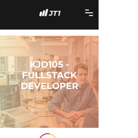
KJD105 -
FULLSTACK
DEVELOPER