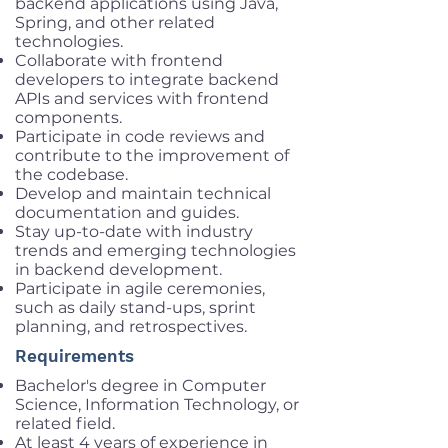
backend applications using Java,
Spring, and other related
technologies.
Collaborate with frontend
developers to integrate backend
APIs and services with frontend
components.
Participate in code reviews and
contribute to the improvement of
the codebase.
Develop and maintain technical
documentation and guides.
Stay up-to-date with industry
trends and emerging technologies
in backend development.
Participate in agile ceremonies,
such as daily stand-ups, sprint
planning, and retrospectives.
Requirements
Bachelor's degree in Computer
Science, Information Technology, or
related field.
At least 4 years of experience in