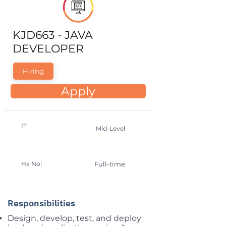
KJD663 - JAVA
DEVELOPER
Hiring
Apply
IT
Mid-Level
Ha Noi
Full-time
Responsibilities
Design, develop, test, and deploy