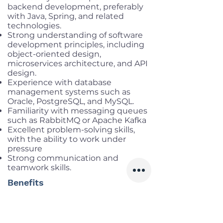
backend development, preferably
with Java, Spring, and related
technologies.
Strong understanding of software
development principles, including
object-oriented design,
microservices architecture, and API
design.
Experience with database
management systems such as
Oracle, PostgreSQL, and MySQL.
Familiarity with messaging queues
such as RabbitMQ or Apache Kafka
Excellent problem-solving skills,
with the ability to work under
pressure
Strong communication and
teamwork skills.
Benefits
Working location:
Cau Giay, Ha Noi
Salary range:
Up to VND
40,000,000 gross