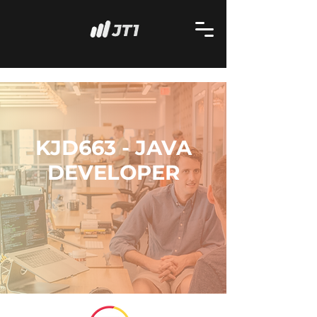
KJD663 - JAVA
DEVELOPER