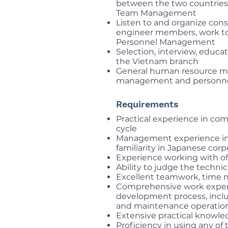
between the two countries
Team Management
Listen to and organize con
engineer members, work to
Personnel Management
Selection, interview, educa
the Vietnam branch
General human resource m
management and personnel 
Requirements
Practical experience in c
cycle
Management experience in 
familiarity in Japanese corp
Experience working with of
Ability to judge the techn
Excellent teamwork, time 
Comprehensive work experi
development process, inclu
and maintenance operation
Extensive practical knowled
Proficiency in using any of 