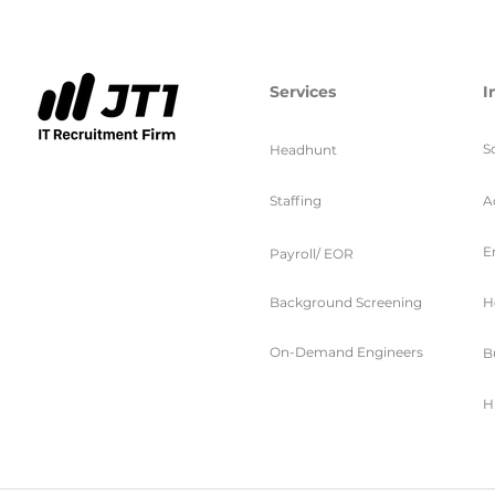
Services
I
S
Headhunt
Staffing
A
E
Payroll/ EOR
Background Screening
H
On-Demand Engineers
B
H