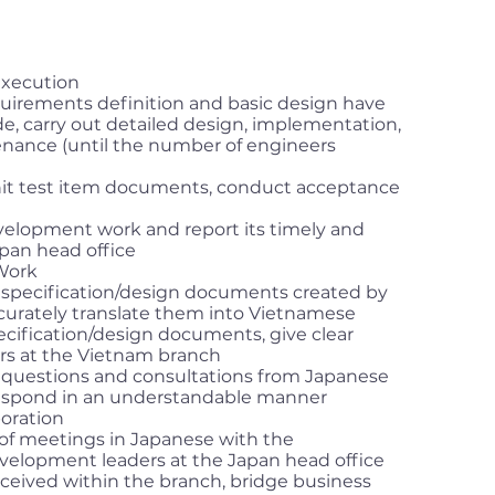
xecution
uirements definition and basic design have
e, carry out detailed design, implementation,
tenance (until the number of engineers
it test item documents, conduct acceptance
elopment work and report its timely and
apan head office
 Work
 specification/design documents created by
curately translate them into Vietnamese
ecification/design documents, give clear
ers at the Vietnam branch
 questions and consultations from Japanese
respond in an understandable manner
oration
 of meetings in Japanese with the
lopment leaders at the Japan head office
eceived within the branch, bridge business