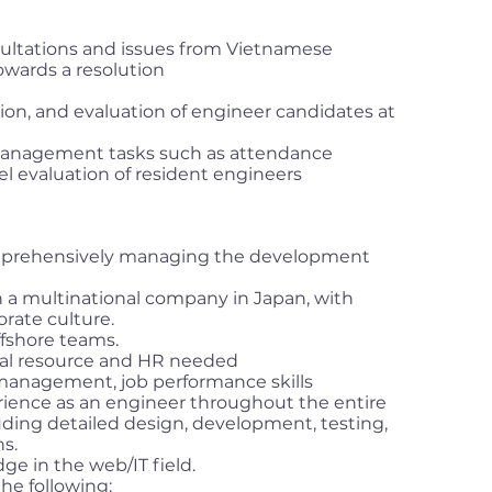
sultations and issues from Vietnamese
wards a resolution
tion, and evaluation of engineer candidates at
anagement tasks such as attendance
evaluation of resident engineers
omprehensively managing the development
a multinational company in Japan, with
orate culture.
fshore teams.
ical resource and HR needed
management, job performance skills
ence as an engineer throughout the entire
ding detailed design, development, testing,
s.
ge in the web/IT field.
the following: