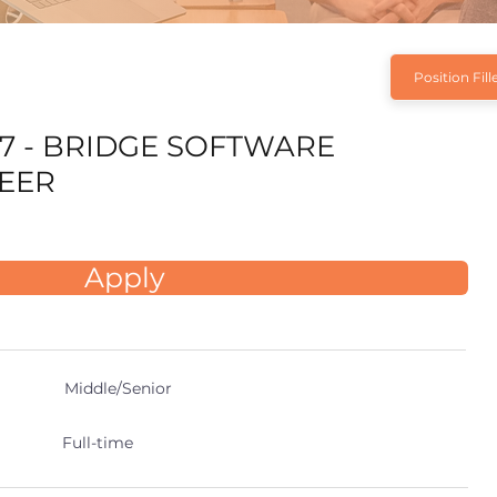
Position Fill
7 - BRIDGE SOFTWARE
EER
Apply
Middle/Senior
Full-time