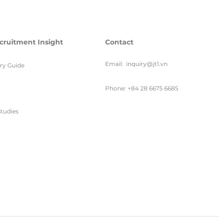
cruitment Insight
Contact
Email:
inquiry@jt1.vn
ary Guide
Phone: +84 28 6675 6685
tudies