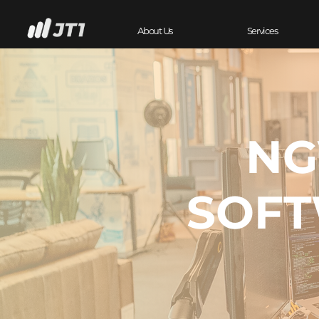
About Us
Services
NG
SOFT