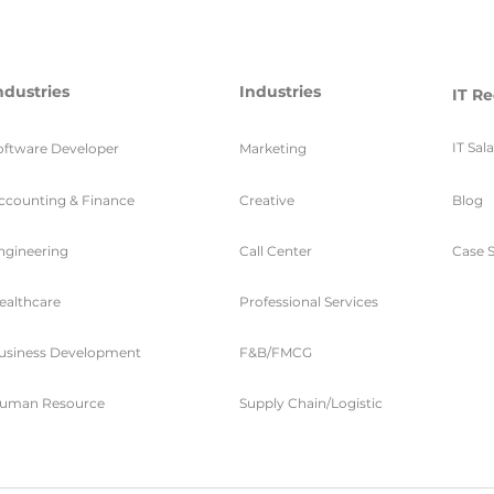
ndustries
Industries
IT Re
IT Sal
oftware Developer
Marketing
ccounting & Finance
Creative
Blog
ngineering
Call Center
Case S
ealthcare
Professional Services
usiness Development
F&B/FMCG
uman Resource
Supply Chain/Logistic