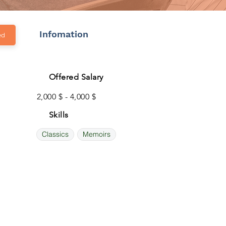
Infomation
ed
Offered Salary
2,000 $ - 4,000 $
Skills
Classics
Memoirs