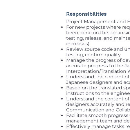
Responsibilities
Project Management and E
For new projects where req
been done on the Japan sid
testing, release, and main
increases)
Review source code and un
testing, confirm quality
Manage the progress of dev
accurate progress to the J
Interpretation/Translation
Understand the content of
Japanese designers and ac
Based on the translated sp
instructions to the engine
Understand the content of
designers accurately and 
Communication and Collab
Facilitate smooth progress
management team and deve
Effectively manage tasks r