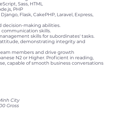
eScript, Sass, HTML
de.js, PHP
Django, Flask, CakePHP, Laravel, Express,
 decision-making abilities.
 communication skills.
management skills for subordinates' tasks.
d attitude, demonstrating integrity and
re team members and drive growth
anese N2 or Higher. Proficient in reading,
se, capable of smooth business conversations
Minh City
00 Gross