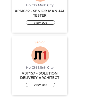
Ho Chi Minh City
XPM039 - SENIOR MANUAL
TESTER
VIEW JOB
Senior
Ho Chi Minh City
VBT157 - SOLUTION
DELIVERY ARCHITECT
VIEW JOB