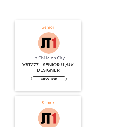
Senior
Ho Chi Minh City
VBT277 - SENIOR UI/UX
DESIGNER
VIEW JOB
Senior