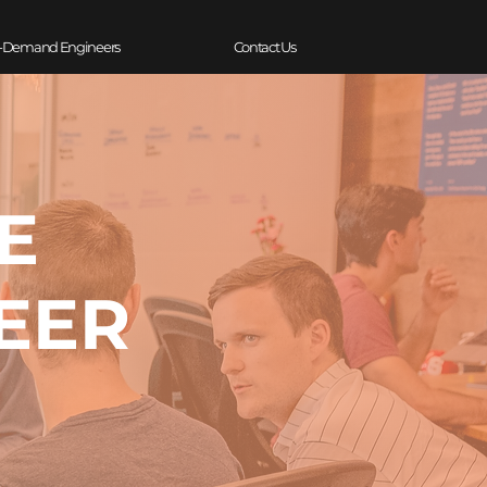
-Demand Engineers
Contact Us
E
EER