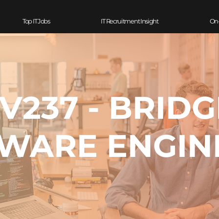
Top IT Jobs
IT Recruitment Insight
On
V237 - BRIDG
WARE ENGIN