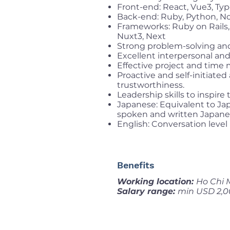
Front-end: React, Vue3, Typ
Back-end: Ruby, Python, No
Frameworks: Ruby on Rails, 
Nuxt3, Next
Strong problem-solving and
Excellent interpersonal and
Effective project and time 
Proactive and self-initiate
trustworthiness.
Leadership skills to inspi
Japanese: Equivalent to Jap
spoken and written Japane
English: Conversation level
Benefits
Working location:
Ho Chi 
Salary range:
min USD 2,0