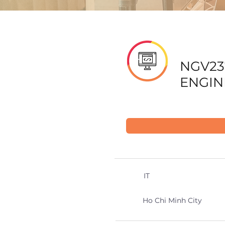
NGV23
ENGIN
IT
Ho Chi Minh City