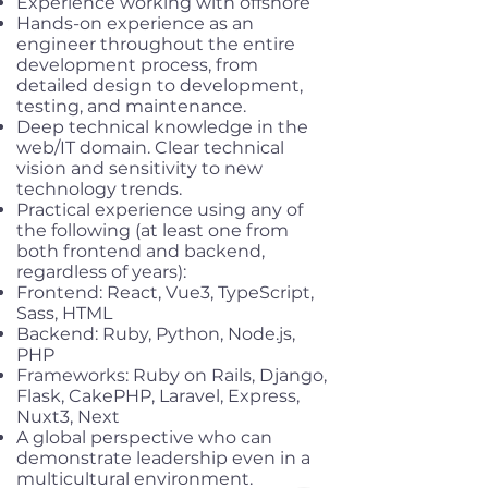
Experience working with offshore
Hands-on experience as an
engineer throughout the entire
development process, from
detailed design to development,
testing, and maintenance.
Deep technical knowledge in the
web/IT domain. Clear technical
vision and sensitivity to new
technology trends.
Practical experience using any of
the following (at least one from
both frontend and backend,
regardless of years):
Frontend: React, Vue3, TypeScript,
Sass, HTML
Backend: Ruby, Python, Node.js,
PHP
Frameworks: Ruby on Rails, Django,
Flask, CakePHP, Laravel, Express,
Nuxt3, Next
A global perspective who can
demonstrate leadership even in a
multicultural environment.