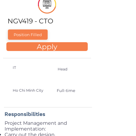
NGV419 - CTO
Position Filled
Apply
IT
Head
Ho Chi Minh City
Full-time
Responsibilities
Project Management and
Implementation:
Carry out the design,