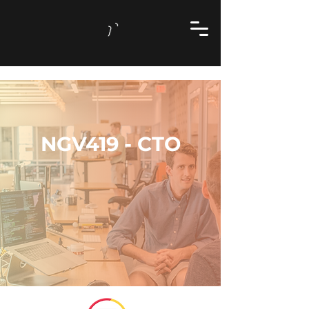
NGV419 - CTO