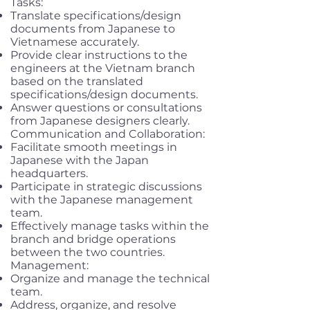
Tasks:
Translate specifications/design
documents from Japanese to
Vietnamese accurately.
Provide clear instructions to the
engineers at the Vietnam branch
based on the translated
specifications/design documents.
Answer questions or consultations
from Japanese designers clearly.
Communication and Collaboration:
Facilitate smooth meetings in
Japanese with the Japan
headquarters.
Participate in strategic discussions
with the Japanese management
team.
Effectively manage tasks within the
branch and bridge operations
between the two countries.
Management:
Organize and manage the technical
team.
Address, organize, and resolve