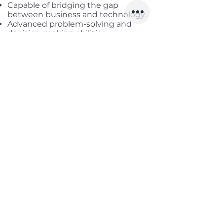
Capable of bridging the gap
between business and technology.
Advanced problem-solving and
decision-making abilities.
Ability and integrity to perform
bridge engineer duties
Effective process management and
time management for
subordinates' tasks.
Leadership skills to inspire team
members and promote growth.
Proficiency in spoken and written
Japanese, capable of smooth
business conversations with
Japanese management (N2 or
above is recommended)
Ability to understand specifications
written by Japanese engineers and
translate them into Japanese at a
level understandable to
Vietnamese development
members.
English (Business conversation
level)