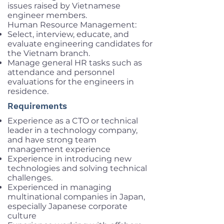
issues raised by Vietnamese
engineer members.
Human Resource Management:
Select, interview, educate, and
evaluate engineering candidates for
the Vietnam branch.
Manage general HR tasks such as
attendance and personnel
evaluations for the engineers in
residence.
Requirements
Experience as a CTO or technical
leader in a technology company,
and have strong team
management experience
Experience in introducing new
technologies and solving technical
challenges.
Experienced in managing
multinational companies in Japan,
especially Japanese corporate
culture