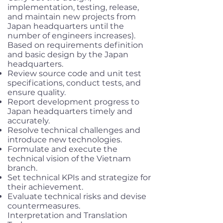
implementation, testing, release,
and maintain new projects from
Japan headquarters until the
number of engineers increases).
Based on requirements definition
and basic design by the Japan
headquarters.
Review source code and unit test
specifications, conduct tests, and
ensure quality.
Report development progress to
Japan headquarters timely and
accurately.
Resolve technical challenges and
introduce new technologies.
Formulate and execute the
technical vision of the Vietnam
branch.
Set technical KPIs and strategize for
their achievement.
Evaluate technical risks and devise
countermeasures.
Interpretation and Translation