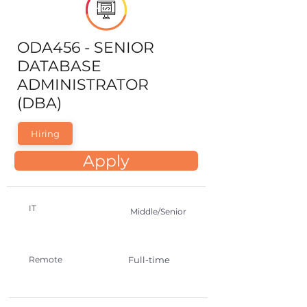
ODA456 - SENIOR
DATABASE
ADMINISTRATOR
(DBA)
Hiring
Apply
IT
Middle/Senior
Remote
Full-time