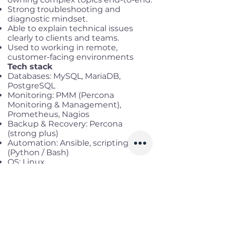
Strong troubleshooting and
diagnostic mindset.
Able to explain technical issues
clearly to clients and teams.
Used to working in remote,
customer-facing environments
Tech stack
Databases: MySQL, MariaDB,
PostgreSQL
Monitoring: PMM (Percona
Monitoring & Management),
Prometheus, Nagios
Backup & Recovery: Percona
(strong plus)
Automation: Ansible, scripting
(Python / Bash)
OS: Linux
Strong experience with Percona
tools (XtraBackup, PMM, Percona
Server) is a significant advantage
Benefits
Working location:
Remote full-