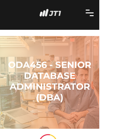
ODA456 - SENIOR
DATABASE
ADMINISTRATOR
(DBA)