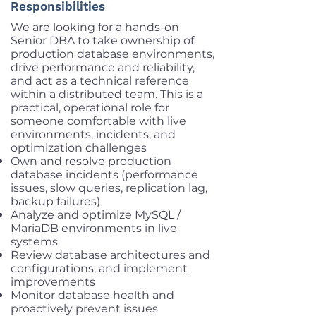
Responsibilities
We are looking for a hands-on
Senior DBA to take ownership of
production database environments,
drive performance and reliability,
and act as a technical reference
within a distributed team. This is a
practical, operational role for
someone comfortable with live
environments, incidents, and
optimization challenges
Own and resolve production
database incidents (performance
issues, slow queries, replication lag,
backup failures)
Analyze and optimize MySQL /
MariaDB environments in live
systems
Review database architectures and
configurations, and implement
improvements
Monitor database health and
proactively prevent issues