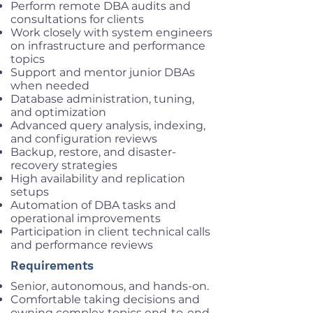
Perform remote DBA audits and
consultations for clients
Work closely with system engineers
on infrastructure and performance
topics
Support and mentor junior DBAs
when needed
Database administration, tuning,
and optimization
Advanced query analysis, indexing,
and configuration reviews
Backup, restore, and disaster-
recovery strategies
High availability and replication
setups
Automation of DBA tasks and
operational improvements
Participation in client technical calls
and performance reviews
Requirements
Senior, autonomous, and hands-on.
Comfortable taking decisions and
owning complex topics end-to-end.