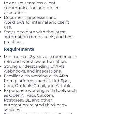
to ensure seamless client
communication and project
execution.
Document processes and
workflows for internal and client
use.
Stay up to date with the latest
automation trends, tools, and best
practices.
Requirements
Minimum of 2 years of experience in
n8n and workflow automation.
Strong understanding of APIs,
webhooks, and integrations.
Familiar with working with APIs
from platforms such as HubSpot,
Xero, Outlook, Gmail, and Airtable.
Experience working with tools such
as OpenAI, Vapi, Cal.com,
PostgresSQL, and other
automation-related third-party
services.