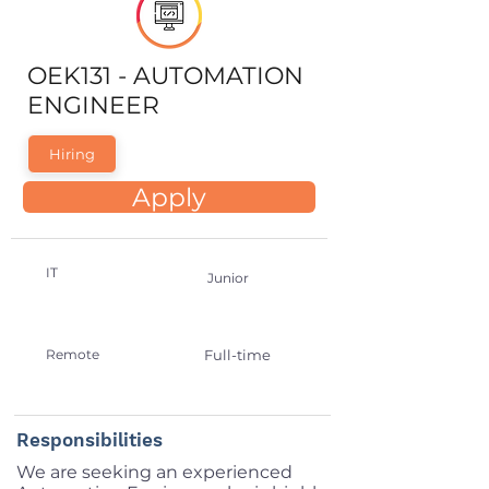
OEK131 - AUTOMATION
ENGINEER
Hiring
Apply
IT
Junior
Remote
Full-time
Responsibilities
We are seeking an experienced