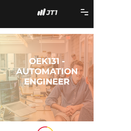
OEK131 -
AUTOMATION
ENGINEER