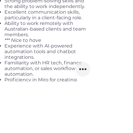
Strong problem-solving skills and
the ability to work independently.
Excellent communication skills,
particularly in a client-facing role.
Ability to work remotely with
Australian-based clients and team
members.
*** Nice to have
Experience with AI-powered
automation tools and chatbot
integrations.
Familiarity with HR tech, finance
automation, or sales workflow
automation.
Proficiency in Miro for creating
workflow drafts.
Previous experience working in a
startup or fast-paced consulting
environment.
Benefits
Working location:
Remote Full-
time (AEST working hours)
Salary range:
Up to AUD 2,500