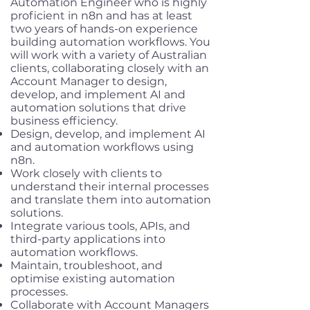
Automation Engineer who is highly
proficient in n8n and has at least
two years of hands-on experience
building automation workflows. You
will work with a variety of Australian
clients, collaborating closely with an
Account Manager to design,
develop, and implement AI and
automation solutions that drive
business efficiency.
Design, develop, and implement AI
and automation workflows using
n8n.
Work closely with clients to
understand their internal processes
and translate them into automation
solutions.
Integrate various tools, APIs, and
third-party applications into
automation workflows.
Maintain, troubleshoot, and
optimise existing automation
processes.
Collaborate with Account Managers