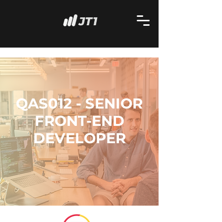
QAS012 - SENIOR
FRONT-END
DEVELOPER