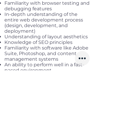
Familiarity with browser testing and
debugging features
In-depth understanding of the
entire web development process
(design, development, and
deployment)
Understanding of layout aesthetics
Knowledge of SEO principles
Familiarity with software like Adobe
Suite, Photoshop, and content
management systems
An ability to perform well in a fast-
paced environment
Excellent analytical and
multitasking skills
Required language(s): English
Benefits
Working location
: Remote Fulltime
until June, onsite District 7, HCM
Salary range:
up to USD 3,000
gross