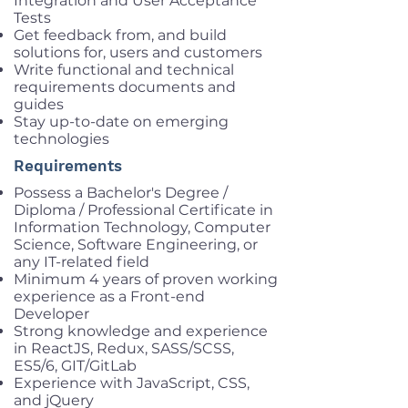
Integration and User Acceptance
Tests
Get feedback from, and build
solutions for, users and customers
Write functional and technical
requirements documents and
guides
Stay up-to-date on emerging
technologies
Requirements
Possess a Bachelor's Degree /
Diploma / Professional Certificate in
Information Technology, Computer
Science, Software Engineering, or
any IT-related field
Minimum 4 years of proven working
experience as a Front-end
Developer
Strong knowledge and experience
in ReactJS, Redux, SASS/SCSS,
ES5/6, GIT/GitLab
Experience with JavaScript, CSS,
and jQuery