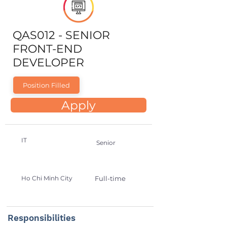
QAS012 - SENIOR
FRONT-END
DEVELOPER
Position Filled
Apply
IT
Senior
Ho Chi Minh City
Full-time
Responsibilities