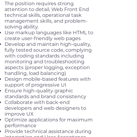
The position requires strong
attention to detail, Web Front End
technical skills, operational task
management skills, and problem-
solving ability.
Use markup languages like HTML to
create user-friendly web pages
Develop and maintain high-quality,
fully tested source code, complying
with coding standards including
monitoring and troubleshooting
aspects (proper logging, exception
handling, load balancing)
Design mobile-based features with
support of progressive UI
Ensure high-quality graphic
standards and brand consistency
Collaborate with back-end
developers and web designers to
improve UX
Optimize applications for maximum
performance
Provide technical assistance during