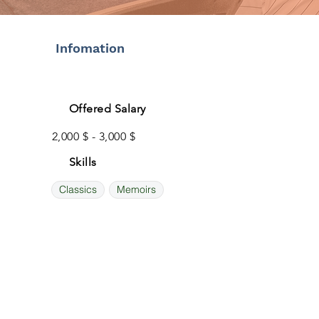
Infomation
Offered Salary
2,000 $ - 3,000 $
Skills
Classics
Memoirs