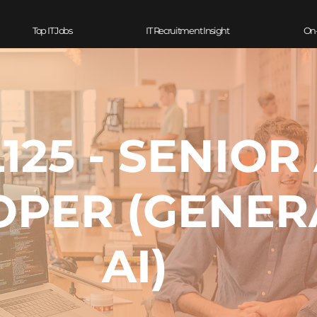
Top IT Jobs
IT Recruitment Insight
On
125 - SENIOR 
OPER (GENER
AI)