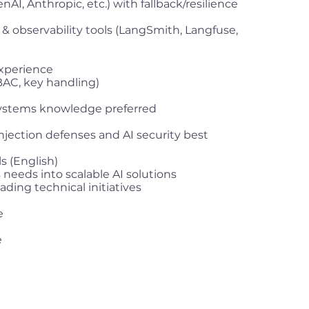
AI, Anthropic, etc.) with fallback/resilience
& observability tools (LangSmith, Langfuse,
experience
BAC, key handling)
systems knowledge preferred
jection defenses and AI security best
s (English)
s needs into scalable AI solutions
ding technical initiatives
e
e