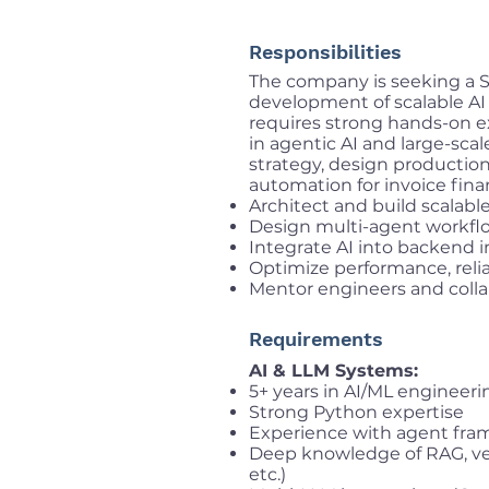
Responsibilities
The company is seeking a S
development of scalable AI 
requires strong hands-on ex
in agentic AI and large-scal
strategy, design production
automation for invoice fin
Architect and build scalab
Design multi-agent workflo
Integrate AI into backend i
Optimize performance, relia
Mentor engineers and colla
Requirements
AI & LLM Systems:
5+ years in AI/ML engineer
Strong Python expertise
Experience with agent fram
Deep knowledge of RAG, vec
etc.)