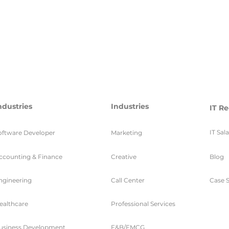
ndustries
Industries
IT Re
IT Sal
oftware Developer
Marketing
ccounting & Finance
Creative
Blog
ngineering
Call Center
Case S
ealthcare
Professional Services
usiness Development
F&B/FMCG