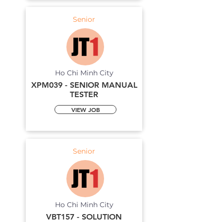
Senior
Ho Chi Minh City
XPM039 - SENIOR MANUAL
TESTER
VIEW JOB
Senior
Ho Chi Minh City
VBT157 - SOLUTION