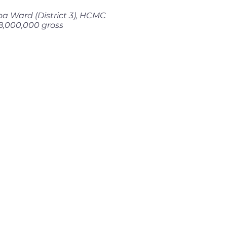
a Ward (District 3), HCMC
8,000,000 gross