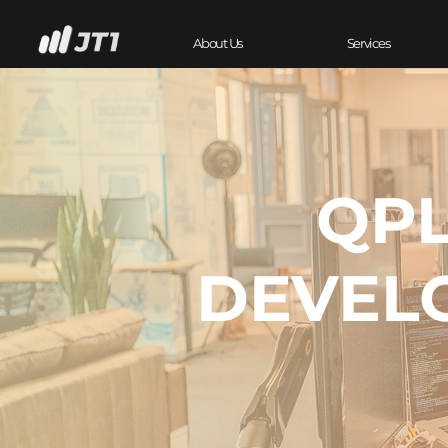
About Us
Services
QPL
DEVEL