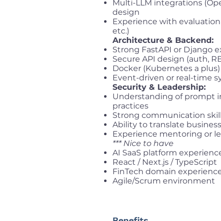
Multi-LLM integrations (Open
design
Experience with evaluation 
etc.)
Architecture & Backend:
Strong FastAPI or Django 
Secure API design (auth, R
Docker (Kubernetes a plus)
Event-driven or real-time 
Security & Leadership:
Understanding of prompt in
practices
Strong communication skill
Ability to translate busines
Experience mentoring or lea
*** Nice to have
AI SaaS platform experienc
React / Next.js / TypeScript
FinTech domain experienc
Agile/Scrum environment
Benefits