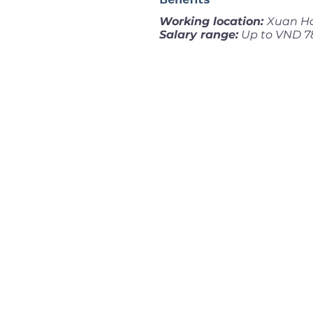
Working location:
Xuan Ho
Salary range:
Up to VND 7