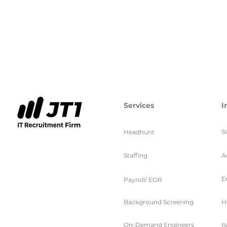
Services
I
S
Headhunt
Staffing
A
E
Payroll/ EOR
Background Screening
H
On-Demand Engineers
B