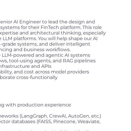
enior AI Engineer to lead the design and
systems for their FinTech platform. This role
pertise and architectural thinking, especially
e LLM platforms. You will help shape our AI
-grade systems, and deliver intelligent
ancing and business workflows.
le LLM-powered and agentic AI systems
ws, tool-using agents, and RAG pipelines
nfrastructure and APIs
bility, and cost across model providers
borate cross-functionally
ing with production experience
eworks (LangGraph, CrewAI, AutoGen, etc.)
tor databases (FAISS, Pinecone, Weaviate,