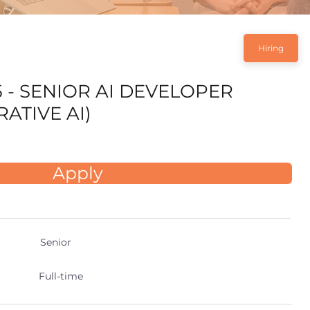
Hiring
5 - SENIOR AI DEVELOPER
ATIVE AI)
Apply
Senior
Full-time