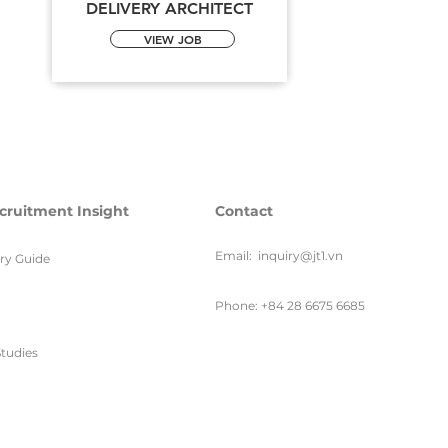
DELIVERY ARCHITECT
VIEW JOB
cruitment Insight
Contact
Email:
inquiry@jt1.vn
ary Guide
Phone: +84 28 6675 6685
tudies