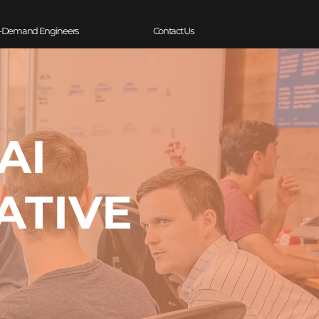
-Demand Engineers
Contact Us
AI
ATIVE