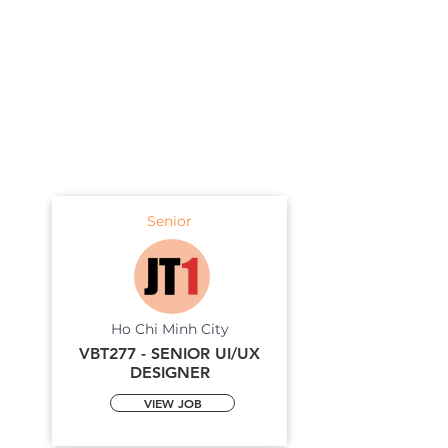
Senior
Ho Chi Minh City
VBT277 - SENIOR UI/UX
DESIGNER
VIEW JOB