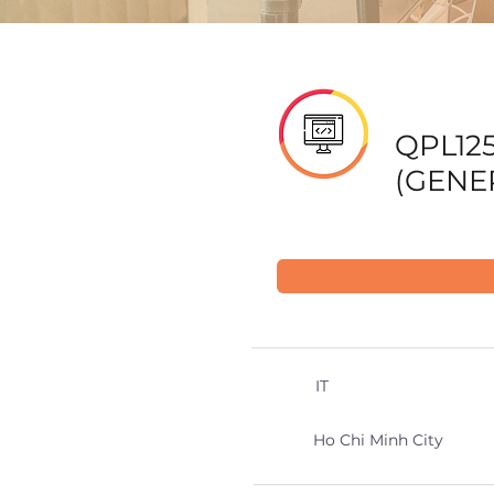
QPL12
(GENER
IT
Ho Chi Minh City