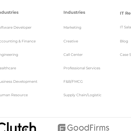
ndustries
Industries
IT Re
IT Sal
oftware Developer
Marketing
ccounting & Finance
Creative
Blog
ngineering
Call Center
Case S
ealthcare
Professional Services
usiness Development
F&B/FMCG
uman Resource
Supply Chain/Logistic