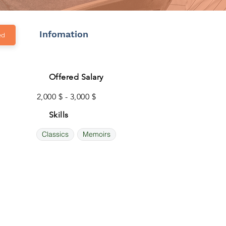
Infomation
ed
Offered Salary
2,000 $ - 3,000 $
Skills
Classics
Memoirs