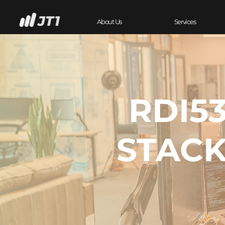
About Us
Services
RDI53
STACK