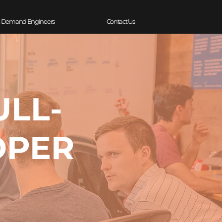
-Demand Engineers
Contact Us
ULL-
OPER