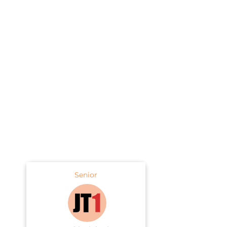
Senior