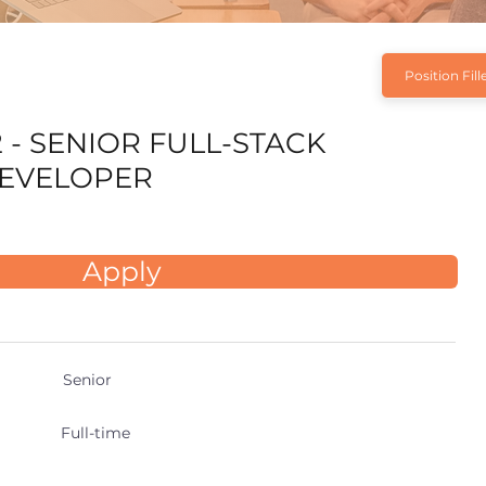
Position Fill
 - SENIOR FULL-STACK
EVELOPER
Apply
Senior
Full-time