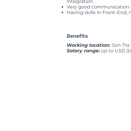
integration.
Very good communication i
Having skills in Front-End, 
Benefits
Working location:
Son Tra 
Salary range:
up to USD 3,