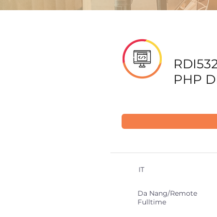
RDI532
PHP D
IT
Da Nang/Remote
Fulltime