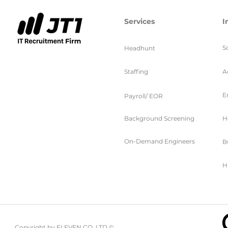
Services
I
S
Headhunt
Staffing
A
E
Payroll/ EOR
Background Screening
H
On-Demand Engineers
B
H
Copyright by ELEVEN CO. LTD ©