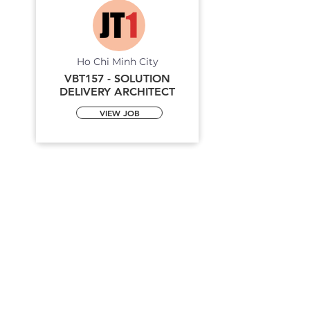
Ho Chi Minh City
VBT157 - SOLUTION
DELIVERY ARCHITECT
VIEW JOB