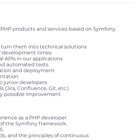
PHP products and services based on Symfony,
 turn them into technical solutions
f development times
 APIs in our applications
nd automated tests
ation and deployment
ntation
o junior developers
(Jira, Confluence, Git, etc.)
any possible improvement
perience as a PHP developer.
of the Symfony framework.
S.
s, and the principles of continuous