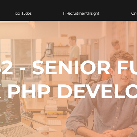
Top IT Jobs
IT Recruitment Insight
On
2 - SENIOR F
 PHP DEVEL