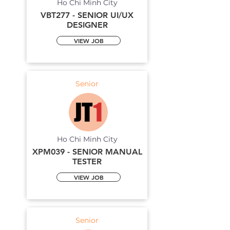
Ho Chi Minh City
VBT277 - SENIOR UI/UX
DESIGNER
VIEW JOB
Senior
Ho Chi Minh City
XPM039 - SENIOR MANUAL
TESTER
VIEW JOB
Senior