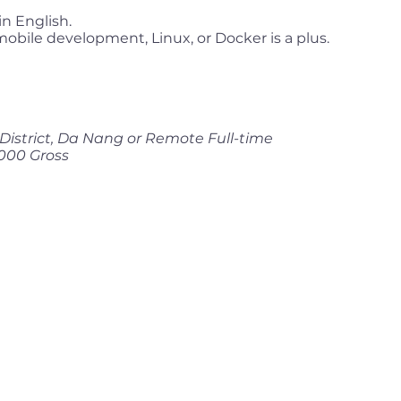
n English.
mobile development, Linux, or Docker is a plus.
District, Da Nang or Remote Full-time
000 Gross