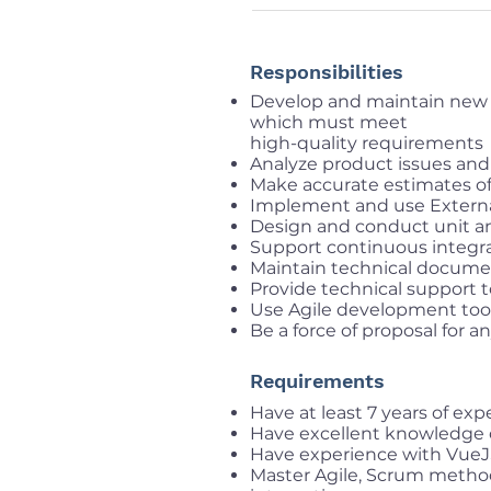
Responsibilities
Develop and maintain new 
which must meet
high-quality requirements
Analyze product issues and
Make accurate estimates o
Implement and use External
Design and conduct unit a
Support continuous integr
Maintain technical docume
Provide technical support t
Use Agile development tools 
Be a force of proposal for 
Requirements
Have at least 7 years of ex
Have excellent knowledge 
Have experience with VueJ
Master Agile, Scrum method