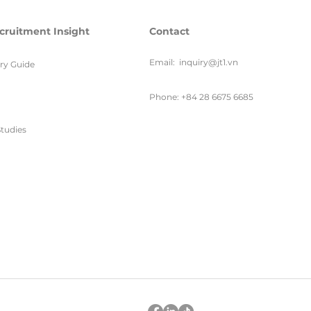
cruitment Insight
Contact
Email:
inquiry@jt1.vn
ary Guide
Phone: +84 28 6675 6685
tudies