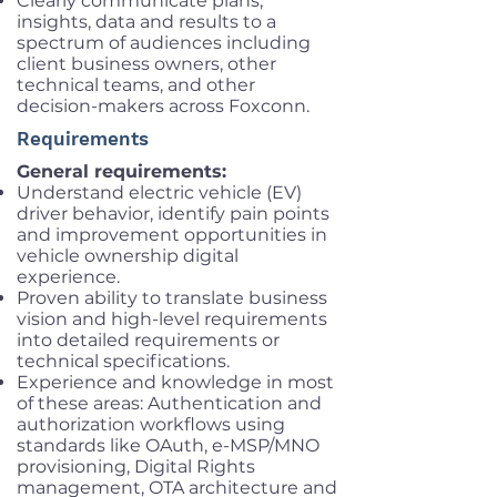
Clearly communicate plans,
insights, data and results to a
spectrum of audiences including
client business owners, other
technical teams, and other
decision-makers across Foxconn.
Requirements
General requirements:
Understand electric vehicle (EV)
driver behavior, identify pain points
and improvement opportunities in
vehicle ownership digital
experience.
Proven ability to translate business
vision and high-level requirements
into detailed requirements or
technical specifications.
Experience and knowledge in most
of these areas: Authentication and
authorization workflows using
standards like OAuth, e-MSP/MNO
provisioning, Digital Rights
management, OTA architecture and