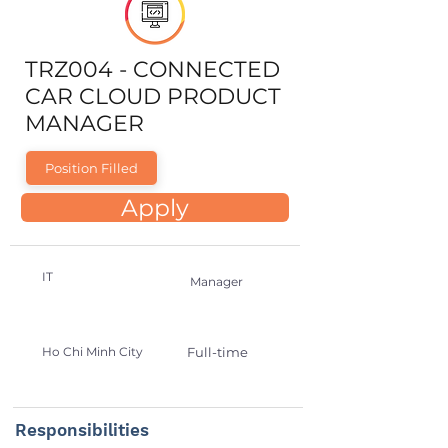
TRZ004 - CONNECTED
CAR CLOUD PRODUCT
MANAGER
Position Filled
Apply
IT
Manager
Ho Chi Minh City
Full-time
Responsibilities