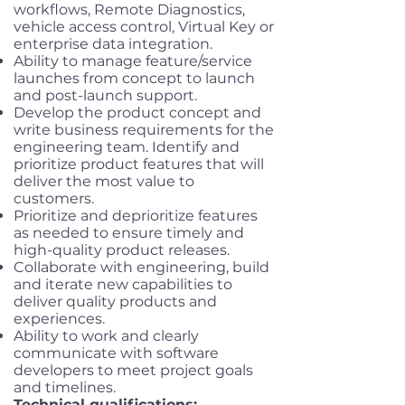
workflows, Remote Diagnostics,
vehicle access control, Virtual Key or
enterprise data integration.
Ability to manage feature/service
launches from concept to launch
and post-launch support.
Develop the product concept and
write business requirements for the
engineering team. Identify and
prioritize product features that will
deliver the most value to
customers.
Prioritize and deprioritize features
as needed to ensure timely and
high-quality product releases.
Collaborate with engineering, build
and iterate new capabilities to
deliver quality products and
experiences.
Ability to work and clearly
communicate with software
developers to meet project goals
and timelines.
Technical qualifications: