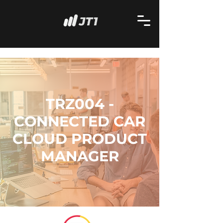
TRZ004 -
CONNECTED CAR
CLOUD PRODUCT
MANAGER