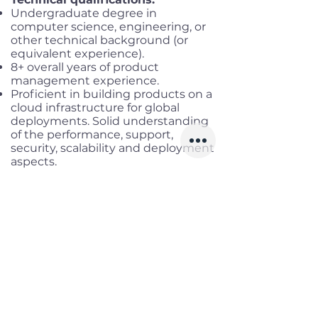
Undergraduate degree in
computer science, engineering, or
other technical background (or
equivalent experience).
8+ overall years of product
management experience.
Proficient in building products on a
cloud infrastructure for global
deployments. Solid understanding
of the performance, support,
security, scalability and deployment
aspects.
Thorough experience collaborating
with UI Design, Engineering and QA
teams.
A track record of excellence in
developing and bringing world class
products to market.
Strong leadership and interpersonal
skills, with the ability to influence
and drive alignment across large
organizations and disparate teams.
Proficiency in multi-tasking and