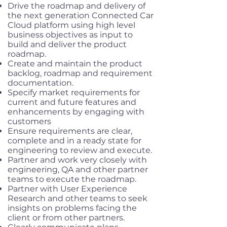
Drive the roadmap and delivery of
the next generation Connected Car
Cloud platform using high level
business objectives as input to
build and deliver the product
roadmap.
Create and maintain the product
backlog, roadmap and requirement
documentation.
Specify market requirements for
current and future features and
enhancements by engaging with
customers
Ensure requirements are clear,
complete and in a ready state for
engineering to review and execute.
Partner and work very closely with
engineering, QA and other partner
teams to execute the roadmap.
Partner with User Experience
Research and other teams to seek
insights on problems facing the
client or from other partners.