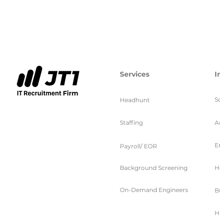
Services
I
S
Headhunt
Staffing
A
E
Payroll/ EOR
Background Screening
H
On-Demand Engineers
B
H