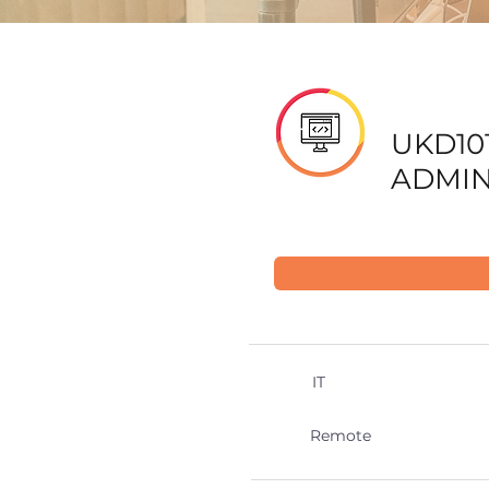
UKD101
ADMIN
IT
Remote