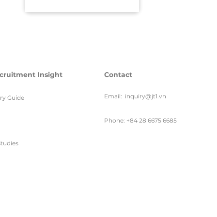
cruitment Insight
Contact
Email:
inquiry@jt1.vn
ary Guide
Phone: +84 28 6675 6685
tudies