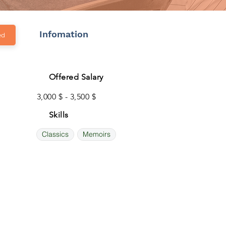
Infomation
ed
Offered Salary
3,000 $ - 3,500 $
Skills
Classics
Memoirs