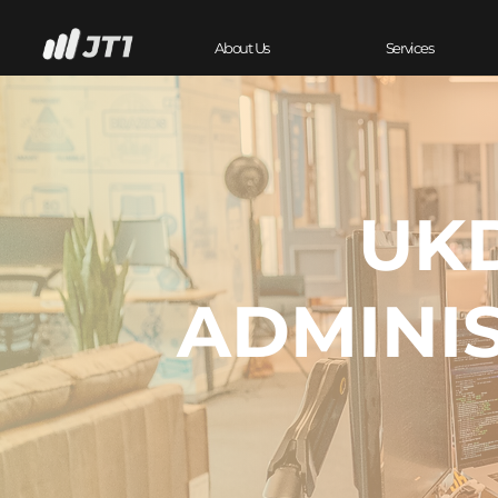
About Us
Services
UKD
ADMINI