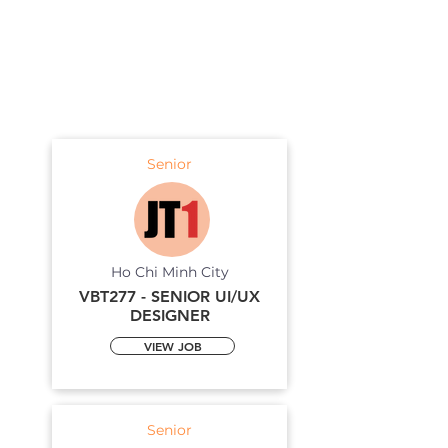
Senior
Ho Chi Minh City
VBT277 - SENIOR UI/UX
DESIGNER
VIEW JOB
Senior