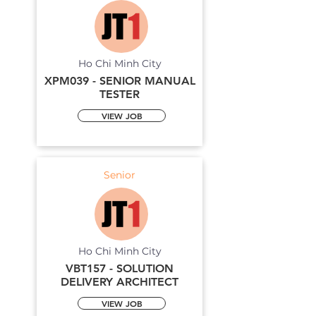
Ho Chi Minh City
XPM039 - SENIOR MANUAL
TESTER
VIEW JOB
Senior
Ho Chi Minh City
VBT157 - SOLUTION
DELIVERY ARCHITECT
VIEW JOB