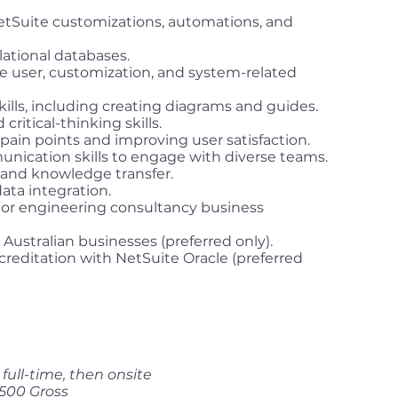
tSuite customizations, automations, and
ational databases.
ve user, customization, and system-related
lls, including creating diagrams and guides.
ritical-thinking skills.
ain points and improving user satisfaction.
ication skills to engage with diverse teams.
 and knowledge transfer.
ata integration.
 or engineering consultancy business
Australian businesses (preferred only).
ccreditation with NetSuite Oracle (preferred
ull-time, then onsite
500 Gross