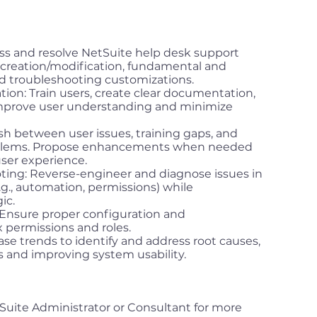
s and resolve NetSuite help desk support
t creation/modification, fundamental and
 troubleshooting customizations.
ion: Train users, create clear documentation,
mprove user understanding and minimize
sh between user issues, training gaps, and
blems. Propose enhancements when needed
ser experience.
ing: Reverse-engineer and diagnose issues in
g., automation, permissions) while
ic.
nsure proper configuration and
 permissions and roles.
ase trends to identify and address root causes,
s and improving system usability.
Suite Administrator or Consultant for more