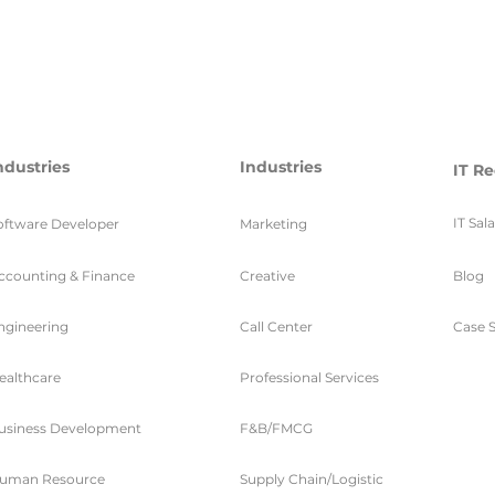
ndustries
Industries
IT Re
IT Sal
oftware Developer
Marketing
ccounting & Finance
Creative
Blog
ngineering
Call Center
Case S
ealthcare
Professional Services
usiness Development
F&B/FMCG
uman Resource
Supply Chain/Logistic