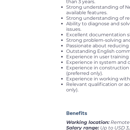
than 3 years.
Strong understanding of Ne
available features.
Strong understanding of rel
Ability to diagnose and sol
issues.
Excellent documentation ski
Strong problem-solving and c
Passionate about reducing p
Outstanding English commun
Experience in user training
Experience in system and d
Experience in construction
(preferred only).
Experience in working with 
Relevant qualification or a
only).
Benefits
Working location:
Remote f
Salary range:
Up to USD 3,