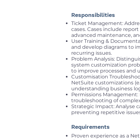
Responsibilities
Ticket Management: Addres
cases. Cases include repor
advanced maintenance, and
User Training & Documentat
and develop diagrams to i
recurring issues.
Problem Analysis: Distingui
system customization pro
to improve processes and u
Customisation Troubleshoot
NetSuite customizations (e.
understanding business log
Permissions Management: E
troubleshooting of complex
Strategic Impact: Analyse c
preventing repetitive issue
Requirements
Proven experience as a Net