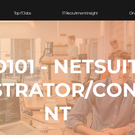
Top IT Jobs
IT Recruitment Insight
On
101 - NETSUI
STRATOR/CO
NT