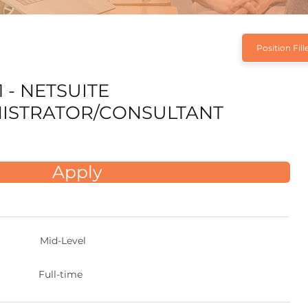
Position Fill
 - NETSUITE
ISTRATOR/CONSULTANT
Apply
Mid-Level
Full-time