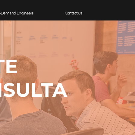
-Demand Engineers
Contact Us
TE
NSULTA