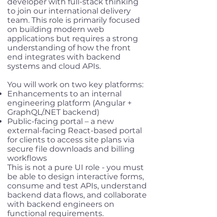
developer with full-stack thinking
to join our international delivery
team. This role is primarily focused
on building modern web
applications but requires a strong
understanding of how the front
end integrates with backend
systems and cloud APIs.
You will work on two key platforms:
Enhancements to an internal
engineering platform (Angular +
GraphQL/.NET backend)
Public-facing portal – a new
external-facing React-based portal
for clients to access site plans via
secure file downloads and billing
workflows
This is not a pure UI role - you must
be able to design interactive forms,
consume and test APIs, understand
backend data flows, and collaborate
with backend engineers on
functional requirements.