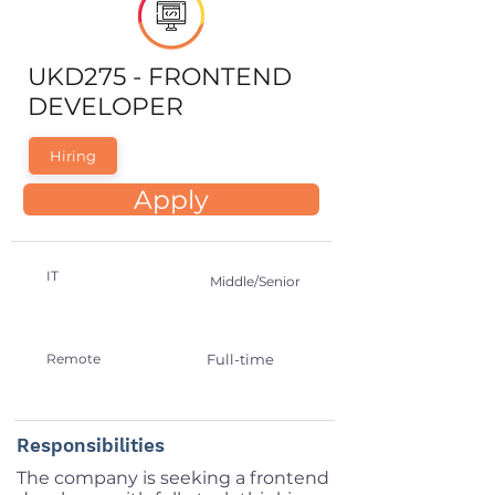
UKD275 - FRONTEND
DEVELOPER
Hiring
Apply
IT
Middle/Senior
Remote
Full-time
Responsibilities
The company is seeking a frontend