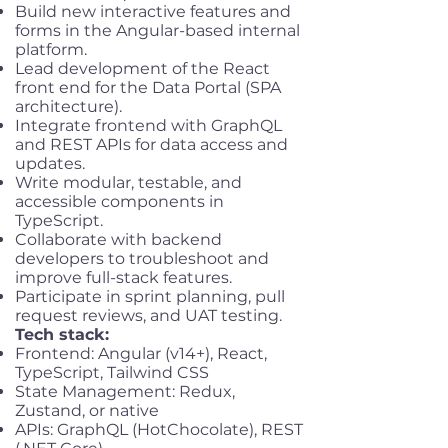
Build new interactive features and
forms in the Angular-based internal
platform.
Lead development of the React
front end for the Data Portal (SPA
architecture).
Integrate frontend with GraphQL
and REST APIs for data access and
updates.
Write modular, testable, and
accessible components in
TypeScript.
Collaborate with backend
developers to troubleshoot and
improve full-stack features.
Participate in sprint planning, pull
request reviews, and UAT testing.
Tech stack:
Frontend: Angular (v14+), React,
TypeScript, Tailwind CSS
State Management: Redux,
Zustand, or native
APIs: GraphQL (HotChocolate), REST