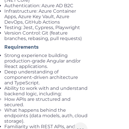
(.NET Core)
Authentication: Azure AD B2C
Infrastructure: Azure Container
Apps, Azure Key Vault, Azure
DevOps, GitHub Actions
Testing: Jest, Cypress, Playwright
Version Control: Git (feature
branches, rebasing, pull requests)
Requirements
Strong experience building
production-grade Angular and/or
React applications.
Deep understanding of
component-driven architecture
and TypeScript.
Ability to work with and understand
backend logic, including:
How APIs are structured and
secured.
What happens behind the
endpoints (data models, auth, cloud
storage).
Familiarity with REST APIs, and