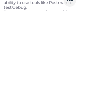
ability to use tools like Postman to
test/debug.
Demonstrated experience writing
tests first (TDD), maintaining high
coverage.
Hands-on Git skills: branching,
rebasing, merging, and conflict
resolution.
Experience with AI development
tools (e.g., GitHub Copilot, OpenAI
APIs) to boost productivity.
Benefits
Working location:
Remote full-
time (based in Ho Chi Minh City)
Salary range:
Up to VND
60,000,000 gross
Infomation
Offered Salary