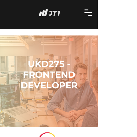
UKD275 -
FRONTEND
DEVELOPER