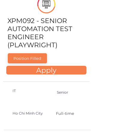
XPM092 - SENIOR
AUTOMATION TEST
ENGINEER
(PLAYWRIGHT)
Position Filled
Apply
IT
Senior
Ho Chi Minh City
Full-time