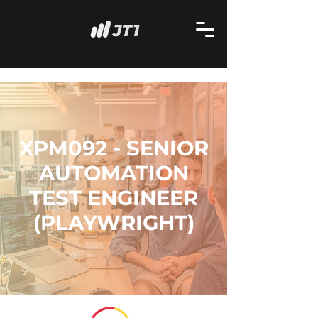
XPM092 - SENIOR
AUTOMATION
TEST ENGINEER
(PLAYWRIGHT)