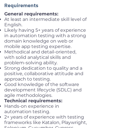
Requirements
General requirements:
At least an intermediate skill level of
English.
Likely having 5+ years of experience
in automation testing with a strong
domain knowledge on web or
mobile app testing expertise.
Methodical and detail-oriented,
with solid analytical skills and
problem-solving ability.
Strong dedication to quality and a
positive, collaborative attitude and
approach to testing.
Good knowledge of the software
development lifecycle (SDLC) and
agile methodologies.
Technical requirements:
Hands-on experience in
automation testing.
2+ years of experience with testing
frameworks like Katalon, Playwright,
Selenium, Cucumber, Cypress