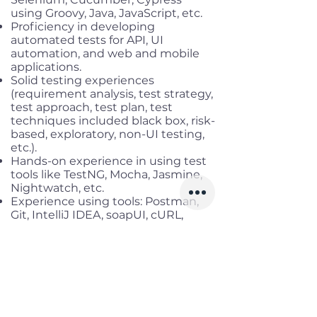
using Groovy, Java, JavaScript, etc.
Proficiency in developing
automated tests for API, UI
automation, and web and mobile
applications.
Solid testing experiences
(requirement analysis, test strategy,
test approach, test plan, test
techniques included black box, risk-
based, exploratory, non-UI testing,
etc.).
Hands-on experience in using test
tools like TestNG, Mocha, Jasmine,
Nightwatch, etc.
Experience using tools: Postman,
Git, IntelliJ IDEA, soapUI, cURL,
fetch, etc.
Experience in load testing and
some of the performance testing
tools (K6, Apache JMeter,
WebLOAD, NeoLoad) is a plus.
Benefits