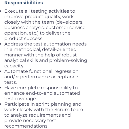
Responsibilities
Execute all testing activities to
improve product quality, work
closely with the team (developers,
business analysis, customer service,
operation, etc.) to deliver the
product success.
Address the test automation needs
in a methodical, detail-oriented
manner with the help of robust
analytical skills and problem-solving
capacity.
Automate functional, regression
and/or performance acceptance
tests.
Have complete responsibility to
enhance end-to-end automated
test coverage.
Participate in sprint planning and
work closely with the Scrum team
to analyze requirements and
provide necessary test
recommendations.