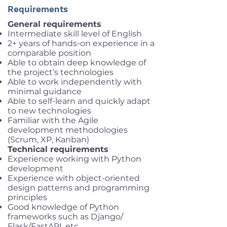
Requirements
General requirements
Intermediate skill level of English
2+ years of hands-on experience in a
comparable position
Able to obtain deep knowledge of
the project’s technologies
Able to work independently with
minimal guidance
Able to self-learn and quickly adapt
to new technologies
Familiar with the Agile
development methodologies
(Scrum, XP, Kanban)
Technical requirements
Experience working with Python
development
Experience with object-oriented
design patterns and programming
principles
Good knowledge of Python
frameworks such as Django/
Flask/FastAPI, etc.