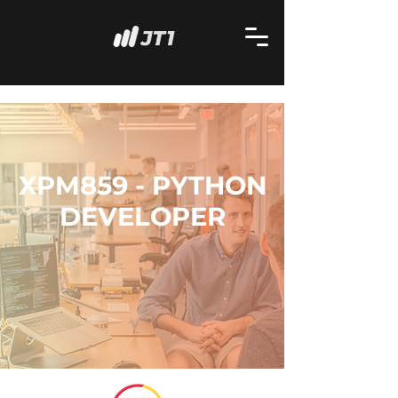
XPM859 - PYTHON
DEVELOPER