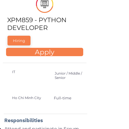
XPM859 - PYTHON
DEVELOPER
Hiring
Apply
IT
Junior / Middle /
Senior
Ho Chi Minh City
Full-time
Responsibilities
Attend and participate in Scrum