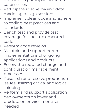
ceremonies
Participate in schema and data
modeling design sessions
Implement clean code and adhere
to coding best practices and
standards
Bench test and provide test
coverage for the implemented
code
Perform code reviews
Maintain and support current
implementations of ongoing
applications and products
Follow the required change and
configuration management
processes
Research and resolve production
issues utilizing critical and logical
thinking
Perform and support application
deployments on lower and
production environments as
needed