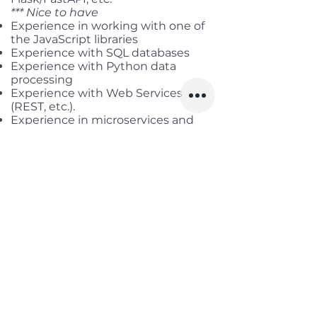
*** Nice to have
Experience in working with one of
the JavaScript libraries
Experience with SQL databases
Experience with Python data
processing
Experience with Web Services
(REST, etc.).
Experience in microservices and
cloud environment
(Azure/AWS/GCP)
Benefits
Working location:
Hybrid in
HCM/DN
Salary range:
up to USD 3,000
Gross
Infomation