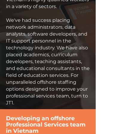
in a variety of sectors.
We've had success placing
network administrators, data
analysts, software developers, and
IT support personnel in the
technology industry. We have also
placed academics, curriculum
developers, teaching assistants,
and educational consultants in the
field of education services. For
unparalleled offshore staffing
options designed to improve your
professional services team, turn to
JT1.
Developing an offshore
Professional Services team
in Vietnam