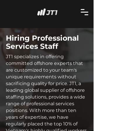
Hiring Professional
Services Staff
JT1 specializes in offering
committed offshore experts that
are customized to your team's
unique requirements without
sacrificing quality for price. JT1, a
leading global supplier of offshore
staffing solutions, provides a wide
range of professional services
positions. With more than ten
years of expertise, we have
regularly placed the top 10% of
Vietnam's highly qualified workers