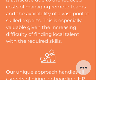
costs of managing remote teams
and the availability of a vast pool of
skilled experts. This is especially
valuable given the increasing
difficulty of finding local talent
with the required skills.
Our unique approach handles all
aspects of hiring, onboarding, HR,
and payroll, with employees
working from dedicated spaces in
our state-of-the-art facilities in the
Philippines. This ensures seamless
integration into your business,
with a retention rate of over 90%
among our long-term outsourced
employees, enabling you to hire