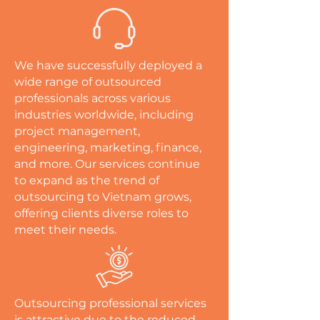
We have successfully deployed a
wide range of outsourced
professionals across various
industries worldwide, including
project management,
engineering, marketing, finance,
and more. Our services continue
to expand as the trend of
outsourcing to Vietnam grows,
offering clients diverse roles to
meet their needs.
Outsourcing professional services
is attractive due to the reduced