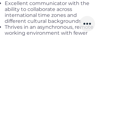
Excellent communicator with the
ability to collaborate across
international time zones and
different cultural backgrounds
Thrives in an asynchronous, remote
working environment with fewer
meetings and a kanban-style work
organization
Benefits
Working location:
Remote Full-
time
Salary range:
Up to USD 3,600 Net
Infomation
Offered Salary
1,700 $ - 3,600 $
Skills