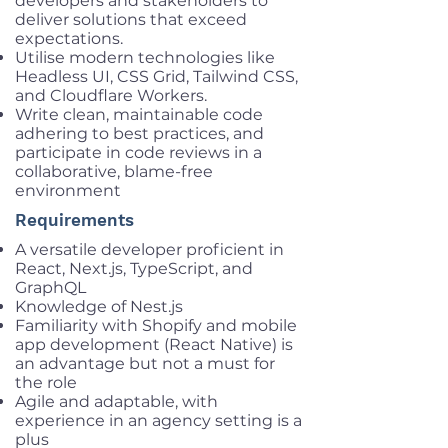
developers and stakeholders to
deliver solutions that exceed
expectations.
Utilise modern technologies like
Headless UI, CSS Grid, Tailwind CSS,
and Cloudflare Workers.
Write clean, maintainable code
adhering to best practices, and
participate in code reviews in a
collaborative, blame-free
environment
Requirements
A versatile developer proficient in
React, Next.js, TypeScript, and
GraphQL
Knowledge of Nest.js
Familiarity with Shopify and mobile
app development (React Native) is
an advantage but not a must for
the role
Agile and adaptable, with
experience in an agency setting is a
plus