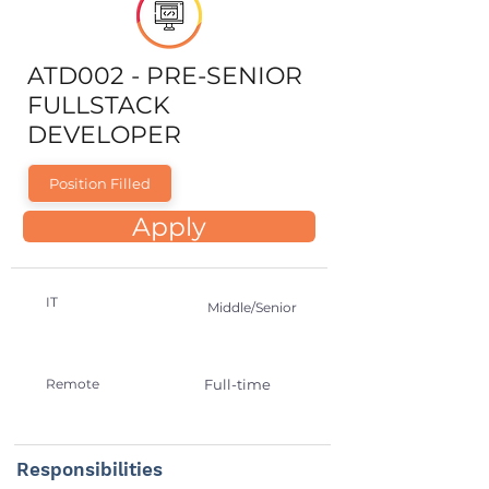
ATD002 - PRE-SENIOR
FULLSTACK
DEVELOPER
Position Filled
Apply
IT
Middle/Senior
Remote
Full-time
Responsibilities