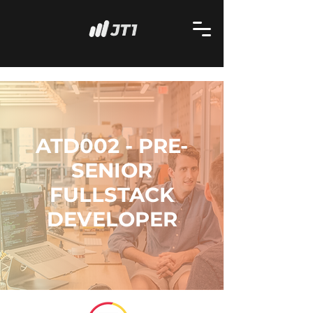
ATD002 - PRE-
SENIOR
FULLSTACK
DEVELOPER