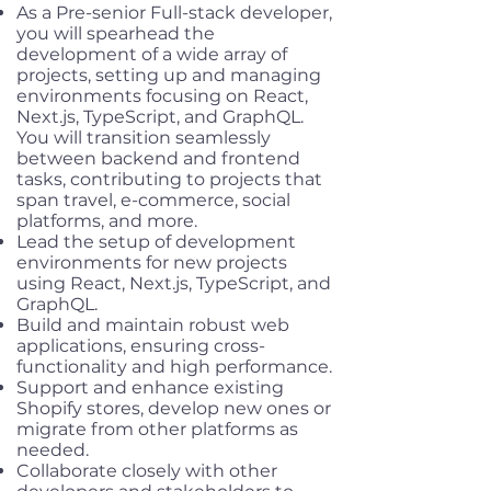
As a Pre-senior Full-stack developer,
you will spearhead the
development of a wide array of
projects, setting up and managing
environments focusing on React,
Next.js, TypeScript, and GraphQL.
You will transition seamlessly
between backend and frontend
tasks, contributing to projects that
span travel, e-commerce, social
platforms, and more.
Lead the setup of development
environments for new projects
using React, Next.js, TypeScript, and
GraphQL.
Build and maintain robust web
applications, ensuring cross-
functionality and high performance.
Support and enhance existing
Shopify stores, develop new ones or
migrate from other platforms as
needed.
Collaborate closely with other