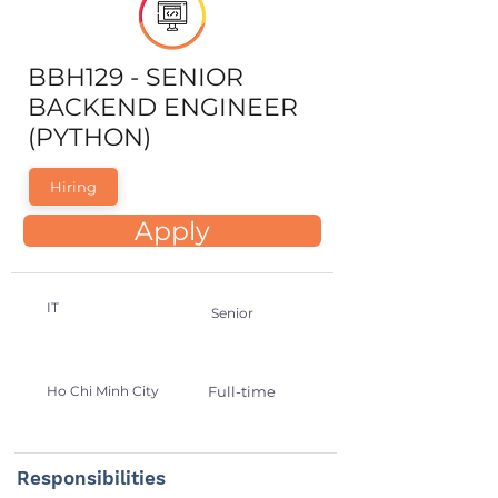
BBH129 - SENIOR
BACKEND ENGINEER
(PYTHON)
Hiring
Apply
IT
Senior
Ho Chi Minh City
Full-time
Responsibilities