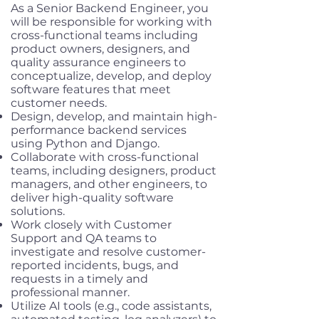
As a Senior Backend Engineer, you
will be responsible for working with
cross-functional teams including
product owners, designers, and
quality assurance engineers to
conceptualize, develop, and deploy
software features that meet
customer needs.
Design, develop, and maintain high-
performance backend services
using Python and Django.
Collaborate with cross-functional
teams, including designers, product
managers, and other engineers, to
deliver high-quality software
solutions.
Work closely with Customer
Support and QA teams to
investigate and resolve customer-
reported incidents, bugs, and
requests in a timely and
professional manner.
Utilize AI tools (e.g., code assistants,