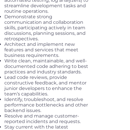
automated testing, log analyzers) to
streamline development tasks and
routine operations.
Demonstrate strong
communication and collaboration
skills, participating actively in team
discussions, planning sessions, and
retrospectives.
Architect and implement new
features and services that meet
business requirements.
Write clean, maintainable, and well-
documented code adhering to best
practices and industry standards.
Lead code reviews, provide
constructive feedback, and mentor
junior developers to enhance the
team’s capabilities.
Identify, troubleshoot, and resolve
performance bottlenecks and other
backend issues.
Resolve and manage customer-
reported incidents and requests.
Stay current with the latest