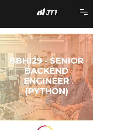
BBH129 - SENIOR
BACKEND
ENGINEER
(PYTHON)