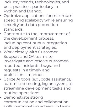
industry trends, technologies, and
best practices, particularly in
Python and Django.
Optimize applications for maximum
speed and scalability while ensuring
security and data protection
standards.
Contribute to the improvement of
the development process,
including continuous integration
and deployment strategies.
Work closely with Customer
Support and QA teams to
investigate and resolve customer-
reported incidents, bugs, and
requests in a timely and
professional manner.
Utilize AI tools (e.g., code assistants,
automated testing, log analyzers) to
streamline development tasks and
routine operations.
Demonstrate strong
communication and collaboration
skills, participating actively in team