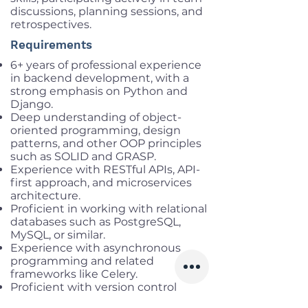
discussions, planning sessions, and
retrospectives.
Requirements
6+ years of professional experience
in backend development, with a
strong emphasis on Python and
Django.
Deep understanding of object-
oriented programming, design
patterns, and other OOP principles
such as SOLID and GRASP.
Experience with RESTful APIs, API-
first approach, and microservices
architecture.
Proficient in working with relational
databases such as PostgreSQL,
MySQL, or similar.
Experience with asynchronous
programming and related
frameworks like Celery.
Proficient with version control
systems, particularly Git.