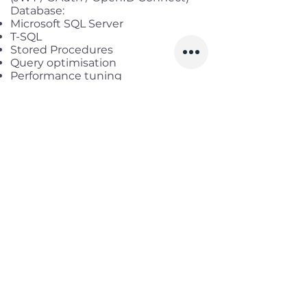
Database:
Microsoft SQL Server
T-SQL
Stored Procedures
Query optimisation
Performance tuning
Entity Framework Core
Dapper ORM
Development Tools:
Git
Azure DevOps
Debugging and troubleshooting
Unit testing
Code reviews
Desirable Skills:
RabbitMQ
Hangfire
gRPC
Docker
Redis
Microservices
CI/CD pipelines
AI-assisted development tools