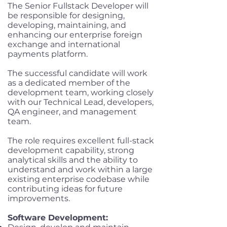
The Senior Fullstack Developer will
be responsible for designing,
developing, maintaining, and
enhancing our enterprise foreign
exchange and international
payments platform.
The successful candidate will work
as a dedicated member of the
development team, working closely
with our Technical Lead, developers,
QA engineer, and management
team.
The role requires excellent full-stack
development capability, strong
analytical skills and the ability to
understand and work within a large
existing enterprise codebase while
contributing ideas for future
improvements.
Software Development: