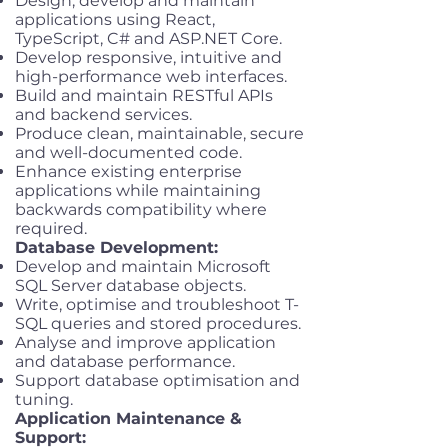
Design, develop and maintain
applications using React,
TypeScript, C# and ASP.NET Core.
Develop responsive, intuitive and
high-performance web interfaces.
Build and maintain RESTful APIs
and backend services.
Produce clean, maintainable, secure
and well-documented code.
Enhance existing enterprise
applications while maintaining
backwards compatibility where
required.
Database Development:
Develop and maintain Microsoft
SQL Server database objects.
Write, optimise and troubleshoot T-
SQL queries and stored procedures.
Analyse and improve application
and database performance.
Support database optimisation and
tuning.
Application Maintenance &
Support: