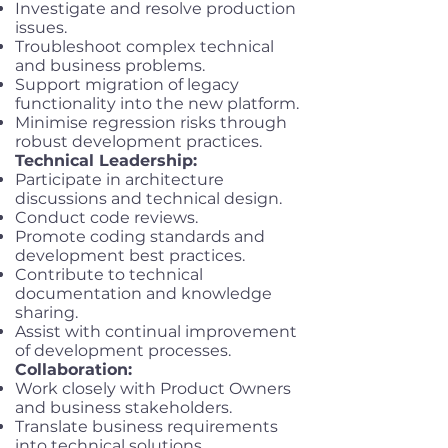
Investigate and resolve production
issues.
Troubleshoot complex technical
and business problems.
Support migration of legacy
functionality into the new platform.
Minimise regression risks through
robust development practices.
Technical Leadership:
Participate in architecture
discussions and technical design.
Conduct code reviews.
Promote coding standards and
development best practices.
Contribute to technical
documentation and knowledge
sharing.
Assist with continual improvement
of development processes.
Collaboration:
Work closely with Product Owners
and business stakeholders.
Translate business requirements
into technical solutions.