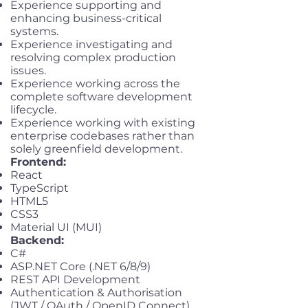
Experience supporting and
enhancing business-critical
systems.
Experience investigating and
resolving complex production
issues.
Experience working across the
complete software development
lifecycle.
Experience working with existing
enterprise codebases rather than
solely greenfield development.
Frontend:
React
TypeScript
HTML5
CSS3
Material UI (MUI)
Backend:
C#
ASP.NET Core (.NET 6/8/9)
REST API Development
Authentication & Authorisation
(JWT / OAuth / OpenID Connect)