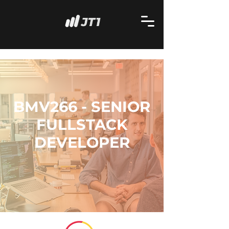
BMV266 - SENIOR
FULLSTACK
DEVELOPER