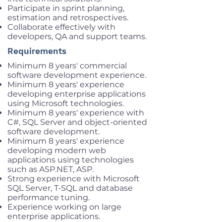
Participate in sprint planning,
estimation and retrospectives.
Collaborate effectively with
developers, QA and support teams.
Requirements
Minimum 8 years' commercial
software development experience.
Minimum 8 years' experience
developing enterprise applications
using Microsoft technologies.
Minimum 8 years' experience with
C#, SQL Server and object-oriented
software development.
Minimum 8 years' experience
developing modern web
applications using technologies
such as ASP.NET, ASP.
Strong experience with Microsoft
SQL Server, T-SQL and database
performance tuning.
Experience working on large
enterprise applications.