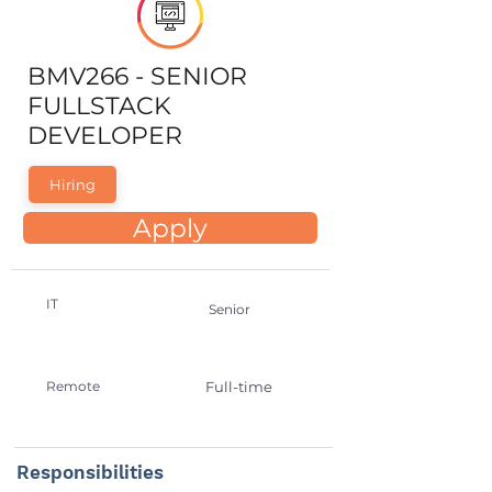
BMV266 - SENIOR
FULLSTACK
DEVELOPER
Hiring
Apply
IT
Senior
Remote
Full-time
Responsibilities