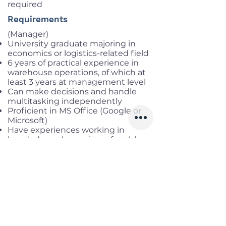
required
Requirements
(Manager)
University graduate majoring in
economics or logistics-related field
6 years of practical experience in
warehouse operations, of which at
least 3 years at management level
Can make decisions and handle
multitasking independently
Proficient in MS Office (Google or
Microsoft)
Have experiences working in
bonded warehouse is preferrable
Proficiency in English
(Leader)
College graduate with a major in
economics or a logistics-related
field
4 years of practical experience in
warehouse operations, of which at
least 2 years in a supervisory
position