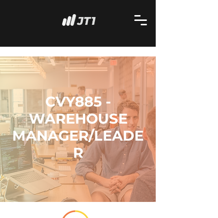
CVY885 -
WAREHOUSE
MANAGER/LEADE
R