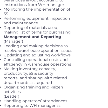
warehouse layout according to
instructions from WH manager
Monitoring the implementation of
5S
Performing equipment inspection
and maintenance
Reporting of materials used,
making list of items for purchasing
Management and Reporting
(Manager)
Leading and making decisions to
resolve warehouse operation issues
Updating and adjusting workflows
Controlling operational costs and
efficiency in warehouse operations
Making inventory, capacity,
productivity, 5S & security
reports...and sharing with related
departments as required
Organizing training and Kaizen
activities
(Leader)
Handling operators’ attendances
Reporting to WH manager as