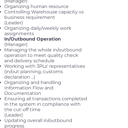
(Manager)
Organizing human resource
Controlling Warehouse capacity vs
business requirement
(Leader)
Organizing daily/weekly work
assignments
In/Outbound Operation
(Manager)
Managing the whole in/outbound
operation to meet quality check
and delivery schedule
Working with 3PLs' representatives
(in/out planning, customs
declaration ...)
Organizing and handling
Information Flow and
Documentation
Ensuring all transactions completed
in the system in compliance with
the cut-off time
(Leader)
Updating overall in/outbound
progress