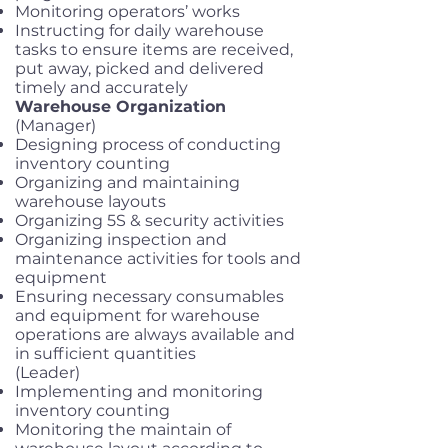
Monitoring operators’ works
Instructing for daily warehouse
tasks to ensure items are received,
put away, picked and delivered
timely and accurately
Warehouse Organization
(Manager)
Designing process of conducting
inventory counting
Organizing and maintaining
warehouse layouts
Organizing 5S & security activities
Organizing inspection and
maintenance activities for tools and
equipment
Ensuring necessary consumables
and equipment for warehouse
operations are always available and
in sufficient quantities
(Leader)
Implementing and monitoring
inventory counting
Monitoring the maintain of