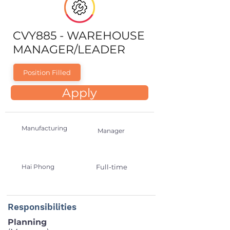
CVY885 - WAREHOUSE
MANAGER/LEADER
Position Filled
Apply
Manufacturing
Manager
Hai Phong
Full-time
Responsibilities
Planning