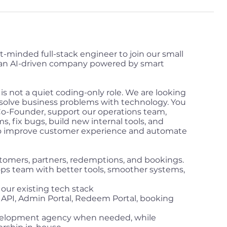
t-minded full-stack engineer to join our small
an AI-driven company powered by smart
t is not a quiet coding-only role. We are looking
solve business problems with technology. You
 Co-Founder, support our operations team,
s, fix bugs, build new internal tools, and
to improve customer experience and automate
omers, partners, redemptions, and bookings.
 ops team with better tools, smoother systems,
ur existing tech stack
r API, Admin Portal, Redeem Portal, booking
velopment agency when needed, while