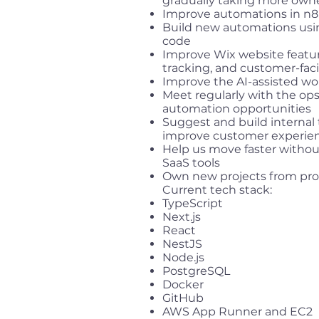
gradually taking more own
Improve automations in n
Build new automations usin
code
Improve Wix website feat
tracking, and customer-fac
Improve the AI-assisted wo
Meet regularly with the op
automation opportunities
Suggest and build internal
improve customer experie
Help us move faster witho
SaaS tools
Own new projects from pro
Current tech stack:
TypeScript
Next.js
React
NestJS
Node.js
PostgreSQL
Docker
GitHub
AWS App Runner and EC2