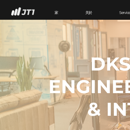
家
关於
Servic
DKS
ENGINE
& I