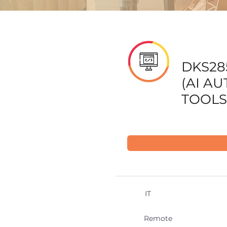
DKS28
(AI A
TOOLS
IT
Remote