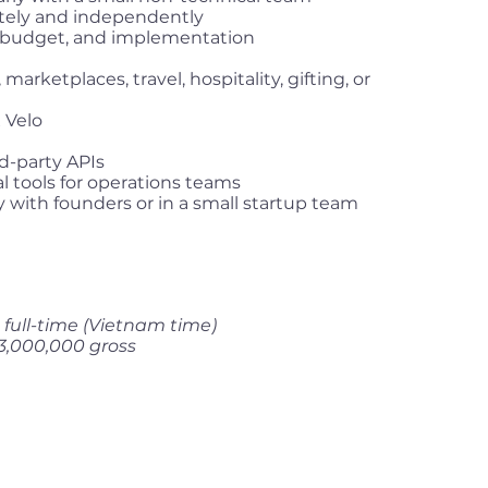
tely and independently
s, budget, and implementation
rketplaces, travel, hospitality, gifting, or
 Velo
d-party APIs
l tools for operations teams
 with founders or in a small startup team
full-time (Vietnam time)
3,000,000 gross