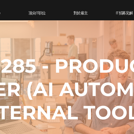
e
顶尖IT 职位
對於雇主
IT 招募见解
285 - PRODU
ER (AI AUTO
NTERNAL TOO