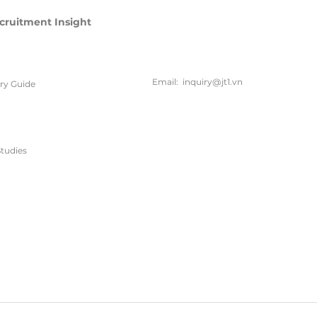
cruitment Insight
联系方
式
Email:
inquiry@jt1.vn
ary Guide
电话:
+84 28 6675 6685
tudies