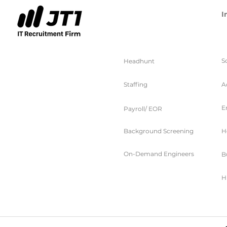
I
服务
S
Headhunt
Staffing
A
E
Payroll/ EOR
Background Screening
H
On-Demand Engineers
B
H