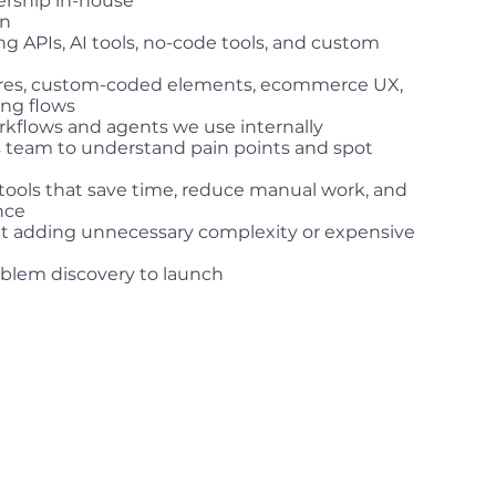
ership in-house
8n
g APIs, AI tools, no-code tools, and custom
ures, custom-coded elements, ecommerce UX,
ing flows
rkflows and agents we use internally
s team to understand pain points and spot
 tools that save time, reduce manual work, and
nce
ut adding unnecessary complexity or expensive
blem discovery to launch