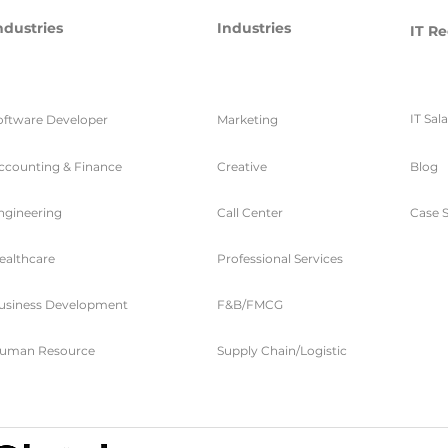
ndustries
Industries
IT Re
IT Sal
oftware Developer
Marketing
ccounting & Finance
Creative
Blog
ngineering
Call Center
Case S
ealthcare
Professional Services
usiness Development
F&B/FMCG
uman Resource
Supply Chain/Logistic