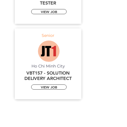
TESTER
VIEW JOB
Senior
Ho Chi Minh City
VBT157 - SOLUTION
DELIVERY ARCHITECT
VIEW JOB