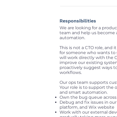
Responsibilities
We are looking for a produc
team and help us become 
automation.
This is not a CTO role, and i
for someone who wants to 
will work directly with the
improve our existing system
proactively suggest ways 
workflows.
Our ops team supports cust
Your role is to support the
and smart automation.
Own the bug queue across o
Debug and fix issues in ou
platform, and Wix website
Work with our external de