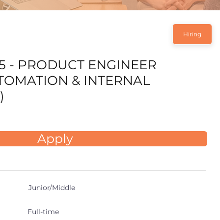
Hiring
5 - PRODUCT ENGINEER
UTOMATION & INTERNAL
)
Apply
Junior/Middle
Full-time