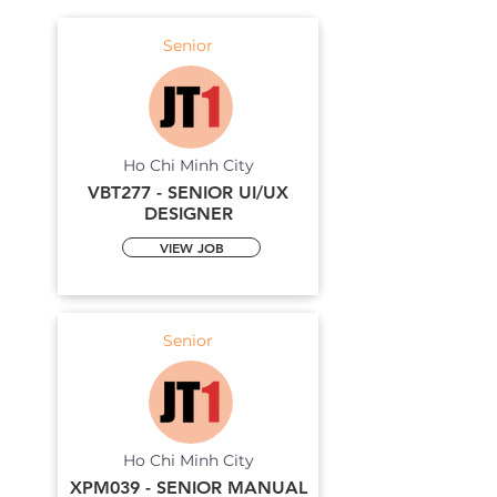
Senior
Ho Chi Minh City
VBT277 - SENIOR UI/UX
DESIGNER
VIEW JOB
Senior
Ho Chi Minh City
XPM039 - SENIOR MANUAL