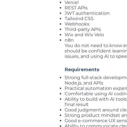
Vercel
REST APIs
JWT authentication
Tailwind CSS
Webhooks
Third-party APIs
Wix and Wix Velo
n8n
You do not need to know ev
should be confident learni
issues, and using AI to spee
Requirements
Strong full-stack developmen
Node.js, and APIs
Practical automation experie
Comfortable using AI codi
Ability to build with AI tool
final result
Good judgment around clea
Strong product mindset and
Good e-commerce UX sen
Ability to communicate cle