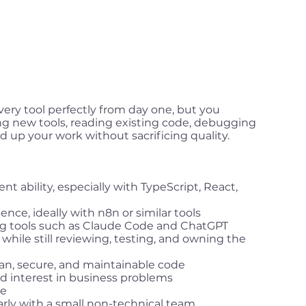
ery tool perfectly from day one, but you
ng new tools, reading existing code, debugging
d up your work without sacrificing quality.
t ability, especially with TypeScript, React,
nce, ideally with n8n or similar tools
ng tools such as Claude Code and ChatGPT
s while still reviewing, testing, and owning the
n, secure, and maintainable code
 interest in business problems
se
arly with a small non-technical team