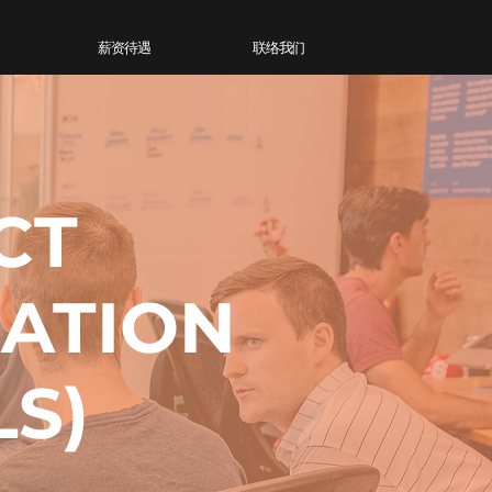
薪资待遇
联络我们
CT
MATION
LS)