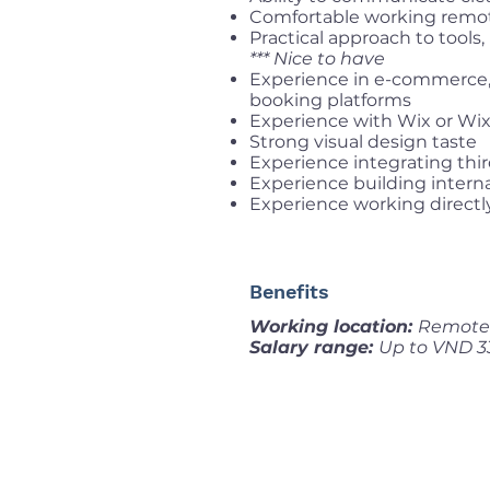
Comfortable working remo
Practical approach to tool
*** Nice to have
Experience in e-commerce, ma
booking platforms
Experience with Wix or Wix
Strong visual design taste
Experience integrating thir
Experience building interna
Experience working directly
Benefits
Working location:
Remote 
Salary range:
Up to VND 3