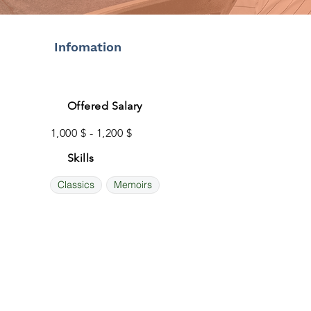
Infomation
Offered Salary
1,000 $ - 1,200 $
Skills
Classics
Memoirs