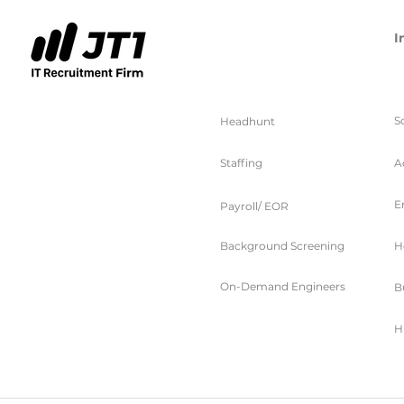
I
服务
S
Headhunt
Staffing
A
E
Payroll/ EOR
Background Screening
H
On-Demand Engineers
B
H