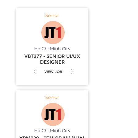
Senior
Ho Chi Minh City
VBT277 - SENIOR UI/UX
DESIGNER
VIEW JOB
Senior
Ho Chi Minh City