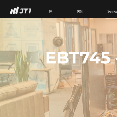
家
关於
Servic
EBT745 