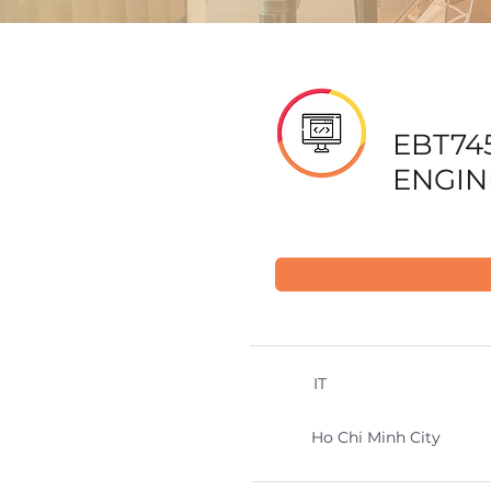
EBT74
ENGIN
IT
Ho Chi Minh City