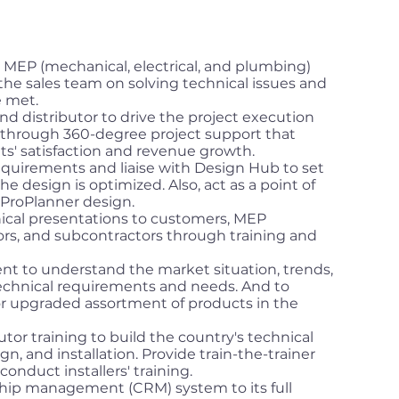
 MEP (mechanical, electrical, and plumbing)
 the sales team on solving technical issues and
e met.
nd distributor to drive the project execution
h through 360-degree project support that
nts' satisfaction and revenue growth.
equirements and liaise with Design Hub to set
he design is optimized. Also, act as a point of
ProPlanner design.
ical presentations to customers, MEP
ors, and subcontractors through training and
t to understand the market situation, trends,
chnical requirements and needs. And to
 upgraded assortment of products in the
utor training to build the country's technical
, and installation. Provide train-the-trainer
conduct installers' training.
hip management (CRM) system to its full