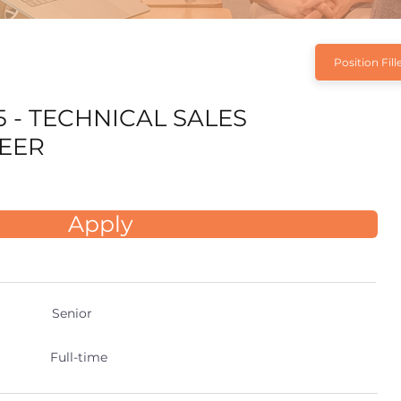
Position Fill
5 - TECHNICAL SALES
EER
Apply
Senior
Full-time