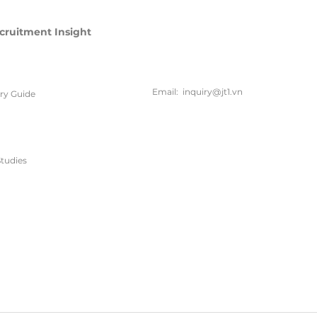
cruitment Insight
联系方
式
Email:
inquiry@jt1.vn
ary Guide
电话:
+84 28 6675 6685
tudies