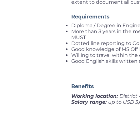
extent to document all custom
Requirements
Diploma / Degree in Engin
More than 3 years in the mec
MUST
Dotted line reporting to Co
Good knowledge of MS Offic
Willing to travel within the
Good English skills written
Benefits
Working location:
District
Salary range:
up to USD 3