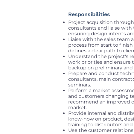
Responsibilities
Project acquisition through
consultants and liaise with
ensuring design intents ar
Liaise with the sales team a
process from start to finis
defines a clear path to clie
Understand the project's r
work priorities and ensure t
backup on preliminary and 
Prepare and conduct techn
consultants, main contract
seminars.
Perform a market assessmen
and customers changing te
recommend an improved or
market.
Provide internal and distrib
know-how on product, design
training to distributors and 
Use the customer relations