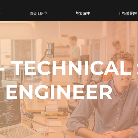
e
顶尖IT 职位
對於雇主
IT 招募见解
- TECHNICAL
ENGINEER