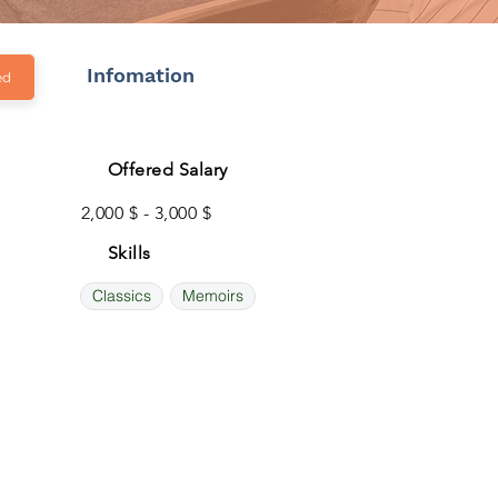
Infomation
ed
Offered Salary
2,000 $ - 3,000 $
Skills
Classics
Memoirs