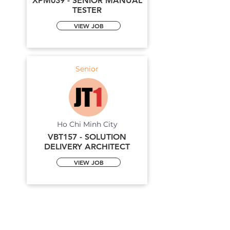
XPM039 - SENIOR MANUAL
TESTER
VIEW JOB
Senior
Ho Chi Minh City
VBT157 - SOLUTION
DELIVERY ARCHITECT
VIEW JOB