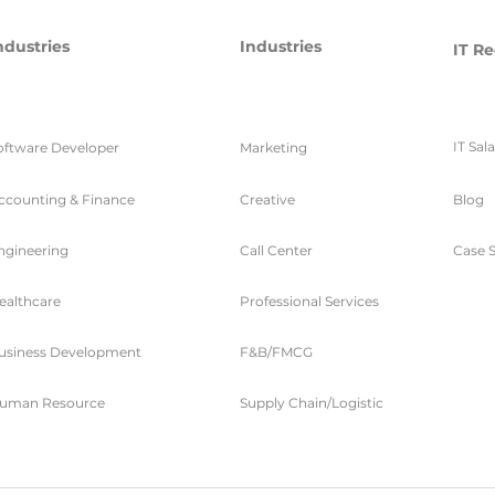
ndustries
Industries
IT Re
IT Sal
oftware Developer
Marketing
ccounting & Finance
Creative
Blog
ngineering
Call Center
Case S
ealthcare
Professional Services
usiness Development
F&B/FMCG
uman Resource
Supply Chain/Logistic