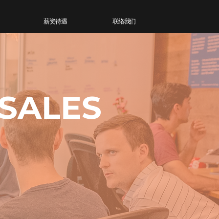
薪资待遇
联络我们
 SALES