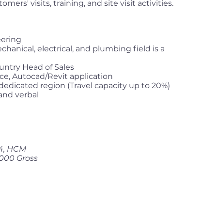
ers' visits, training, and site visit activities.
eering
hanical, electrical, and plumbing field is a
untry Head of Sales
e, Autocad/Revit application
 dedicated region (Travel capacity up to 20%)
 and verbal
 4, HCM
,000 Gross