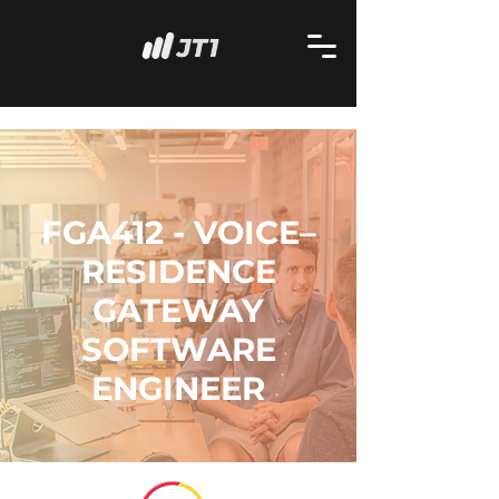
FGA412 - VOICE–
RESIDENCE
GATEWAY
SOFTWARE
ENGINEER