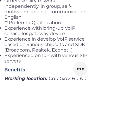
Others: Ability to work
independently, in group, self-
motivated, good at communication
English
** Preferred Qualification:
Experience with bring-up VoIP
service for gateway device
Experience in develop VoIP service
based on various chipsets and SDK
(Broadcom, Realtek, Econet...)
Experienced on IoP with various SIP
servers
Benefits
Working location:
Cau Giay, Ha Noi
Salary range:
Negotiate
Infomation
Offered Salary
Negotiate