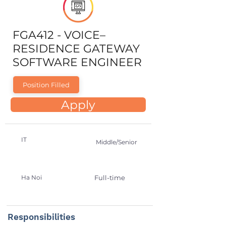
FGA412 - VOICE–
RESIDENCE GATEWAY
SOFTWARE ENGINEER
Position Filled
Apply
IT
Middle/Senior
Ha Noi
Full-time
Responsibilities