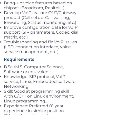
Bring-up voice features based on
chipset (Broadcom, Realtek...)
Develop VoIP feature ONT/Gateway
product (Call setup, Call waiting,
forwarding, Status monitoring, etc.)
Improve configuration data for VoIP
support (SIP parameters, Codec, dial
matrix, etc.)
Troubleshooting and fix VoIP issues
(LED, connection interface, voice
service management, etc.)
Requirements
B.Sc./M.S. Computer Science,
Software or equivalent.
Knowledge: SIP protocol, VoIP
service, Linux, Embedded software,
Networking
Skill: Good at programming skill
with C/C++ on Linux environment,
Linux programming...
Experience: Preferred 01 year
experience in similar position