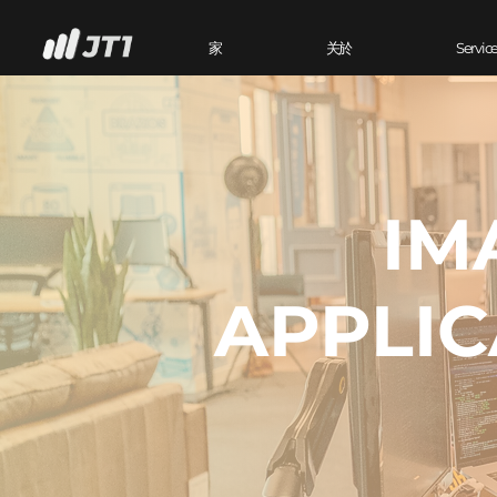
家
关於
Servic
IM
APPLIC