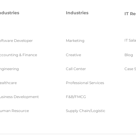
ndustries
Industries
IT Re
IT Sal
oftware Developer
Marketing
ccounting & Finance
Creative
Blog
ngineering
Call Center
Case S
ealthcare
Professional Services
usiness Development
F&B/FMCG
uman Resource
Supply Chain/Logistic