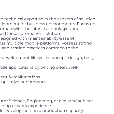
p technical expertise in the aspects of solution
velopment for business environments. Focus on
oadmap with the latest technologies and
eld force automation solution
designed with maintainability/ease of
oss multiple mobile platforms. Possess strong
t and testing practices common to the
 development lifecycle (concept, design, test,
ile applications by writing clean, well-
dentify malfunctions.
 optimize performance.
er Science, Engineering, or a related subject
aining or work experience.
le Development in a production capacity.