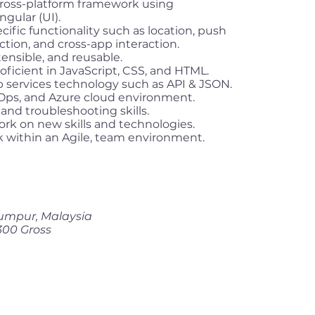
cross-platform framework using
gular (UI).
ific functionality such as location, push
ction, and cross-app interaction.
tensible, and reusable.
ficient in JavaScript, CSS, and HTML.
services technology such as API & JSON.
vOps, and Azure cloud environment.
and troubleshooting skills.
ork on new skills and technologies.
k within an Agile, team environment.
umpur, Malaysia
300 Gross