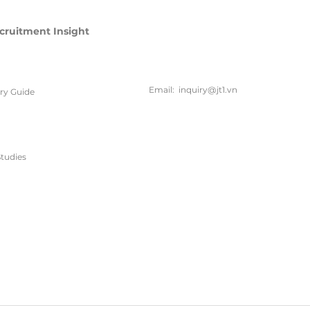
cruitment Insight
联系方
式
Email:
inquiry@jt1.vn
ary Guide
电话:
+84 28 6675 6685
tudies