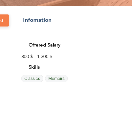
Infomation
ed
Offered Salary
800 $ - 1,300 $
Skills
Classics
Memoirs