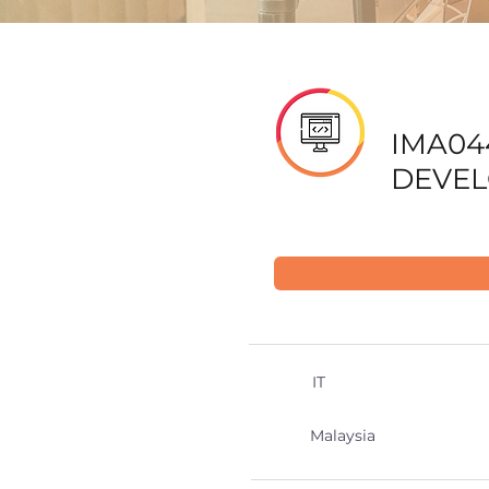
IMA04
DEVE
IT
Malaysia