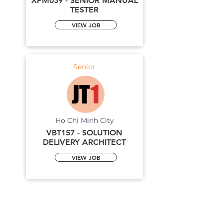
XPM039 - SENIOR MANUAL
TESTER
VIEW JOB
Senior
Ho Chi Minh City
VBT157 - SOLUTION
DELIVERY ARCHITECT
VIEW JOB