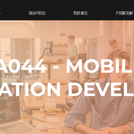
e
顶尖IT 职位
對於雇主
IT 招募见解
A044 - MOBIL
ATION DEVE