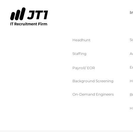
I
服务
S
Headhunt
Staffing
A
E
Payroll/ EOR
Background Screening
H
On-Demand Engineers
B
H