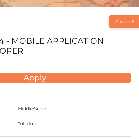
Position Fill
4 - MOBILE APPLICATION
LOPER
Apply
Middle/Senior
Full-time