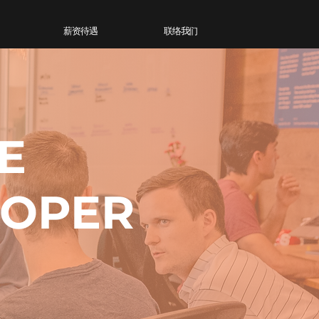
薪资待遇
联络我们
E
LOPER