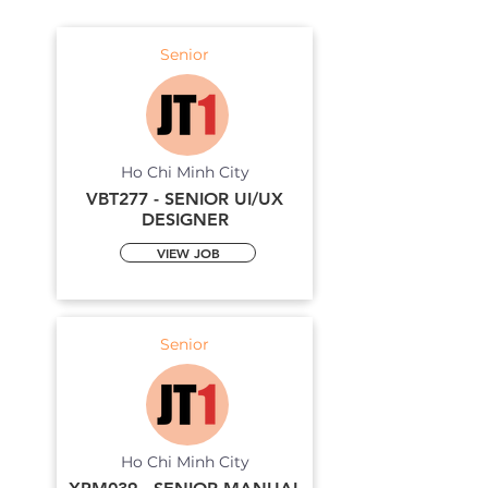
Senior
Ho Chi Minh City
VBT277 - SENIOR UI/UX
DESIGNER
VIEW JOB
Senior
Ho Chi Minh City