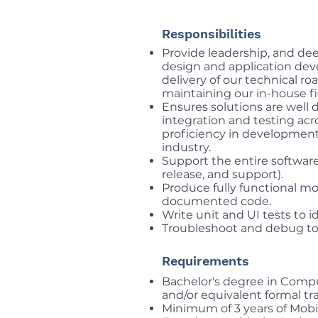
Responsibilities
Provide leadership, and dee
design and application de
delivery of our technical r
maintaining our in-house fi
Ensures solutions are well 
integration and testing acr
proficiency in developmen
industry.
Support the entire software
release, and support).
Produce fully functional mob
documented code.
Write unit and UI tests to i
Troubleshoot and debug to
Requirements
Bachelor's degree in Comput
and/or equivalent formal tr
Minimum of 3 years of Mobi