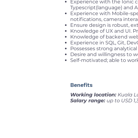
Experience with the Ionic 
Typescript(language) and An
Experience with Mobile-spec
notifications, camera intera
Ensure design is robust, ex
Knowledge of UX and UI. Pro
Knowledge of backend web 
Experience in SQL, Git, De
Possesses strong analytical 
Desire and willingness to w
Self-motivated; able to wor
Benefits
Working location:
Kuala L
Salary range:
up to USD 1,