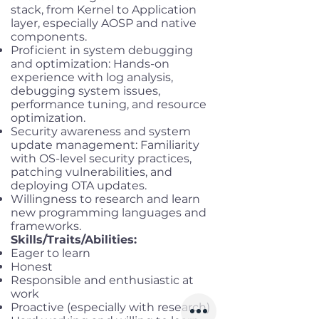
stack, from Kernel to Application
layer, especially AOSP and native
components.
Proficient in system debugging
and optimization: Hands-on
experience with log analysis,
debugging system issues,
performance tuning, and resource
optimization.
Security awareness and system
update management: Familiarity
with OS-level security practices,
patching vulnerabilities, and
deploying OTA updates.
Willingness to research and learn
new programming languages and
frameworks.
Skills/Traits/Abilities:
Eager to learn
Honest
Responsible and enthusiastic at
work
Proactive (especially with research)