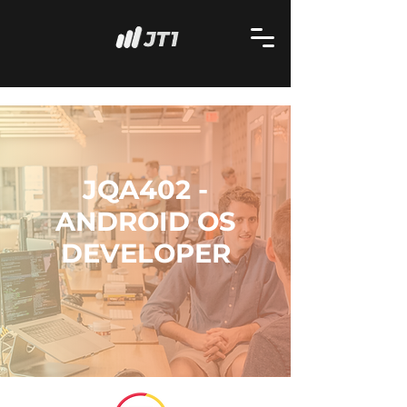
JQA402 -
ANDROID OS
DEVELOPER