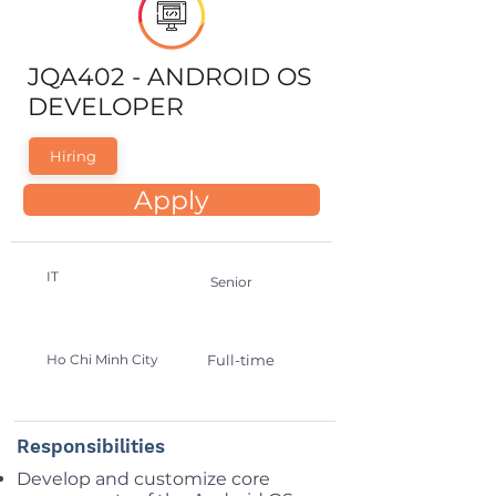
JQA402 - ANDROID OS
DEVELOPER
Hiring
Apply
IT
Senior
Ho Chi Minh City
Full-time
Responsibilities
Develop and customize core