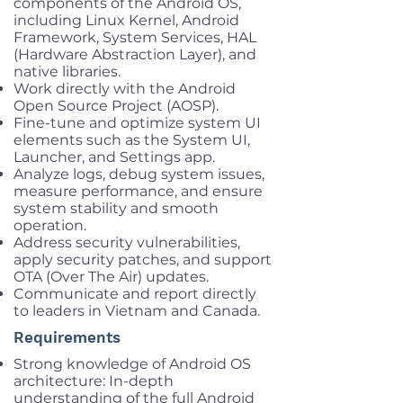
components of the Android OS,
including Linux Kernel, Android
Framework, System Services, HAL
(Hardware Abstraction Layer), and
native libraries.
Work directly with the Android
Open Source Project (AOSP).
Fine-tune and optimize system UI
elements such as the System UI,
Launcher, and Settings app.
Analyze logs, debug system issues,
measure performance, and ensure
system stability and smooth
operation.
Address security vulnerabilities,
apply security patches, and support
OTA (Over The Air) updates.
Communicate and report directly
to leaders in Vietnam and Canada.
Requirements
Strong knowledge of Android OS
architecture: In-depth
understanding of the full Android