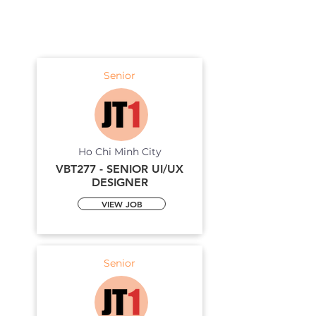
Senior
Ho Chi Minh City
VBT277 - SENIOR UI/UX
DESIGNER
VIEW JOB
Senior