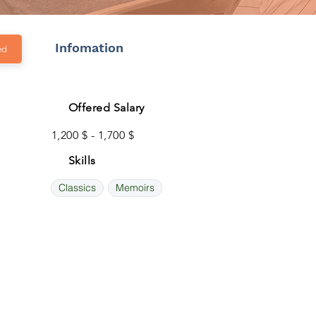
Infomation
ed
Offered Salary
1,200 $ - 1,700 $
Skills
Classics
Memoirs