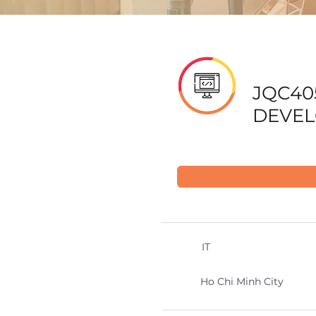
JQC40
DEVEL
IT
Ho Chi Minh City