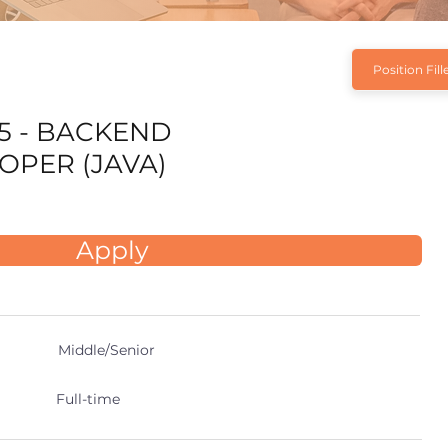
Position Fill
5 - BACKEND
OPER (JAVA)
Apply
Middle/Senior
Full-time