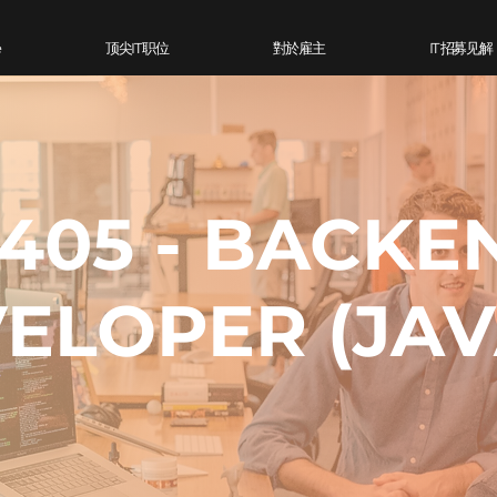
e
顶尖IT 职位
對於雇主
IT 招募见解
405 - BACKE
ELOPER (JAV