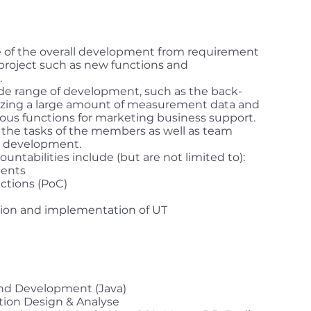
ge of the overall development from requirement
e project such as new functions and
.
ide range of development, such as the back-
lyzing a large amount of measurement data and
ious functions for marketing business support.
e the tasks of the members as well as team
r development.
ountabilities include (but are not limited to):
ments
ctions (PoC)
tion and implementation of UT
end Development (Java)
tion Design & Analyse