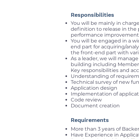
Responsibilities
You will be mainly in char
definition to release in th
performance improvement
You will be engaged in a w
end part for acquiring/ana
the front-end part with var
As a leader, we will manag
building including Membe
Key responsibilities and acc
Understanding of require
Technical survey of new fun
Application design
Implementation of applica
Code review
Document creation
Requirements
More than 3 years of Back
Have Experience in Applica