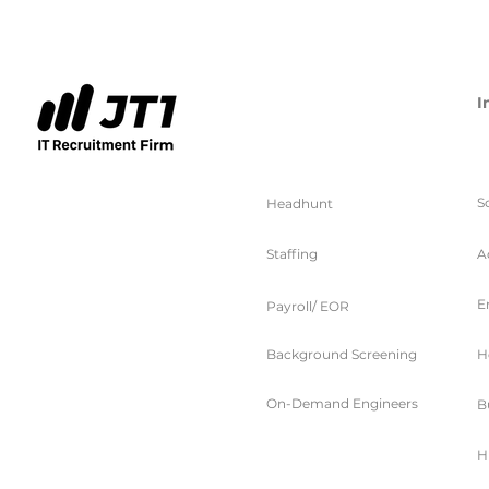
I
服务
S
Headhunt
Staffing
A
E
Payroll/ EOR
Background Screening
H
On-Demand Engineers
B
H