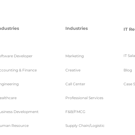
ndustries
Industries
IT Re
IT Sal
oftware Developer
Marketing
ccounting & Finance
Creative
Blog
ngineering
Call Center
Case S
ealthcare
Professional Services
usiness Development
F&B/FMCG
uman Resource
Supply Chain/Logistic