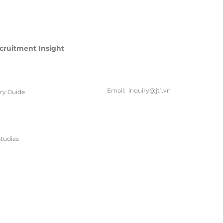
cruitment Insight
联系方
式
Email:
inquiry@jt1.vn
ary Guide
电话:
+84 28 6675 6685
tudies