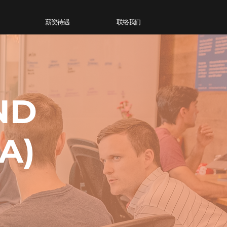
薪资待遇
联络我们
ND
A)