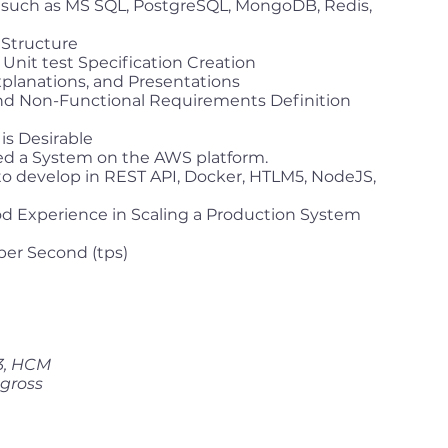
: such as MS SQL, PostgreSQL, MongoDB, Redis,
Structure
Unit test Specification Creation
xplanations, and Presentations
and Non-Functional Requirements Definition
is Desirable
d a System on the AWS platform.
to develop in REST API, Docker, HTLM5, NodeJS,
 Experience in Scaling a Production System
per Second (tps)
 3, HCM
 gross