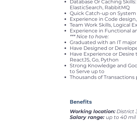
Database Or Caching Skills
ElasticSearch, RabbitMQ
Quick Catch-up on System 
Experience in Code design, 
Team Work Skills, Logical E
Experience in Functional 
*** Nice to have:
Graduated with an IT major 
Have Designed or Develope
Have Experience or Desire 
ReactJS, Go, Python
Strong Knowledge and Good
to Serve up to
Thousands of Transactions 
Benefits
Working location:
District
Salary range:
up to 40 mil