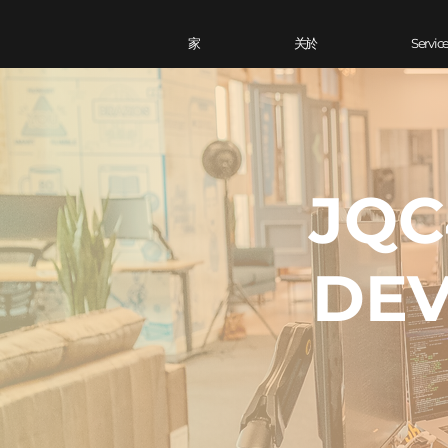
家
关於
Servic
JQC
DEV