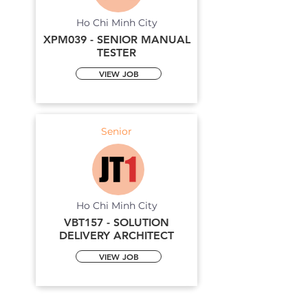
Ho Chi Minh City
XPM039 - SENIOR MANUAL
TESTER
VIEW JOB
Senior
Ho Chi Minh City
VBT157 - SOLUTION
DELIVERY ARCHITECT
VIEW JOB