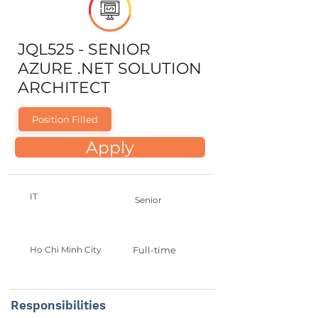
JQL525 - SENIOR
AZURE .NET SOLUTION
ARCHITECT
Position Filled
Apply
IT
Senior
Ho Chi Minh City
Full-time
Responsibilities