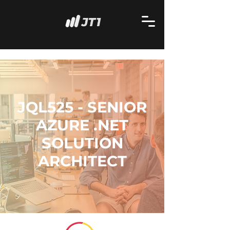
JQL525 - SENIOR
AZURE .NET
SOLUTION
ARCHITECT