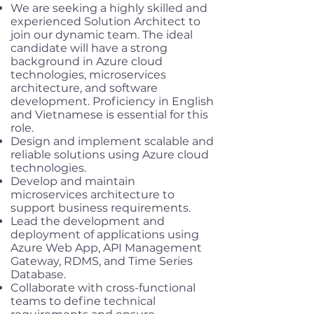
We are seeking a highly skilled and
experienced Solution Architect to
join our dynamic team. The ideal
candidate will have a strong
background in Azure cloud
technologies, microservices
architecture, and software
development. Proficiency in English
and Vietnamese is essential for this
role.
Design and implement scalable and
reliable solutions using Azure cloud
technologies.
Develop and maintain
microservices architecture to
support business requirements.
Lead the development and
deployment of applications using
Azure Web App, API Management
Gateway, RDMS, and Time Series
Database.
Collaborate with cross-functional
teams to define technical