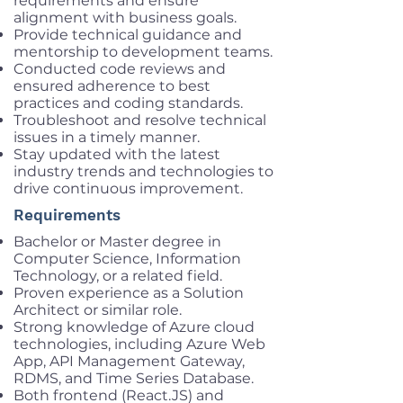
requirements and ensure
alignment with business goals.
Provide technical guidance and
mentorship to development teams.
Conducted code reviews and
ensured adherence to best
practices and coding standards.
Troubleshoot and resolve technical
issues in a timely manner.
Stay updated with the latest
industry trends and technologies to
drive continuous improvement.
Requirements
Bachelor or Master degree in
Computer Science, Information
Technology, or a related field.
Proven experience as a Solution
Architect or similar role.
Strong knowledge of Azure cloud
technologies, including Azure Web
App, API Management Gateway,
RDMS, and Time Series Database.
Both frontend (React.JS) and