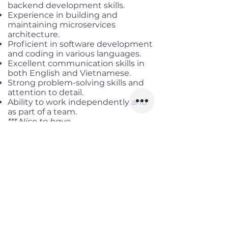
backend development skills.
Experience in building and
maintaining microservices
architecture.
Proficient in software development
and coding in various languages.
Excellent communication skills in
both English and Vietnamese.
Strong problem-solving skills and
attention to detail.
Ability to work independently and
as part of a team.
*** Nice to have
Certification in Azure Solutions
Architect or related certifications.
Experience with DevOps practices
and tools.
Benefits
Working location:
District 3, HCMC
Salary range:
Up to USD 4,500
Gross