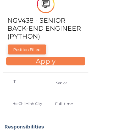
NGV438 - SENIOR
BACK-END ENGINEER
(PYTHON)
Position Filled
Apply
IT
Senior
Ho Chi Minh City
Full-time
Responsibilities