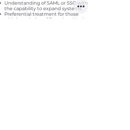
Understanding of SAML or SSO with
the capability to expand systems.
Preferential treatment for those
with knowledge of Reactjs or Vuejs
Benefits
Working location:
District 1, HCM
Salary range
: Up to USD 3,000
Gross
Infomation
Offered Salary
2,000 $ - 3,000 $
Skills
Classics
Memoirs