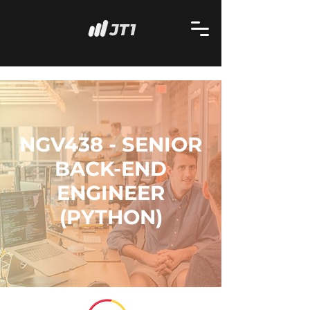
NGV438 - SENIOR
BACK-END
ENGINEER
(PYTHON)