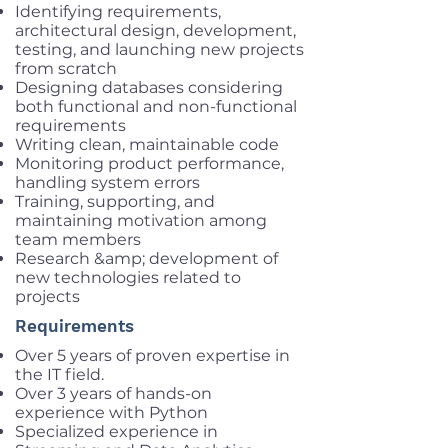
Identifying requirements,
architectural design, development,
testing, and launching new projects
from scratch
Designing databases considering
both functional and non-functional
requirements
Writing clean, maintainable code
Monitoring product performance,
handling system errors
Training, supporting, and
maintaining motivation among
team members
Research &amp; development of
new technologies related to
projects
Requirements
Over 5 years of proven expertise in
the IT field.
Over 3 years of hands-on
experience with Python
Specialized experience in