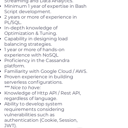
Streaming and Data Analytics.
Minimum 1 year of expertise in Bash
Script development.
2 years or more of experience in
PL/SQL.
In-depth knowledge of
Optimization & Tuning.
Capability in designing load
balancing strategies.
1 year or more of hands-on
experience with NoSQL
Proficiency in the Cassandra
platform.
Familiarity with Google Cloud / AWS.
Proven experience in building
serverless configurations.
*** Nice to have:
Knowledge of Http API / Rest API,
regardless of language.
Ability to develop system
requirements considering
vulnerabilities such as
authentication (Cookie, Session,
JWT).