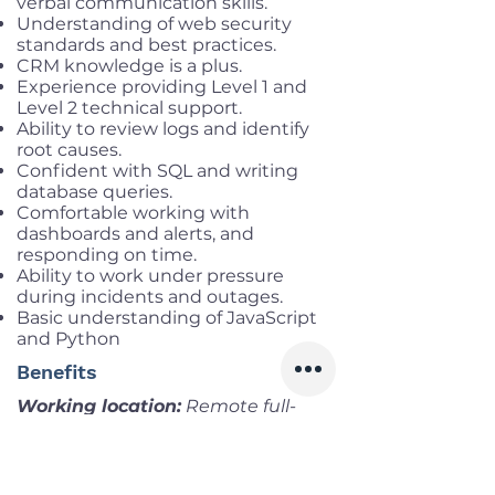
verbal communication skills.
Understanding of web security
standards and best practices.
CRM knowledge is a plus.
Experience providing Level 1 and
Level 2 technical support.
Ability to review logs and identify
root causes.
Confident with SQL and writing
database queries.
Comfortable working with
dashboards and alerts, and
responding on time.
Ability to work under pressure
during incidents and outages.
Basic understanding of JavaScript
and Python
Benefits
Working location:
Remote full-
time (3PM – 12AM VNT)
Salary range:
Up to VND
42,000,000 gross