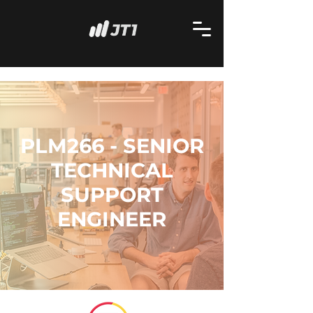
PLM266 - SENIOR
TECHNICAL
SUPPORT
ENGINEER