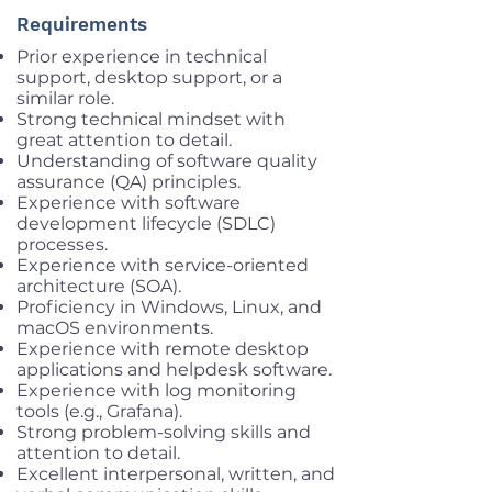
Requirements
Prior experience in technical
support, desktop support, or a
similar role.
Strong technical mindset with
great attention to detail.
Understanding of software quality
assurance (QA) principles.
Experience with software
development lifecycle (SDLC)
processes.
Experience with service-oriented
architecture (SOA).
Proficiency in Windows, Linux, and
macOS environments.
Experience with remote desktop
applications and helpdesk software.
Experience with log monitoring
tools (e.g., Grafana).
Strong problem-solving skills and
attention to detail.
Excellent interpersonal, written, and