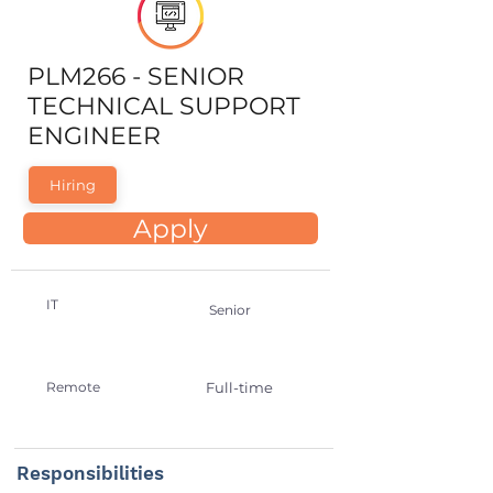
PLM266 - SENIOR
TECHNICAL SUPPORT
ENGINEER
Hiring
Apply
IT
Senior
Remote
Full-time
Responsibilities