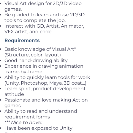
Visual Art design for 2D/3D video
games.
Be guided to learn and use 2D/3D
tools to complete the job.
Interact with GD, Artist, Animator,
VFX artist, and code.
Requirements
Basic knowledge of Visual Art*
(Structure, color, layout)
Good hand-drawing ability
Experience in drawing animation
frame-by-frame
Ability to quickly learn tools for work
(Unity, Photoshop, Maya, 3D coat…)
Team spirit, product development
attitude
Passionate and love making Action
games
Ability to read and understand
requirement forms
*** Nice to have:
Have been exposed to Unity