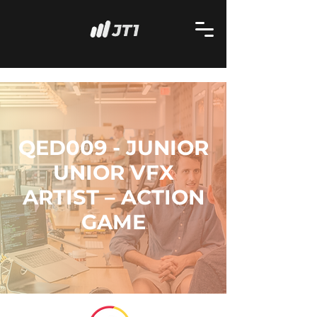
QED009 - JUNIOR
UNIOR VFX
ARTIST – ACTION
GAME