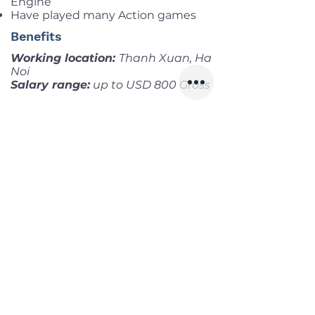
Engine
Have played many Action games
Benefits
Working location:
Thanh Xuan, Ha
Noi
Salary range:
up to USD 800 Gross
Infomation
Offered Salary
500 $ - 800 $
Skills
Classics
Memoirs