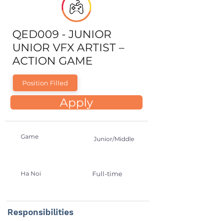
QED009 - JUNIOR
UNIOR VFX ARTIST –
ACTION GAME
Position Filled
Apply
Game
Junior/Middle
Ha Noi
Full-time
Responsibilities