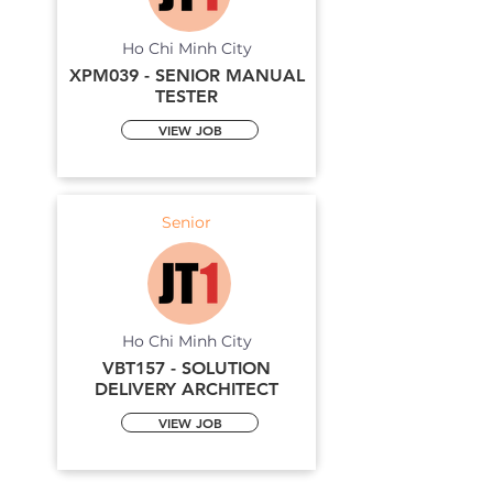
Ho Chi Minh City
XPM039 - SENIOR MANUAL
TESTER
VIEW JOB
Senior
Ho Chi Minh City
VBT157 - SOLUTION
DELIVERY ARCHITECT
VIEW JOB