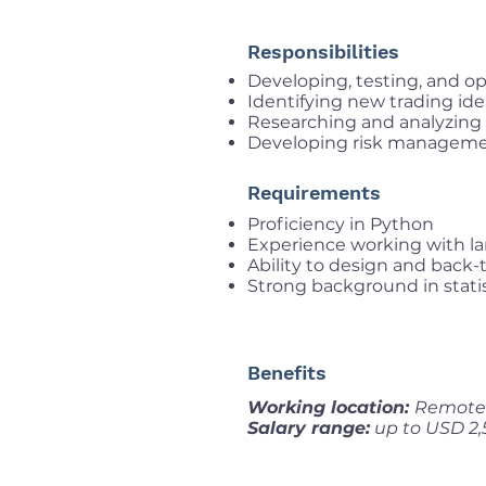
Responsibilities
Developing, testing, and op
Identifying new trading id
Researching and analyzing l
Developing risk manageme
Requirements
Proficiency in Python
Experience working with la
Ability to design and back-
Strong background in statis
Benefits
Working location:
Remote
Salary range:
up to USD 2