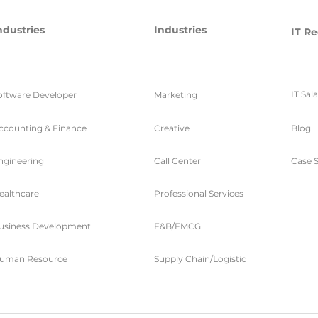
ndustries
Industries
IT Re
IT Sal
oftware Developer
Marketing
ccounting & Finance
Creative
Blog
ngineering
Call Center
Case S
ealthcare
Professional Services
usiness Development
F&B/FMCG
uman Resource
Supply Chain/Logistic