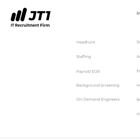
I
服务
S
Headhunt
Staffing
A
E
Payroll/ EOR
Background Screening
H
On-Demand Engineers
B
H