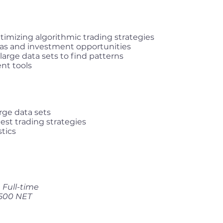
timizing algorithmic trading strategies
eas and investment opportunities
arge data sets to find patterns
nt tools
rge data sets
test trading strategies
tics
Full-time
,500 NET