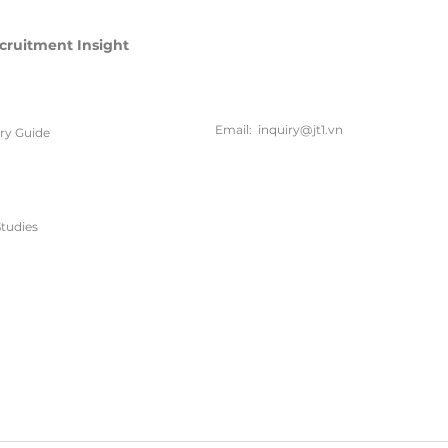
cruitment Insight
联系方
式
Email:
inquiry@jt1.vn
ary Guide
电话:
+84 28 6675 6685
tudies