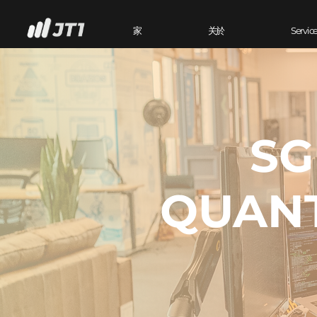
家
关於
Servic
SG
QUANT