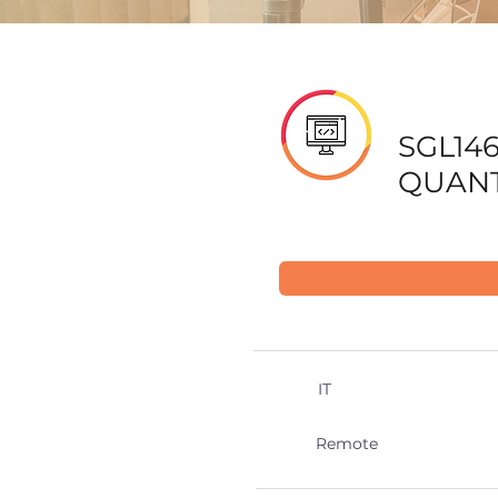
SGL14
QUANT
IT
Remote