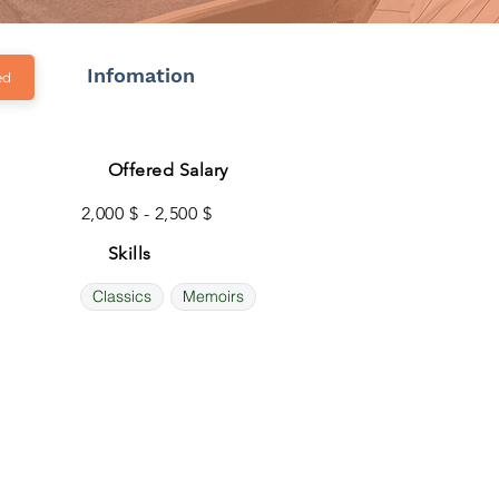
Infomation
ed
Offered Salary
2,000 $ - 2,500 $
Skills
Classics
Memoirs