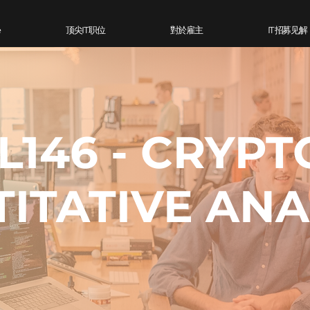
e
顶尖IT 职位
對於雇主
IT 招募见解
L146 - CRYPT
ITATIVE ANA