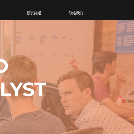
薪资待遇
联络我们
O
LYST