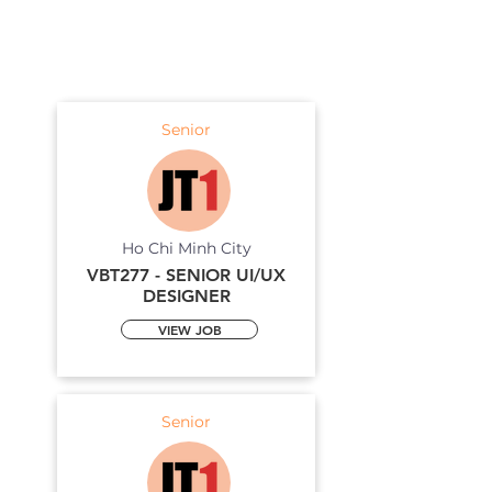
Senior
Ho Chi Minh City
VBT277 - SENIOR UI/UX
DESIGNER
VIEW JOB
Senior