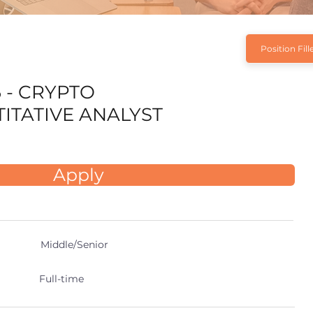
Position Fill
6 - CRYPTO
ITATIVE ANALYST
Apply
Middle/Senior
Full-time