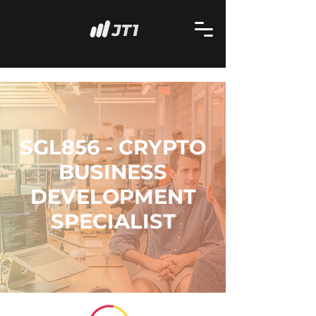
SGL856 - CRYPTO
BUSINESS
DEVELOPMENT
SPECIALIST