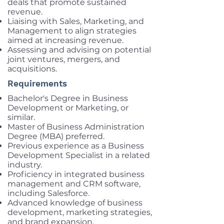
deals that promote sustained
revenue.
Liaising with Sales, Marketing, and
Management to align strategies
aimed at increasing revenue.
Assessing and advising on potential
joint ventures, mergers, and
acquisitions.
Requirements
Bachelor's Degree in Business
Development or Marketing, or
similar.
Master of Business Administration
Degree (MBA) preferred.
Previous experience as a Business
Development Specialist in a related
industry.
Proficiency in integrated business
management and CRM software,
including Salesforce.
Advanced knowledge of business
development, marketing strategies,
and brand expansion.