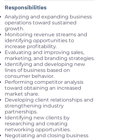
Responsibilities
Analyzing and expanding business
operations toward sustained
growth.
Monitoring revenue streams and
identifying opportunities to
increase profitability.
Evaluating and improving sales,
marketing, and branding strategies.
Identifying and developing new
lines of business based on
consumer behavior.
Performing competitor analysis
toward obtaining an increased
market share.
Developing client relationships and
strengthening industry
partnerships.
Identifying new clients by
researching and creating
networking opportunities.
Negotiating and closing business