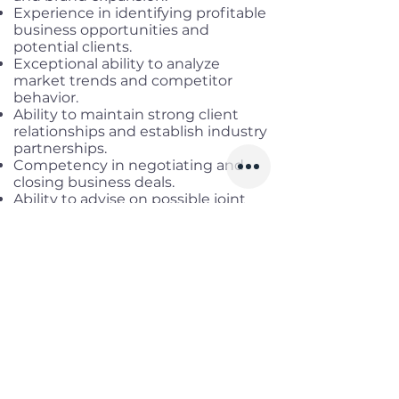
Experience in identifying profitable
business opportunities and
potential clients.
Exceptional ability to analyze
market trends and competitor
behavior.
Ability to maintain strong client
relationships and establish industry
partnerships.
Competency in negotiating and
closing business deals.
Ability to advise on possible joint
ventures, mergers, and acquisitions.
Exceptional interpersonal and
communication skills.
Benefits
Working location:
Remote Full-
time
Salary range:
Up to USD 2,500 NET
+ 10% affiliate commission