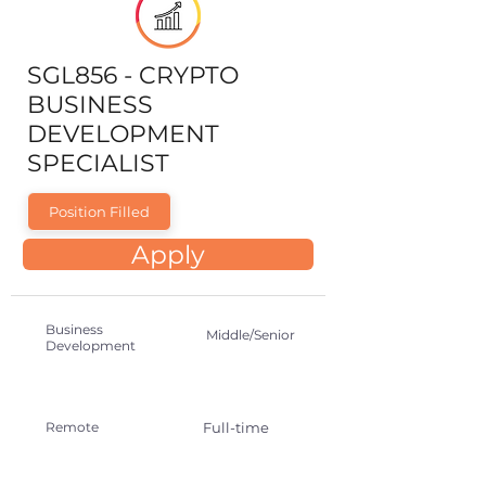
SGL856 - CRYPTO
BUSINESS
DEVELOPMENT
SPECIALIST
Position Filled
Apply
Business
Middle/Senior
Development
Remote
Full-time