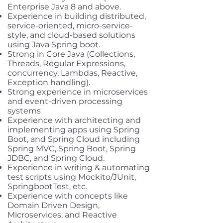
Enterprise Java 8 and above.
Experience in building distributed,
service-oriented, micro-service-
style, and cloud-based solutions
using Java Spring boot.
Strong in Core Java (Collections,
Threads, Regular Expressions,
concurrency, Lambdas, Reactive,
Exception handling).
Strong experience in microservices
and event-driven processing
systems
Experience with architecting and
implementing apps using Spring
Boot, and Spring Cloud including
Spring MVC, Spring Boot, Spring
JDBC, and Spring Cloud.
Experience in writing & automating
test scripts using Mockito/JUnit,
SpringbootTest, etc.
Experience with concepts like
Domain Driven Design,
Microservices, and Reactive