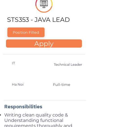
STS353 - JAVA LEAD
Position Filled
Apply
IT
Technical Leader
Ha Noi
Full-time
Responsibilities
Writing clean quality code &
Understanding functional
requirements thoroughly and