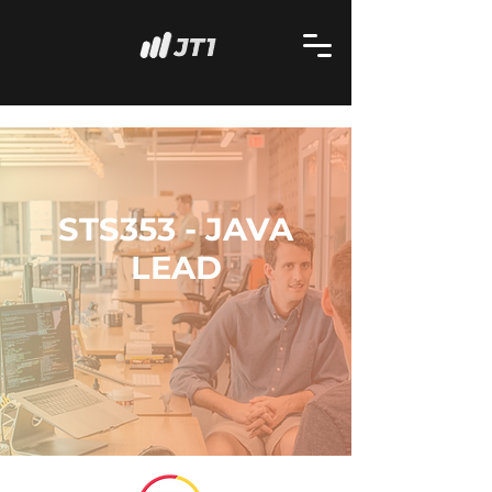
STS353 - JAVA
LEAD