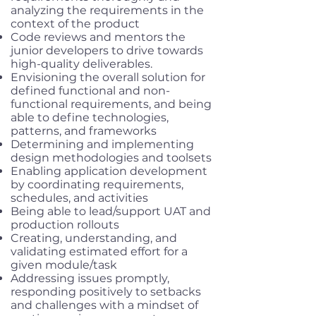
analyzing the requirements in the
context of the product
Code reviews and mentors the
junior developers to drive towards
high-quality deliverables.
Envisioning the overall solution for
defined functional and non-
functional requirements, and being
able to define technologies,
patterns, and frameworks
Determining and implementing
design methodologies and toolsets
Enabling application development
by coordinating requirements,
schedules, and activities
Being able to lead/support UAT and
production rollouts
Creating, understanding, and
validating estimated effort for a
given module/task
Addressing issues promptly,
responding positively to setbacks
and challenges with a mindset of