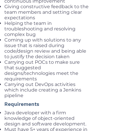
continuous improvement
Giving constructive feedback to the
team members and setting clear
expectations
Helping the team in
troubleshooting and resolving
complex bug
Coming up with solutions to any
issue that is raised during
code/design review and being able
to justify the decision taken
Carrying out POCs to make sure
that suggested
designs/technologies meet the
requirements
Carrying out DevOps activities
which include creating a Jenkins
pipeline
Requirements
Java developer with a firm
knowledge of object-oriented
design and software development.
Must have 5+ years of experience in