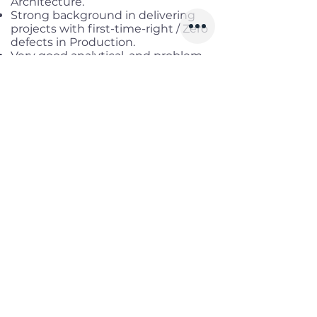
Architecture.
Strong background in delivering
projects with first-time-right / Zero
defects in Production.
Very good analytical, and problem-
solving ability, verbal, and written
communication skills.
Good understanding and
knowledge of Microservices,
Deployment, and Unit test cases.
Good knowledge of relational
databases (Oracle) or NO SQL
databases is preferred.
Fluent in English.
Benefits
Working location:
Hybrid in Nam
Tu Liem, Ha Noi
Salary range:
Up to USD 3,500
Gross
Infomation