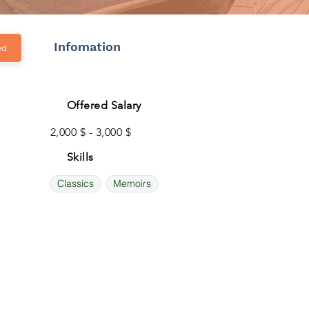
Infomation
ed
Offered Salary
2,000 $ - 3,000 $
Skills
Classics
Memoirs