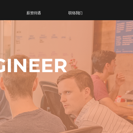
薪资待遇
联络我们
GINEER