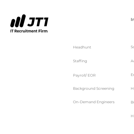
I
服务
S
Headhunt
Staffing
A
E
Payroll/ EOR
Background Screening
H
On-Demand Engineers
B
H