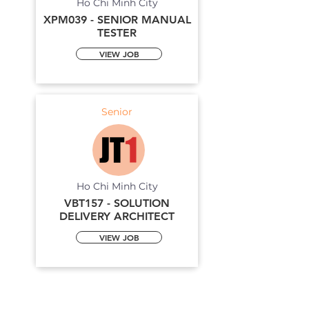
Ho Chi Minh City
XPM039 - SENIOR MANUAL
TESTER
VIEW JOB
Senior
Ho Chi Minh City
VBT157 - SOLUTION
DELIVERY ARCHITECT
VIEW JOB