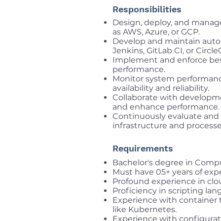
Responsibilities
Design, deploy, and manage
as AWS, Azure, or GCP.
Develop and maintain auto
Jenkins, GitLab CI, or CircleC
Implement and enforce best p
performance.
Monitor system performanc
availability and reliability.
Collaborate with developm
and enhance performance.
Continuously evaluate and
infrastructure and processe
Requirements
Bachelor's degree in Comput
Must have 05+ years of expe
Profound experience in clo
Proficiency in scripting la
Experience with container 
like Kubernetes.
Experience with configurat