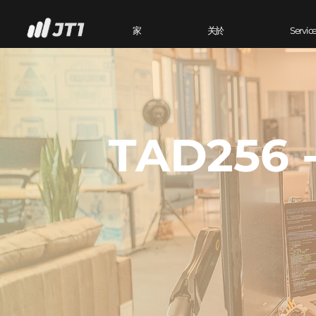
家
关於
Servic
TAD256 