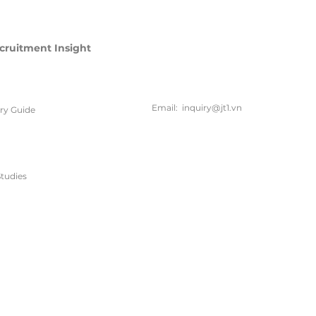
cruitment Insight
联系方
式
Email:
inquiry@jt1.vn
ary Guide
电话:
+84 28 6675 6685
tudies