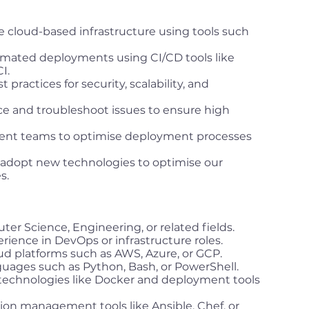
 cloud-based infrastructure using tools such
mated deployments using CI/CD tools like
I.
ractices for security, scalability, and
e and troubleshoot issues to ensure high
ent teams to optimise deployment processes
 adopt new technologies to optimise our
s.
er Science, Engineering, or related fields.
rience in DevOps or infrastructure roles.
ud platforms such as AWS, Azure, or GCP.
nguages such as Python, Bash, or PowerShell.
technologies like Docker and deployment tools
ion management tools like Ansible, Chef, or