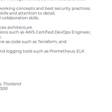
working concepts and best security practices.
ills and attention to detail.
ollaboration skills.
ces architecture.
tions such as AWS Certified DevOps Engineer,
.
ure as code such as Terraform, and
nd logging tools such as Prometheus, ELK
k, Thailand
,000