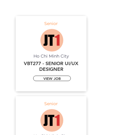
Senior
Ho Chi Minh City
VBT277 - SENIOR UI/UX
DESIGNER
VIEW JOB
Senior