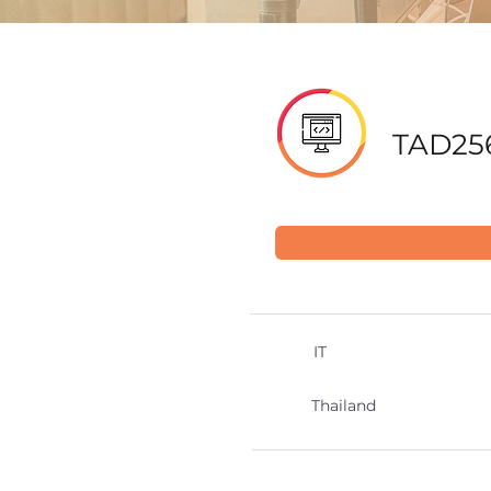
TAD25
IT
Thailand