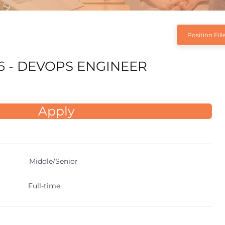
Position Fill
6 - DEVOPS ENGINEER
Apply
Middle/Senior
Full-time