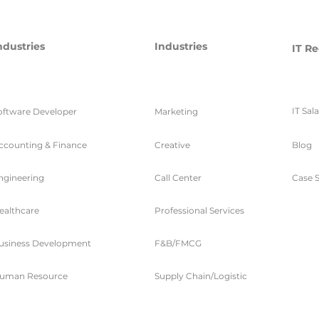
ndustries
Industries
IT Re
IT Sal
oftware Developer
Marketing
ccounting & Finance
Creative
Blog
ngineering
Call Center
Case S
ealthcare
Professional Services
usiness Development
F&B/FMCG
uman Resource
Supply Chain/Logistic