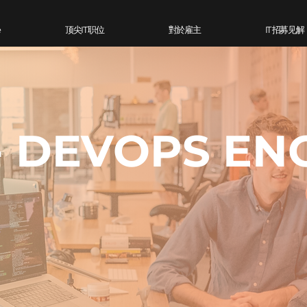
e
顶尖IT 职位
對於雇主
IT 招募见解
- DEVOPS EN