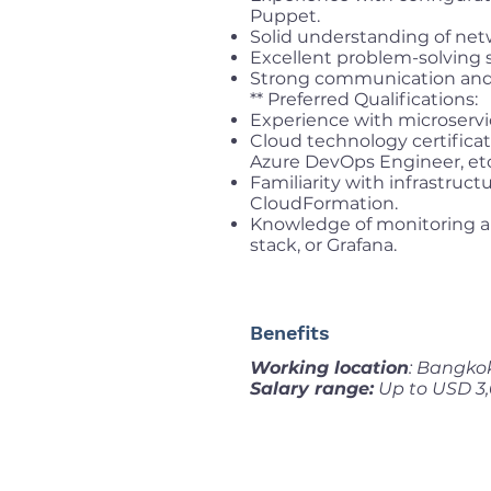
Puppet.
Solid understanding of net
Excellent problem-solving sk
Strong communication and c
** Preferred Qualifications:
Experience with microservi
Cloud technology certifica
Azure DevOps Engineer, etc
Familiarity with infrastruct
CloudFormation.
Knowledge of monitoring a
stack, or Grafana.
Benefits
Working location
: Bangko
Salary range:
Up to USD 3